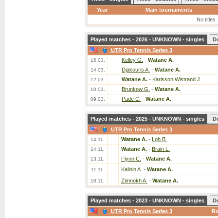
Year
Main tournaments
No titles
Played matches - 2026 - UNKNOWN - singles
D
UTR Pro Tennis Series 3
Kelley G.
-
Watane A.
15.03.
Djakouris A.
-
Watane A.
14.03.
Watane A.
-
Karlsson Wistrand J.
12.03.
Brunkow G.
-
Watane A.
10.03.
Pade C.
-
Watane A.
09.03.
Played matches - 2025 - UNKNOWN - singles
D
UTR Pro Tennis Series 3
Watane A.
-
Loh B.
14.11.
Watane A.
-
Brain L.
14.11.
Flynn C.
-
Watane A.
13.11.
Kalinin A.
-
Watane A.
11.11.
Zimnokh A.
-
Watane A.
10.11.
Played matches - 2023 - UNKNOWN - singles
D
UTR Pro Tennis Series 3
R