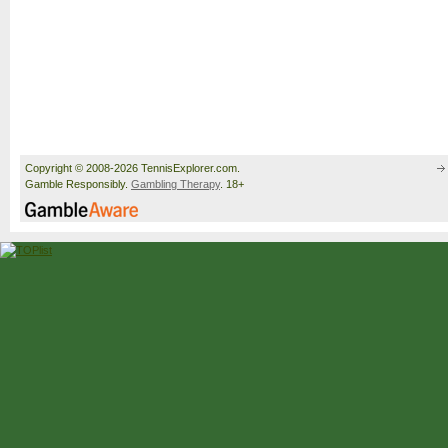
Copyright © 2008-2026 TennisExplorer.com.
Gamble Responsibly.
Gambling Therapy
. 18+