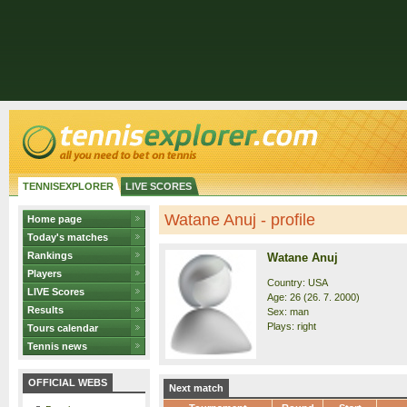
TENNISEXPLORER
LIVE SCORES
Watane Anuj - profile
Home page
Today's matches
Rankings
Watane Anuj
Players
Country: USA
LIVE Scores
Age: 26 (26. 7. 2000)
Results
Sex: man
Plays: right
Tours calendar
Tennis news
OFFICIAL WEBS
Next match