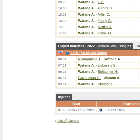
Watane A.
-
Li E.
20.08.
Watane A.
-
Anthrop J.
19.08.
Watane A.
-
Miller C.
18.08.
Watane A.
-
Young G.
16.08.
Watane A.
-
Nettles J.
15.08.
Watane A.
-
Debru M.
14.08.
Played matches - 2022 - UNKNOWN - singles
D
UTR Pro Match Series
Nidunjianzan T.
-
Watane A.
08.01.
Watane A.
-
Liokossis S.
07.01.
Watane A.
-
Schachter N.
06.01.
Guzauskas G.
-
Watane A.
05.01.
Watane A.
-
Stodder T.
03.01.
Injuries
Start
Tourname
Futures 2026
07.06.2026 - 14.06.2026
«
List of players