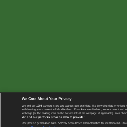
We Care About Your Privacy
We and our
1003
partners store and access personal data, like browsing data or unique i
withdrawing your consent will disable them. If trackers are disabled, some content and 
webpage [or the floating icon on the bottom-left of the webpage, if applicable]. Your choic
We and our partners process data to provide:
Use precise geolocation data. Actively scan device characteristics for identification. 