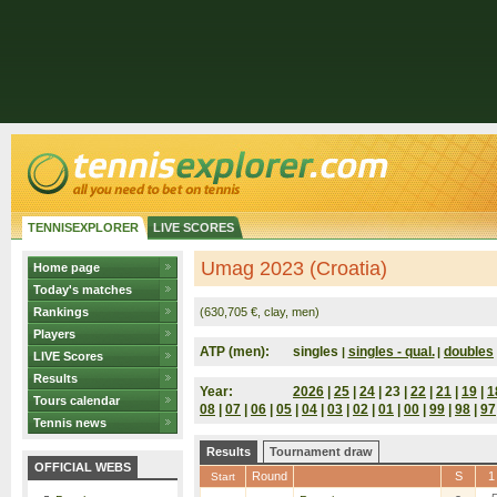
TENNISEXPLORER
LIVE SCORES
Umag 2023 (Croatia)
Home page
Today's matches
Rankings
(630,705 €, clay, men)
Players
ATP (men):
singles
singles - qual.
doubles
|
|
LIVE Scores
Results
Year:
2026
|
25
|
24
| 23 |
22
|
21
|
19
|
1
Tours calendar
08
|
07
|
06
|
05
|
04
|
03
|
02
|
01
|
00
|
99
|
98
|
97
Tennis news
Results
Tournament draw
OFFICIAL WEBS
Round
S
1
Start