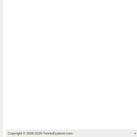
Copyright © 2008-2026 TennisExplorer.com.