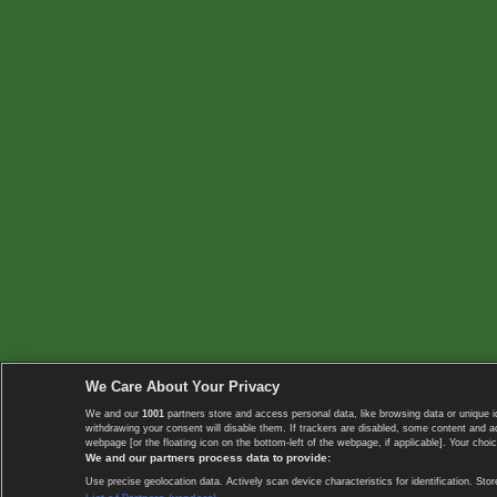
We Care About Your Privacy
We and our
1001
partners store and access personal data, like browsing data or unique i
withdrawing your consent will disable them. If trackers are disabled, some content and 
webpage [or the floating icon on the bottom-left of the webpage, if applicable]. Your choic
We and our partners process data to provide:
Use precise geolocation data. Actively scan device characteristics for identification. 