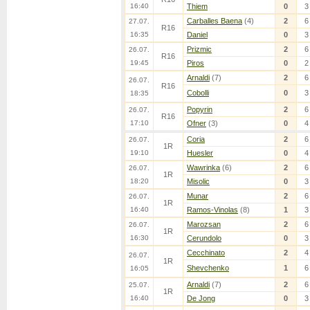
16:40
Thiem
0
3
Carballes Baena
(4)
2
6
27.07.
R16
16:35
Daniel
0
3
Prizmic
2
6
26.07.
R16
19:45
Piros
0
2
Arnaldi
(7)
2
6
26.07.
R16
Cobolli
0
3
18:35
Popyrin
2
6
26.07.
R16
17:10
Ofner
(3)
0
4
Coria
2
6
26.07.
1R
19:10
Huesler
0
4
Wawrinka
(6)
2
6
26.07.
1R
18:20
Misolic
0
3
Munar
2
6
26.07.
1R
16:40
Ramos-Vinolas
(8)
1
3
Marozsan
2
6
26.07.
1R
16:30
Cerundolo
0
3
Cecchinato
2
4
26.07.
1R
Shevchenko
1
6
16:05
Arnaldi
(7)
2
6
25.07.
1R
16:40
De Jong
0
3