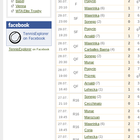
Basel
Popyrin
2
30.07.
6
F
Vienna
20:10
Wawrinka
(6)
1
7
WTA Elite Trophy
Wawrinka
(6)
2
6
29.07.
SF
23:00
Sonego
(2)
0
3
Popyrin
2
29.07.
6
SF
19:20
Arnaldi
(7)
1
7
Wawrinka
(6)
2
6
28.07.
QF
TennisExplorer
21:45
Carballes Baena
(4)
0
4
on Facebook
Sonego
(2)
2
3
28.07.
QF
20:30
Munar
1
6
Popyrin
2
7
28.07.
QF
Prizmic
0
19:00
6
Arnaldi
(7)
2
3
28.07.
QF
16:40
Lehecka
(1)
1
6
Sonego
(2)
2
6
27.07.
R16
Cecchinato
0
1
21:10
Munar
2
6
27.07.
R16
19:45
Marozsan
0
4
Wawrinka
(6)
2
7
27.07.
R16
18:45
Coria
0
5
Lehecka
(1)
2
6
27.07.
R16