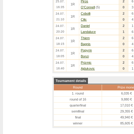
Piros
2
6
25.07.
1R
16:35
O'Connell
(5)
0
3
Cobolli
2
6
24.07.
1R
21:10
Cilic
0
4
Daniel
2
1
24.07.
1R
20:20
Landaluce
1
6
Thiem
2
6
24.07.
1R
18:15
Bagnis
0
4
Popyrin
2
6
24.07.
1R
18:05
Bonzi
0
4
Prizmic
2
6
24.07.
1R
16:40
Ajdukovic
0
1
Tournament details
Round
Prize mone
1. round
6,035 €
round of 16
9,880 €
quarterfinal
17,010 €
semifinal
29,355 €
final
49,940 €
winner
85,605 €