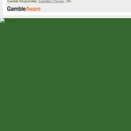
Gamble Responsibly.
Gambling Therapy
. 18+