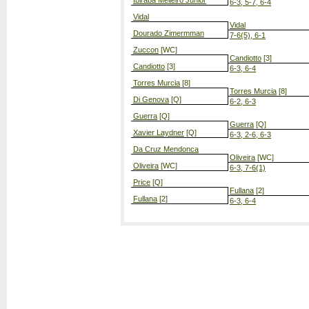
Ibiraba Melleiro Junior
6-3, 5-7, 6-4
Vidal
Vidal
Dourado Zimermman
7-6(5), 6-1
Zuccon
[WC]
Candiotto
[3]
Candiotto
[3]
6-3, 6-4
Torres Murcia
[8]
Torres Murcia
[8]
Di Genova
[Q]
6-2, 6-3
Guerra
[Q]
Guerra
[Q]
Xavier Laydner
[Q]
6-3, 2-6, 6-3
Da Cruz Mendonca
Oliveira
[WC]
Oliveira
[WC]
6-3, 7-6(1)
Price
[Q]
Fullana
[2]
Fullana
[2]
6-3, 6-4