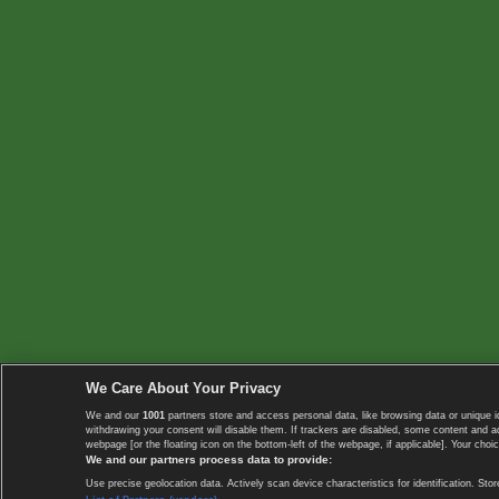
We Care About Your Privacy
We and our
1001
partners store and access personal data, like browsing data or unique i
withdrawing your consent will disable them. If trackers are disabled, some content and 
webpage [or the floating icon on the bottom-left of the webpage, if applicable]. Your choic
We and our partners process data to provide:
Use precise geolocation data. Actively scan device characteristics for identification. 