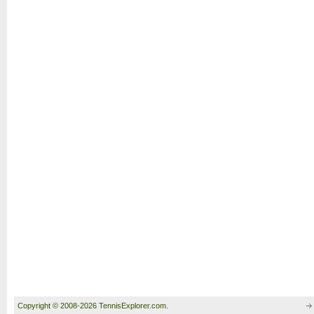
Copyright © 2008-2026 TennisExplorer.com.