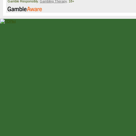
Gamble Responsibly.
Gambling Therapy
. 18+