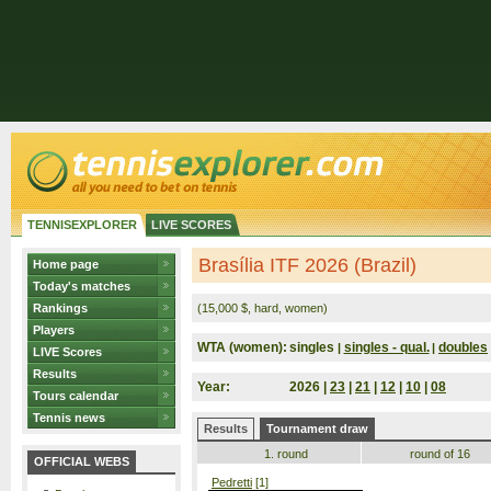
TENNISEXPLORER
LIVE SCORES
Brasília ITF 2026 (Brazil)
Home page
Today's matches
Rankings
(15,000 $, hard, women)
Players
WTA (women):
singles
singles - qual.
doubles
|
|
LIVE Scores
Results
Year:
2026 |
23
|
21
|
12
|
10
|
08
Tours calendar
Tennis news
Results
Tournament draw
1. round
round of 16
OFFICIAL WEBS
Pedretti
[1]