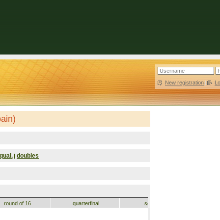
New registration
|
L
ain)
qual.
doubles
|
round of 16
quarterfinal
semifinal