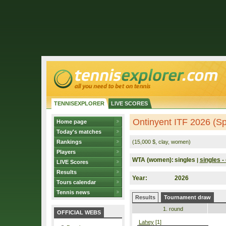
TENNISEXPLORER
LIVE SCORES
Ontinyent ITF 2026 (Sp
Home page
Today's matches
Rankings
(15,000 $, clay, women)
Players
WTA (women):
singles
singles - 
|
LIVE Scores
Results
Year:
2026
Tours calendar
Tennis news
Results
Tournament draw
1. round
OFFICIAL WEBS
Lahey
[1]