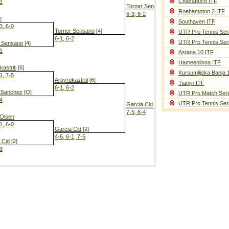
Chacabuco ITF
-1
Torner Sensano
[4]
Roehampton 2 ITF
6-3, 6-2
o
Southaven ITF
3, 6-0
Torner Sensano
[4]
UTR Pro Tennis Ser
6-1, 6-2
UTR Pro Tennis Ser
r Sensano
[4]
-1
Astana 10 ITF
Torner Sen
Hameenlinna ITF
0-6, 7-5, 7-6
astriti
[6]
Kursumlijska Banja 
1, 7-5
Argyrokastriti
[6]
Tianjin ITF
6-1, 6-2
 Sanchez
[Q]
UTR Pro Match Seri
-4
UTR Pro Tennis Ser
Garcia Cid
[2]
7-5, 6-4
 Olsen
1, 6-0
Garcia Cid
[2]
4-6, 6-1, 7-5
 Cid
[2]
-3