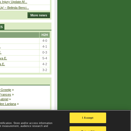
 Injury Update Af...
p’ – Belinda Benci...
More news
ES
H2H
4-0
.
4-1
E.
0-3
va E.
5-4
a E.
4-2
3-2
 Greetje
»
 Frances
»
Gabriel
»
dee Lanlana
»
All injured players
I Accept
ntification. Store and/or access information
ent measurement, audience research and
Privacy Policy
|
Privacy settings