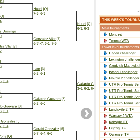
[1]
-5
Nuudi
[Q]
7-5, 6-3
[Q]
THIS WEEK'S TOURN
-4
Nuudi
[Q]
Main tournaments
6-3, 6-3
es Domingo
Montreal
-0
Gonzalez Vilar
[7]
Toronto WTA
6(8)-7, 6-1, 7-5
ez Vilar
[7]
Lower level tournaments
-2
Hagen challenger
Gallardo Gu
3-6, 6-4, 6-3
Lexington challenge
]
Grodzisk Mazowieck
-3
Lam
[3]
Istanbul challenger
6-2, 6-1
Plovdiv 2 challenger
6, 6-4
Gallardo Guevara
[8]
UTR Pro Tennis Ser
3-6, 6-2, 6-4
UTR Pro Tennis Ser
o
-3
UTR Pro Tennis Ser
Gallardo Guevara
[8]
UTR Pro Tennis Ser
6-2, 6-0
do Guevara
[8]
Landisville 2 ITF
3, 6-1
Warsaw 2 WTA
d Gonzalez
[5]
Koksijde ITF
7, 6-4
Leipzig ITF
Gerald Gonzalez
[5]
5-7, 6-4, 6-0
Ourense ITF
Pons
[Q]