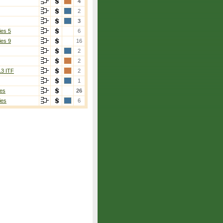
4
2
3
ies 5
6
ies 9
16
2
sano
[4]
2
(4)
13 ITF
2
1
es
26
ies
6