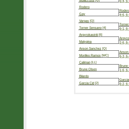
Molla Pons
[Q]
6-4, 6
Rodero
Roder
Gay
4-6, 6-
Vargas
[Q]
Torne
Torner Sensano
[4]
6-1, 6
Argyrokastriti
[6]
Argyrok
Malygina
2-6, 6-
Anson Sanchez
[Q]
Anson
Monlleo Ramos
[WC]
6-3, 6
Caliman
[LL]
Brune
Brune Olsen
1-6, 6-
Bilardo
Garcia
Garcia Cid
[2]
6-2, 6