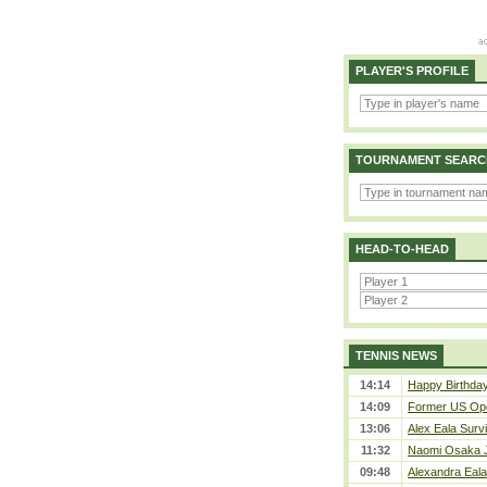
PLAYER'S PROFILE
TOURNAMENT SEARC
HEAD-TO-HEAD
TENNIS NEWS
14:14
Happy Birthday
14:09
Former US Ope
13:06
Alex Eala Survi
11:32
Naomi Osaka J
09:48
Alexandra Eala