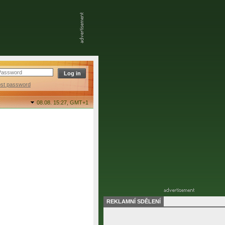
ost password
08.08. 15:27,
GMT+1
REKLAMNÍ SDĚLENÍ
final