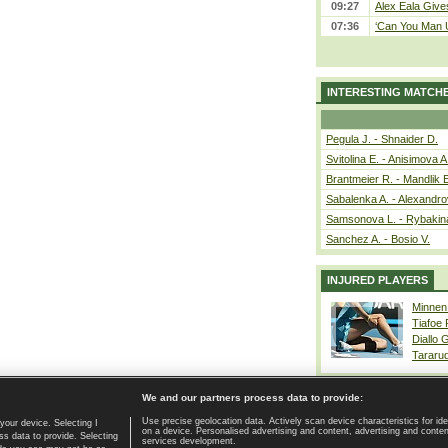
09:27
Alex Eala Gives
07:36
‘Can You Man U
INTERESTING MATCH
Pegula J. - Shnaider D.
Svitolina E. - Anisimova A
Brantmeier R. - Mandlik 
Sabalenka A. - Alexandro
Samsonova L. - Rybakin
Sanchez A. - Bosio V.
INJURED PLAYERS
Minnen
Tiafoe
Diallo 
Tararu
We and our partners process data to provide:
Use precise geolocation data. Actively scan device characteristics for ide
your device. Selecting I
on a device. Personalised advertising and content, advertising and cont
Home page
|
Contact
|
GDPR and Journalism
|
Terms of use
|
s data to provide. Selecting
services development.