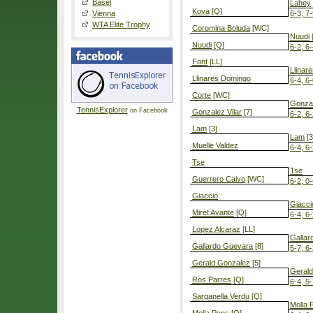
Basel
Lahey
Kova
[Q]
Vienna
6-3, 7
WTA Elite Trophy
Coromina Boluda
[WC]
Nuudi
Nuudi
[Q]
6-2, 6
Font
[LL]
Llinar
Llinares Domingo
6-4, 6
Corte
[WC]
Gonzal
TennisExplorer
on Facebook
Gonzalez Vilar
[7]
6-2, 6
Lam
[3]
Lam
[3
Muelle Valdez
6-4, 6
Tse
Tse
Guerrero Calvo
[WC]
6-2, 0-
Giaccio
Giacci
Miret Avante
[Q]
6-4, 6
Lopez Alcaraz
[LL]
Gallar
Gallardo Guevara
[8]
5-7, 6-
Gerald Gonzalez
[5]
Geral
Ros Parres
[Q]
6-4, 5-
Sarganella Verdu
[Q]
Molla 