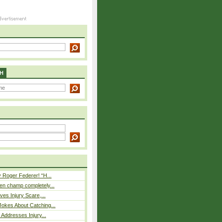
H
 Roger Federer! “H...
n champ completely...
ves Injury Scare,...
okes About Catching...
 Addresses Injury...