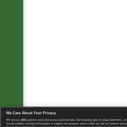
We Care About Your Privacy
We and our
1003
partners store and access personal data, like browsing data or unique identifiers, on 
Copyright © 2008-2026 TennisExplorer.com.
Accept enables tracking technologies to support the purposes shown under we and our partners proces