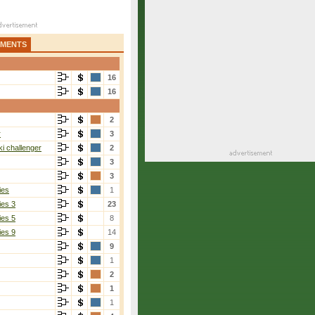
AMENTS
16
16
2
evara
[8]
r
3
i challenger
2
3
3
ies
1
ies 3
23
ies 5
8
ies 9
14
9
Gallardo Guevara
[8]
1
2-6, 6-2, 6-3
2
1
1