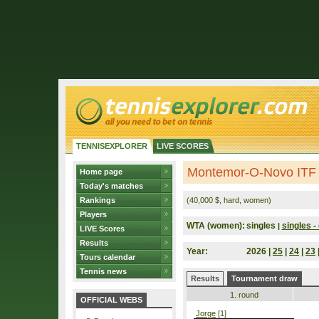
TENNISEXPLORER
LIVE SCORES
Montemor-O-Novo ITF 
Home page
Today's matches
Rankings
(40,000 $, hard, women)
Players
WTA (women):
singles
singles - 
|
LIVE Scores
Results
Year:
2026 |
25
|
24
|
23
Tours calendar
Tennis news
Results
Tournament draw
1. round
OFFICIAL WEBS
Jorge
[1]