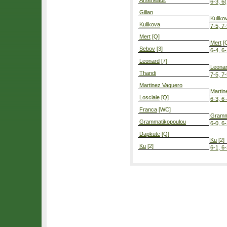
Arseneault
6-3, 6(
Gillan
Kuliko
Kulikova
7-5, 7
Mert
[Q]
Mert
[
Sebov
[3]
6-4, 6
Leonard
[7]
Leona
Thandi
7-5, 7
Martinez Vaquero
Martin
Losciale
[Q]
6-3, 6
Franca
[WC]
Gramm
Grammatikopoulou
6-0, 6
Dapkute
[Q]
Ku
[2]
Ku
[2]
6-1, 6