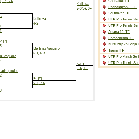
Chacabuco ITF
1)-7, 6-4
Kulikova
Roehampton 2 ITF
7-6(5), 6-4
va
Southaven ITF
-5
Kulikova
UTR Pro Tennis Ser
6-2
UTR Pro Tennis Ser
Q]
-1
Astana 10 ITF
Ku
[2]
Hameenlinna ITF
6-2, 6-1
rd
[7]
Kursumlijska Banja 
-5
Martinez Vaquero
Tianjin ITF
6-1, 6-3
ez Vaquero
UTR Pro Match Seri
-4
UTR Pro Tennis Ser
Ku
[2]
6-4, 7-5
atikopoulou
-2
Ku
[2]
6-4, 7-5
-3