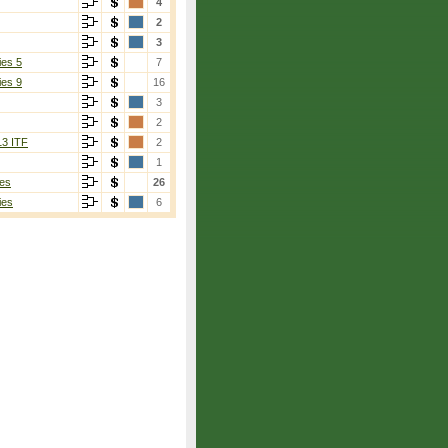
4
2
3
ies 5
7
ies 9
16
3
2
13 ITF
2
1
es
26
ies
6