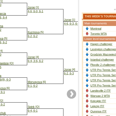
1]
-0
Jorge
[1]
4-6, 6-0, 6-1
arcia
THIS WEEK'S TOURN
6, 6-4
Jorge
[1]
Main tournaments
4-6, 6-3, 6-3
ina
Montreal
-2
Kuzmova
[5]
Toronto WTA
6-2, 6-2
va
[5]
Lower level tournaments
6, 6-2
Hagen challenger
Jorge
[1]
6-3, 6-2
Lexington challenge
4]
Grodzisk Mazowieck
-0
Jorge
[4]
Istanbul challenger
6-4, 3-6, 6-2
aptiste
[Q]
Plovdiv 2 challenger
-5
Jorge
[4]
UTR Pro Tennis Ser
6-2, 6-3
UTR Pro Tennis Ser
a
6(8), 6-3
UTR Pro Tennis Ser
Morvayova
[6]
UTR Pro Tennis Ser
6-1, 6-2
yova
[6]
Landisville 2 ITF
, 6-1
Warsaw 2 WTA
Q]
Koksijde ITF
, 6-2
Leipzig ITF
Spink
[Q]
6-4, 6-1
Ourense ITF
hchuk