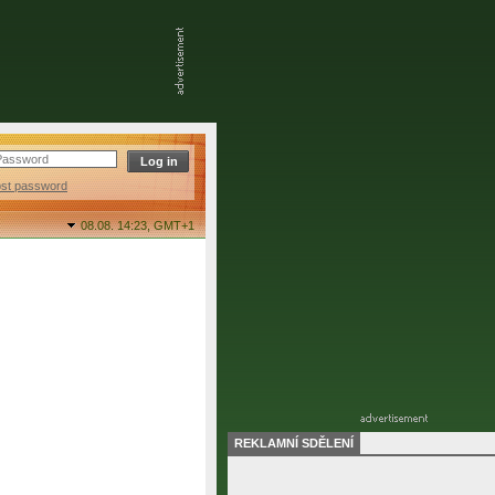
ost password
08.08. 14:23,
GMT+1
REKLAMNÍ SDĚLENÍ
final