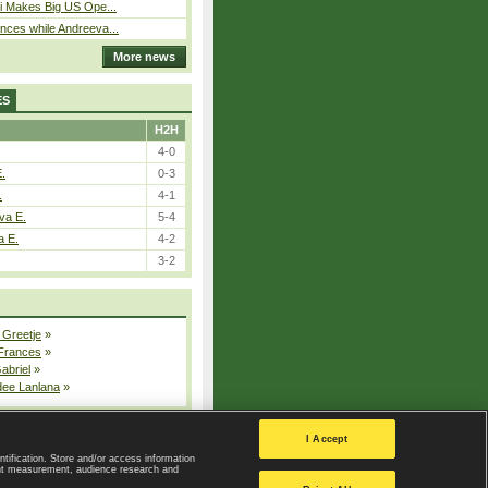
i Makes Big US Ope...
ces while Andreeva...
More news
ES
H2H
4-0
E.
0-3
.
4-1
va E.
5-4
a E.
4-2
3-2
 Greetje
»
 Frances
»
Gabriel
»
dee Lanlana
»
All injured players
I Accept
ntification. Store and/or access information
ent measurement, audience research and
Privacy Policy
|
Privacy settings