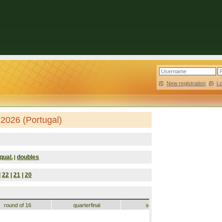
New registration
|
L
2026 (Portugal)
qual.
doubles
|
|
22
|
21
|
20
round of 16
quarterfinal
semifinal