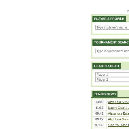
PLAYER'S PROFILE
TOURNAMENT SEARC
HEAD-TO-HEAD
TENNIS NEWS
13:06
Alex Eala Survi
11:32
Naomi Osaka J
09:48
Alexandra Eala
09:27
Alex Eala Gives
07:36
‘Can You Man U