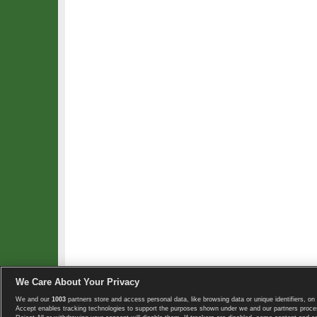
We Care About Your Privacy
We and our
1003
partners store and access personal data, like browsing data or unique identifiers, on 
Copyright © 2008-2026 TennisExplorer.com.
Accept enables tracking technologies to support the purposes shown under we and our partners proces