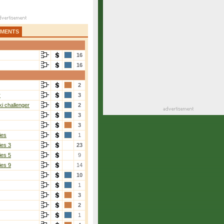
AMENTS
16
16
2
r
3
i challenger
2
3
3
ies
1
ies 3
23
ies 5
9
ies 9
14
10
Ku
[2]
1
3-6, 6-4, 6-2
3
2
1