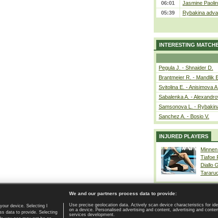
06:01
Jasmine Paolin
05:39
Rybakina advan
INTERESTING MATCH
Pegula J. - Shnaider D.
Brantmeier R. - Mandlik 
Svitolina E. - Anisimova A
Sabalenka A. - Alexandro
Samsonova L. - Rybakin
Sanchez A. - Bosio V.
INJURED PLAYERS
Minnen
Tiafoe
Diallo 
Tararu
We and our partners process data to provide:
Use precise geolocation data. Actively scan device characteristics for ide
your device. Selecting I
on a device. Personalised advertising and content, advertising and cont
Home page
|
Contact
|
GDPR and Journalism
|
Terms of use
|
s data to provide. Selecting
services development.