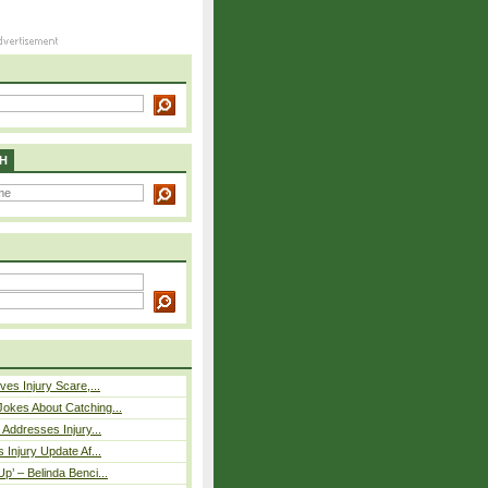
H
ves Injury Scare,...
okes About Catching...
 Addresses Injury...
 Injury Update Af...
p’ – Belinda Benci...