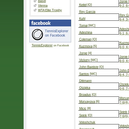
Basel
Jorge
[
Keitel
[Q]
Vienna
6-2, 6
WTA Elite Trophy
Rey Garcia
Rey G
Kuhl
6-4, 3-
Tomai
[WC]
Adesh
Adeshina
6-1, 6
Coleman
[Q]
Kuzmo
TennisExplorer
on Facebook
Kuzmova
[5]
6-0, 4-
Jorge
[4]
Jorge
[
Vickery
[WC]
6-0, 4
John-Baptiste
[Q]
John-B
Santos
[WC]
6-4, 7
Dittmann
Otzipk
Otzipka
0-6, 7-
Broadus
[Q]
Morva
Morvayova
[6]
7-6(4)
Micic
[8]
Spink
[
Spink
[Q]
7-6(6)
Voloshchuk
Volos