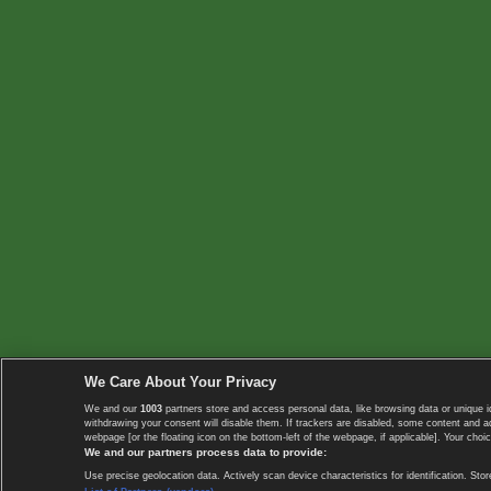
We Care About Your Privacy
We and our
1003
partners store and access personal data, like browsing data or unique i
withdrawing your consent will disable them. If trackers are disabled, some content and 
webpage [or the floating icon on the bottom-left of the webpage, if applicable]. Your choic
We and our partners process data to provide:
Use precise geolocation data. Actively scan device characteristics for identification. 