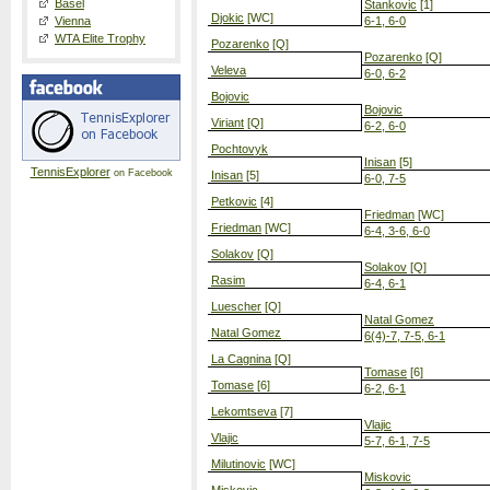
Basel
Stankovic
[1]
Djokic
[WC]
Vienna
6-1, 6-0
WTA Elite Trophy
Pozarenko
[Q]
Pozarenko
[Q]
Veleva
6-0, 6-2
Bojovic
Bojovic
Viriant
[Q]
6-2, 6-0
Pochtovyk
Inisan
[5]
TennisExplorer
on Facebook
Inisan
[5]
6-0, 7-5
Petkovic
[4]
Friedman
[WC]
Friedman
[WC]
6-4, 3-6, 6-0
Solakov
[Q]
Solakov
[Q]
Rasim
6-4, 6-1
Luescher
[Q]
Natal Gomez
Natal Gomez
6(4)-7, 7-5, 6-1
La Cagnina
[Q]
Tomase
[6]
Tomase
[6]
6-2, 6-1
Lekomtseva
[7]
Vlajic
Vlajic
5-7, 6-1, 7-5
Milutinovic
[WC]
Miskovic