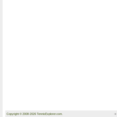
Copyright © 2008-2026 TennisExplorer.com.