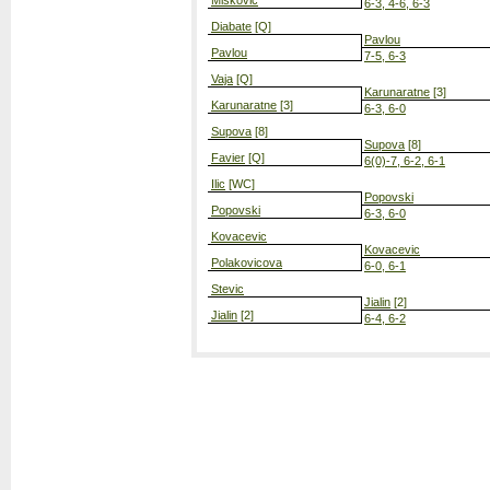
Miskovic
6-3, 4-6, 6-3
Diabate
[Q]
Pavlou
Pavlou
7-5, 6-3
Vaja
[Q]
Karunaratne
[3]
Karunaratne
[3]
6-3, 6-0
Supova
[8]
Supova
[8]
Favier
[Q]
6(0)-7, 6-2, 6-1
Ilic
[WC]
Popovski
Popovski
6-3, 6-0
Kovacevic
Kovacevic
Polakovicova
6-0, 6-1
Stevic
Jialin
[2]
Jialin
[2]
6-4, 6-2