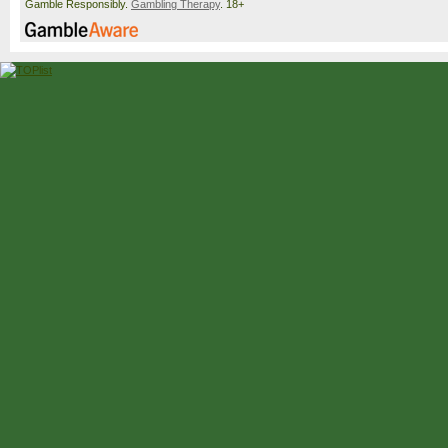
Gamble Responsibly.
Gambling Therapy
. 18+