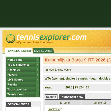
TENNISEXPLORER
LIVE SCORES
Kursumlijska Banja 9 ITF 2026 (S
Home page
Today's matches
Rankings
(15,000 $, clay, women)
Players
WTA (women):
singles
singles - qual.
doubles
|
|
LIVE Scores
Results
Year:
2026 |
25
|
24
|
23
Tours calendar
Tennis news
Results
Tournament draw
1. round
round of 16
OFFICIAL WEBS
Stankovic
[1]