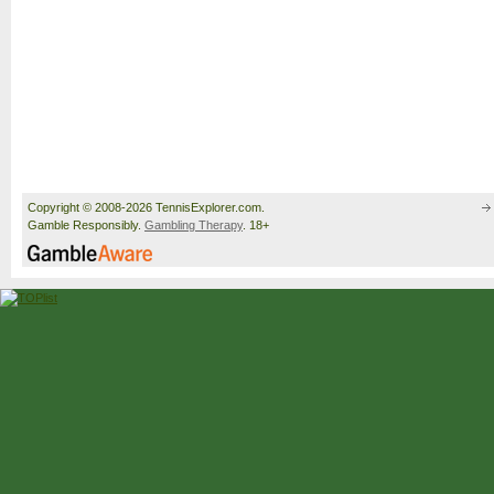
Copyright © 2008-2026 TennisExplorer.com.
Gamble Responsibly.
Gambling Therapy
. 18+