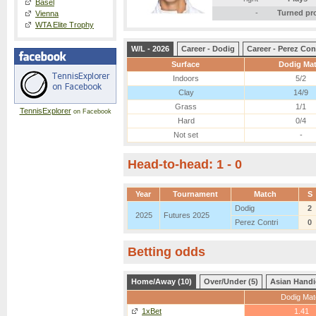
Basel
-
Turned pr
Vienna
WTA Elite Trophy
W/L - 2026
Career - Dodig
Career - Perez Con
Surface
Dodig Mat
Indoors
5/2
Clay
14/9
Grass
1/1
TennisExplorer
on Facebook
Hard
0/4
Not set
-
Head-to-head: 1 - 0
Year
Tournament
Match
S
Dodig
2
2025
Futures 2025
Perez Contri
0
Betting odds
Home/Away (10)
Over/Under (5)
Asian Handi
Dodig Mat
1xBet
1.41