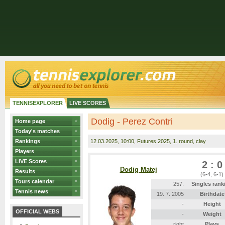
TENNISEXPLORER
LIVE SCORES
Dodig - Perez Contri
Home page
Today's matches
Rankings
12.03.2025
, 10:00, Futures 2025, 1. round, clay
Players
LIVE Scores
2 : 0
Dodig Matej
Results
(6-4, 6-1)
Tours calendar
257.
Singles rank
Tennis news
19. 7. 2005
Birthdate
-
Height
OFFICIAL WEBS
-
Weight
right
Plays