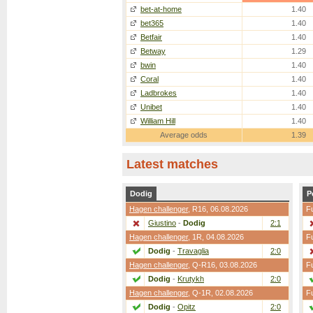
bet-at-home
1.40
bet365
1.40
Betfair
1.40
Betway
1.29
bwin
1.40
Coral
1.40
Ladbrokes
1.40
Unibet
1.40
William Hill
1.40
Average odds
1.39
Latest matches
Dodig
P
Hagen challenger
,
R16
, 06.08.2026
F
Giustino
-
Dodig
2:1
Hagen challenger
,
1R
, 04.08.2026
F
Dodig
-
Travaglia
2:0
Hagen challenger
,
Q-R16
, 03.08.2026
F
Dodig
-
Krutykh
2:0
Hagen challenger
,
Q-1R
, 02.08.2026
F
Dodig
-
Opitz
2:0