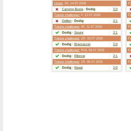
Umag
,
1R
, 14.07.2026
F
Carreno-Busta
-
Dodig
2:0
Trieste challenger
,
F
, 12.07.2026
F
Dellien
-
Dodig
2:1
Trieste challenger
,
SF
, 11.07.2026
F
Dodig
-
Squire
2:1
Trieste challenger
,
QF
, 10.07.2026
F
Dodig
-
Brancaccio
2:0
Trieste challenger
,
R16
, 08.07.2026
F
Dodig
-
Ribecai
2:1
Trieste challenger
,
1R
, 06.07.2026
F
Dodig
-
Nagal
2:0