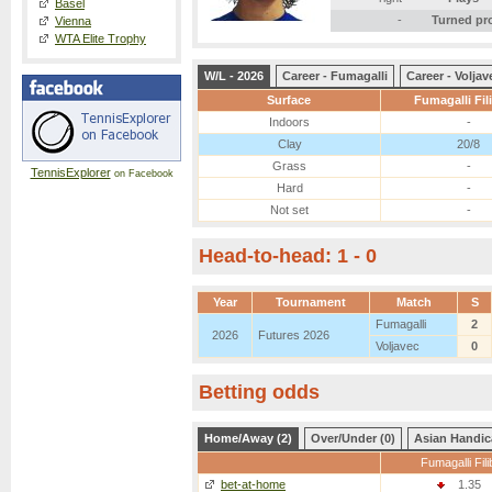
Basel
-
Turned pr
Vienna
WTA Elite Trophy
W/L - 2026
Career - Fumagalli
Career - Voljav
Surface
Fumagalli Fil
Indoors
-
Clay
20/8
Grass
-
TennisExplorer
on Facebook
Hard
-
Not set
-
Head-to-head: 1 - 0
Year
Tournament
Match
S
Fumagalli
2
2026
Futures 2026
Voljavec
0
Betting odds
Home/Away (2)
Over/Under (0)
Asian Handic
Fumagalli Fili
bet-at-home
1.35