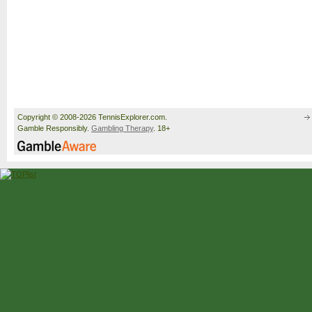
Copyright © 2008-2026 TennisExplorer.com.
Gamble Responsibly.
Gambling Therapy
. 18+