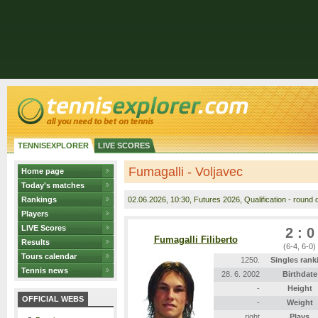
TENNISEXPLORER
LIVE SCORES
Fumagalli - Voljavec
Home page
Today's matches
Rankings
02.06.2026
, 10:30, Futures 2026, Qualification - round o
Players
LIVE Scores
2 : 0
Fumagalli Filiberto
Results
(6-4, 6-0)
Tours calendar
1250.
Singles rank
Tennis news
28. 6. 2002
Birthdate
-
Height
OFFICIAL WEBS
-
Weight
right
Plays