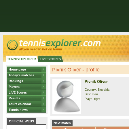
TENNISEXPLORER
LIVE SCORES
Pivnik Oliver - profile
Home page
Today's matches
Rankings
Pivnik Oliver
Players
Country: Slovakia
LIVE Scores
Sex: man
Results
Plays: right
Tours calendar
Tennis news
OFFICIAL WEBS
Next match