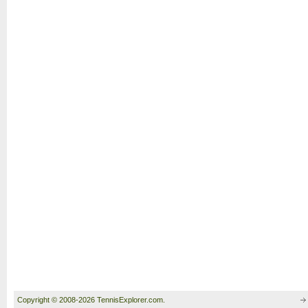
Copyright © 2008-2026 TennisExplorer.com.