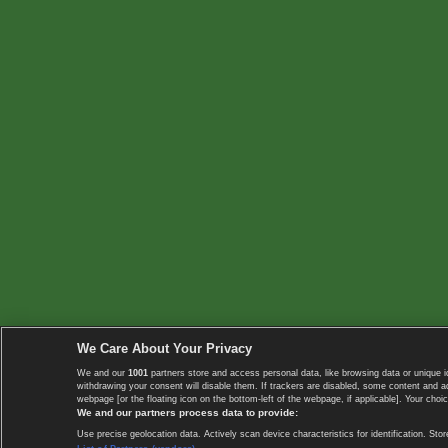
We Care About Your Privacy
We and our
1001
partners store and access personal data, like browsing data or unique i
withdrawing your consent will disable them. If trackers are disabled, some content and 
webpage [or the floating icon on the bottom-left of the webpage, if applicable]. Your choic
We and our partners process data to provide:
Use precise geolocation data. Actively scan device characteristics for identification. 