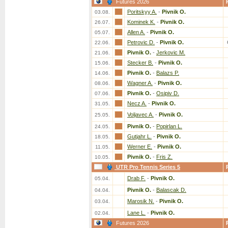
Futures 2026
Poritskyy A.
-
Pivnik O.
03.08.
Kominek K.
-
Pivnik O.
26.07.
Allen A.
-
Pivnik O.
05.07.
Petrovic D.
-
Pivnik O.
22.06.
Pivnik O.
-
Jerkovic M.
21.06.
Stecker B.
-
Pivnik O.
15.06.
Pivnik O.
-
Balazs P.
14.06.
Wagner A.
-
Pivnik O.
08.06.
Pivnik O.
-
Osipiv D.
07.06.
Necz A.
-
Pivnik O.
31.05.
Voljavec A.
-
Pivnik O.
25.05.
Pivnik O.
-
Popirlan L.
24.05.
Gutjahr L.
-
Pivnik O.
18.05.
Werner E.
-
Pivnik O.
11.05.
Pivnik O.
-
Fris Z.
10.05.
UTR Pro Tennis Series 5
Drab F.
-
Pivnik O.
05.04.
Pivnik O.
-
Balascak D.
04.04.
Marosik N.
-
Pivnik O.
03.04.
Lane L.
-
Pivnik O.
02.04.
Futures 2026