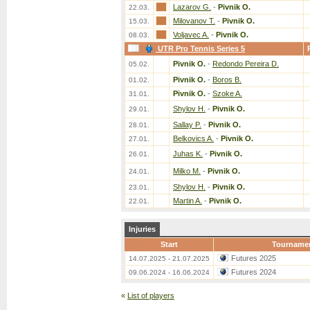
Lazarov G.
-
Pivnik O.
22.03.
Milovanov T.
-
Pivnik O.
15.03.
Voljavec A.
-
Pivnik O.
08.03.
UTR Pro Tennis Series 5
Pivnik O.
-
Redondo Pereira D.
05.02.
Pivnik O.
-
Boros B.
01.02.
Pivnik O.
-
Szoke A.
31.01.
Shylov H.
-
Pivnik O.
29.01.
Sallay P.
-
Pivnik O.
28.01.
Belkovics A.
-
Pivnik O.
27.01.
Juhas K.
-
Pivnik O.
26.01.
Milko M.
-
Pivnik O.
24.01.
Shylov H.
-
Pivnik O.
23.01.
Martin A.
-
Pivnik O.
22.01.
Injuries
Start
Tourname
Futures 2025
14.07.2025 - 21.07.2025
Futures 2024
09.06.2024 - 16.06.2024
«
List of players