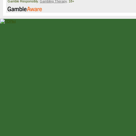
Gamble Responsibly.
Gambling Therapy
. 18+