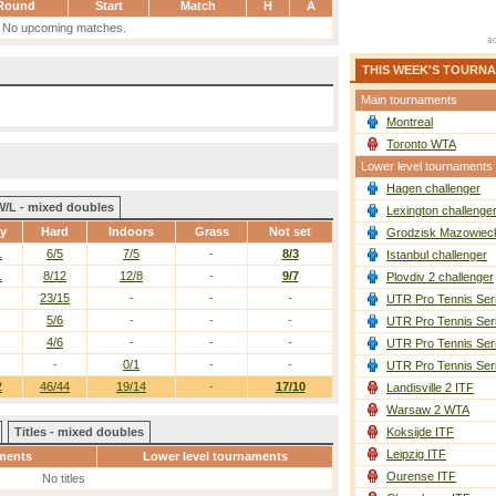
Round
Start
Match
H
A
No upcoming matches.
THIS WEEK'S TOURN
Main tournaments
Montreal
Toronto WTA
Lower level tournaments
Hagen challenger
W/L - mixed doubles
Lexington challenge
ay
Hard
Indoors
Grass
Not set
Grodzisk Mazowieck
1
6/5
7/5
-
8/3
Istanbul challenger
1
8/12
12/8
-
9/7
Plovdiv 2 challenger
23/15
-
-
-
UTR Pro Tennis Ser
5/6
-
-
-
UTR Pro Tennis Ser
4/6
-
-
-
UTR Pro Tennis Ser
-
0/1
-
-
UTR Pro Tennis Ser
2
46/44
19/14
-
17/10
Landisville 2 ITF
Warsaw 2 WTA
Titles - mixed doubles
Koksijde ITF
Leipzig ITF
ments
Lower level tournaments
Ourense ITF
No titles