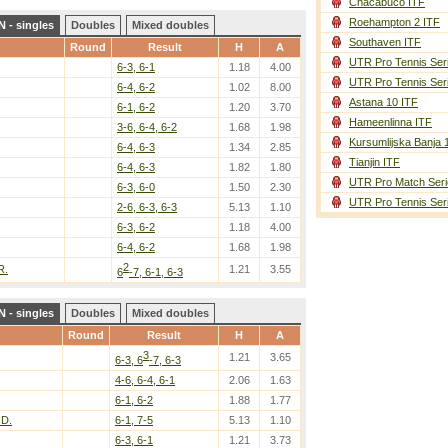
Chacabuco ITF
Roehampton 2 ITF
 - singles
Doubles
Mixed doubles
Southaven ITF
Round
Result
H
A
UTR Pro Tennis Ser
6-3, 6-1
1.18
4.00
UTR Pro Tennis Ser
6-4, 6-2
1.02
8.00
Astana 10 ITF
6-1, 6-2
1.20
3.70
Hameenlinna ITF
3-6, 6-4, 6-2
1.68
1.98
Kursumlijska Banja 
6-4, 6-3
1.34
2.85
Tianjin ITF
6-4, 6-3
1.82
1.80
UTR Pro Match Seri
6-3, 6-0
1.50
2.30
UTR Pro Tennis Ser
2-6, 6-3, 6-3
5.13
1.10
6-3, 6-2
1.18
4.00
6-4, 6-2
1.68
1.98
2
R.
1.21
3.55
6
-7, 6-1, 6-3
 - singles
Doubles
Mixed doubles
Round
Result
H
A
3
1.21
3.65
6-3, 6
-7, 6-3
4-6, 6-4, 6-1
2.06
1.63
6-1, 6-2
1.88
1.77
D.
6-1, 7-5
5.13
1.10
6-3, 6-1
1.21
3.73