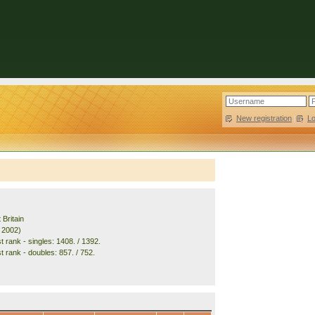
New registration
|
L
 Britain
. 2002)
 rank - singles: 1408. / 1392.
t rank - doubles: 857. / 752.