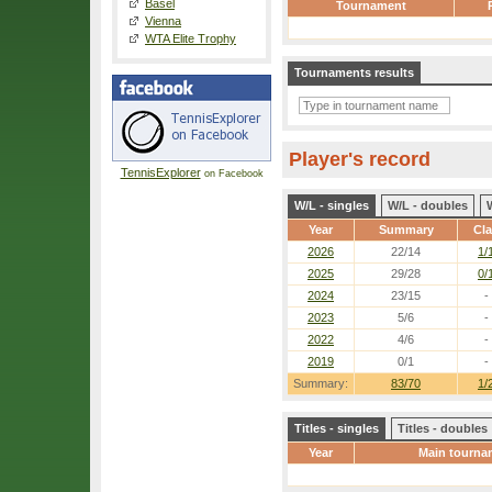
Basel
Tournament
Vienna
WTA Elite Trophy
Tournaments results
Player's record
TennisExplorer
on Facebook
W/L - singles
W/L - doubles
Year
Summary
Cl
2026
22/14
1/
2025
29/28
0/
2024
23/15
-
2023
5/6
-
2022
4/6
-
2019
0/1
-
Summary:
83/70
1/
Titles - singles
Titles - doubles
Year
Main tourna