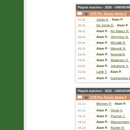
Played matches - 2026 - UNKNOWN
UTR Pro Tennis Series 5
Juhas K.
-
Alam P.
31.01.
De Jonge D.
-
Alam P.
30.01.
Alam P.
-
Kis Balazs R.
29.01.
Alam P.
-
Oliynykov N.
28.01.
Alam P.
-
Michalik R.
26.01.
Alam P.
-
Marosik N.
25.01.
Alam P.
-
Kisantal B.
24.01.
Alam P.
-
Madarasz G.
23.01.
Alam P.
-
Jakubovic X.
22.01.
Lanik T.
-
Alam P.
21.01.
Alam P.
-
Garkavenko 
19.01.
Played matches - 2025 - UNKNOWN
UTR Pro Tennis Series 5
Michnev P.
-
Alam P.
21.12.
Alam P.
-
Horak V.
20.12.
Alam P.
-
Prachar J.
19.12.
Alam P.
-
Wassermann 
18.12.
Alam P.
-
Rumler R.
16.12.