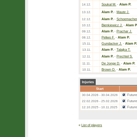
Soukal M.
-
Alam P.
14.12.
Alam P.
-
Maute J.
13.12.
Alam P.
-
Schoemacher
12.12.
Bienkiewicz J.
-
Alam P
10.12.
Alam P.
-
Prachar J.
09.12.
Peliwo F.
-
Alam P.
08.12.
Gundacker J.
-
Alam P.
15.11.
Alam P.
-
Talajka T.
13.11.
Alam P.
-
Prechtel S.
12.11.
De Jonge D.
-
Alam P.
11.11.
Brown O.
-
Alam P.
10.11.
Injuries
Start
Futur
30.04.2026 - 30.04.2026
Futur
22.02.2026 - 25.02.2026
Futur
12.10.2025 - 10.11.2025
«
List of players