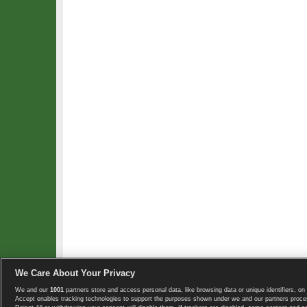
We Care About Your Privacy
We and our
1001
partners store and access personal data, like browsing data or unique identifiers, on 
Copyright © 2008-2026 TennisExplorer.com.
Accept enables tracking technologies to support the purposes shown under we and our partners proces