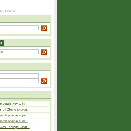
H
details key to in...
 off Zhang to prog...
atch point in supe...
atch point in supe...
es Feelings Clear...