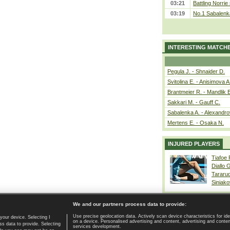
03:21
Battling Norrie
03:19
No.1 Sabalenk
INTERESTING MATCH
Pegula J. - Shnaider D.
Svitolina E. - Anisimova A
Brantmeier R. - Mandlik 
Sakkari M. - Gauff C.
Sabalenka A. - Alexandro
Mertens E. - Osaka N.
INJURED PLAYERS
Tiafoe
Diallo 
Tararu
Siniako
We and our partners process data to provide:
Use precise geolocation data. Actively scan device characteristics for ide
your device. Selecting I
on a device. Personalised advertising and content, advertising and cont
Home page
|
Contact
|
GDPR and Journalism
|
Terms of use
|
s data to provide. Selecting
services development.