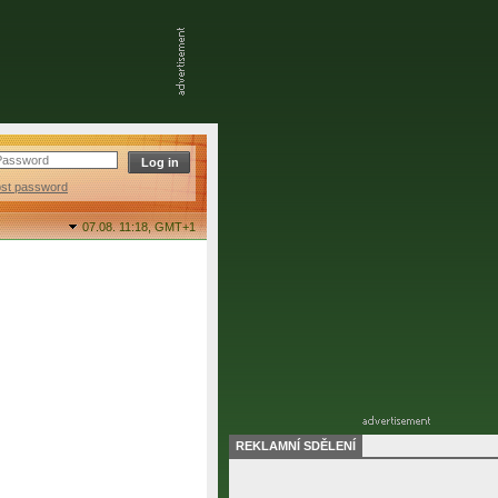
ost password
07.08. 11:18,
GMT+1
REKLAMNÍ SDĚLENÍ