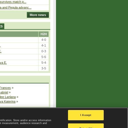
 survives match p...
a and Pegula advanc...
More news
ES
H2H
4-0
.
4-1
E.
0-3
5-6
va E.
5-4
3-5
 Frances
»
Gabriel
»
dee Lanlana
»
va Katerina
»
All injured players
I Accept
ntification. Store and/or access information
ent measurement, audience research and
Privacy Policy
|
Privacy settings