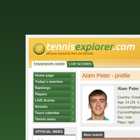
TENNISEXPLORER
LIVE SCORES
Alam Peter - profile
Home page
Today's matches
Rankings
Alam Peter
Players
Country: Great
LIVE Scores
Age: 24 (29. 4
Results
Current/Highest
Current/Highes
Tours calendar
Sex: man
Tennis news
Plays: right
OFFICIAL WEBS
Next match