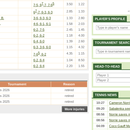
7
5
3.50
1.22
7-5, 6
-7, 7-6
7
2.85
1.33
6
-7, 6-3, 6-3
 B.
3-6, 6-3, 6-3
1.33
2.80
PLAYER'S PROFILE
.
4-6, 6-1, 6-1
1.58
2.03
6-2, 7-5
2.45
1.45
6-2, 6-2
1.18
4.00
6-4, 6-0
1.39
2.60
TOURNAMENT SEARC
6-3, 3-6, 6-0
1.15
4.32
5
4.35
1.15
7-6
, 6-2
6-2, 6-4
1.04
8.50
6-2, 6-4
2.20
1.55
HEAD-TO-HEAD
Tournament
Reason
es 2026
retired
TENNIS NEWS
es 2026
retired
es 2025
retired
10:27
Cameron Norrie 
09:20
Sabalenka sees
More injuries
08:56
Norrie saves m
08:56
Norrie saves m
04:09
Coco Gauff Mak