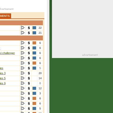
AMENTS
22
21
6
r
6
i challenger
6
6
6
ies
5
ies 3
20
ies 5
14
ies 9
8
12
3
6
6
5