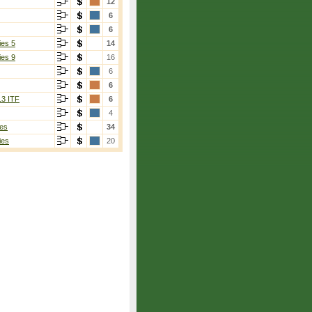
12
6
6
ies 5
14
ies 9
16
6
6
13 ITF
6
4
es
34
ies
20