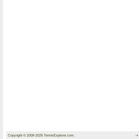
Copyright © 2008-2026 TennisExplorer.com.