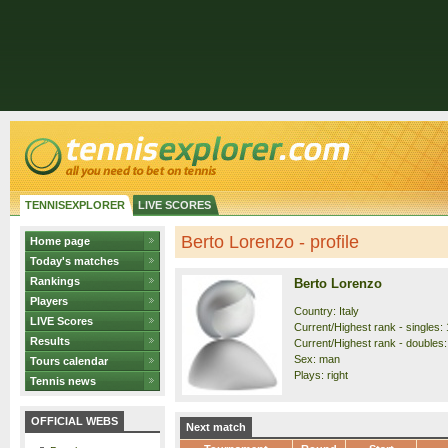
TENNISEXPLORER
LIVE SCORES
Berto Lorenzo - profile
Home page
Today's matches
Rankings
Berto Lorenzo
Players
Country: Italy
LIVE Scores
Current/Highest rank - singles: 
Results
Current/Highest rank - doubles:
Sex: man
Tours calendar
Plays: right
Tennis news
OFFICIAL WEBS
Next match