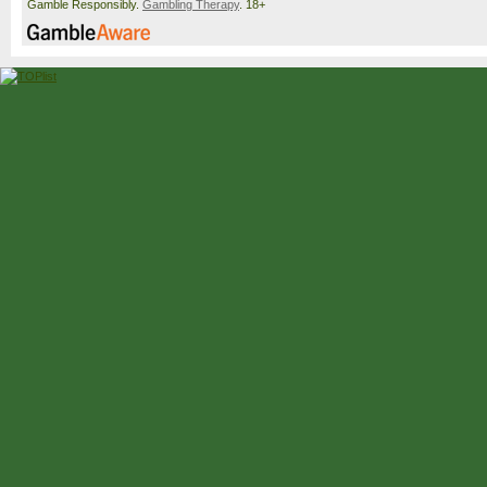
Gamble Responsibly.
Gambling Therapy
. 18+