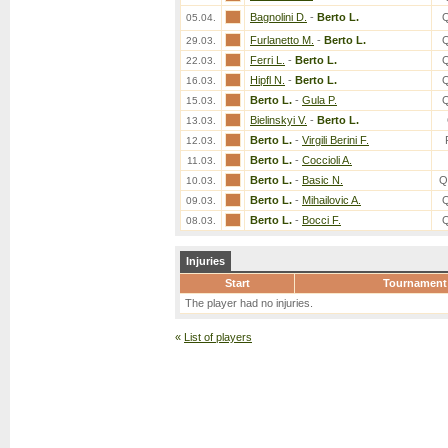
Bagnolini D.
-
Berto L.
05.04.
Furlanetto M.
-
Berto L.
29.03.
Ferri L.
-
Berto L.
22.03.
Hipfl N.
-
Berto L.
16.03.
Berto L.
-
Gula P.
15.03.
Bielinskyi V.
-
Berto L.
13.03.
Berto L.
-
Virgili Berini F.
12.03.
Berto L.
-
Coccioli A.
11.03.
Berto L.
-
Basic N.
Q
10.03.
Berto L.
-
Mihailovic A.
09.03.
Berto L.
-
Bocci F.
08.03.
Injuries
Start
Tournament
The player had no injuries.
«
List of players