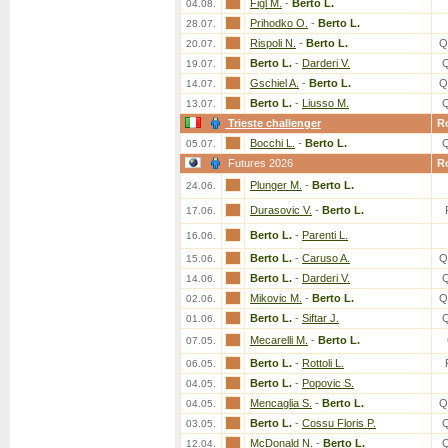
Figl M.
-
Berto L.
04.08.
Prihodko O.
-
Berto L.
28.07.
Rispoli N.
-
Berto L.
Q
20.07.
Berto L.
-
Darderi V.
19.07.
Gschiel A.
-
Berto L.
Q
14.07.
Berto L.
-
Liusso M.
13.07.
Trieste challenger
R
Bocchi L.
-
Berto L.
05.07.
Futures 2026
R
Plunger M.
-
Berto L.
24.06.
Durasovic V.
-
Berto L.
17.06.
Berto L.
-
Parenti L.
16.06.
Berto L.
-
Caruso A.
Q
15.06.
Berto L.
-
Darderi V.
14.06.
Mikovic M.
-
Berto L.
Q
02.06.
Berto L.
-
Siftar J.
01.06.
Mecarelli M.
-
Berto L.
07.05.
Berto L.
-
Rottoli L.
06.05.
Berto L.
-
Popovic S.
04.05.
Mencaglia S.
-
Berto L.
Q
04.05.
Berto L.
-
Cossu Floris P.
03.05.
McDonald N.
-
Berto L.
12.04.