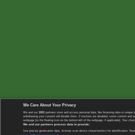
We Care About Your Privacy
We and our
1001
partners store and access personal data, like browsing data or unique i
withdrawing your consent will disable them. If trackers are disabled, some content and 
webpage [or the floating icon on the bottom-left of the webpage, if applicable]. Your choic
We and our partners process data to provide:
Use precise geolocation data. Actively scan device characteristics for identification. 