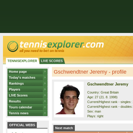
TENNISEXPLORER
LIVE SCORES
Gschwendtner Jeremy - profile
Home page
Today's matches
Rankings
Gschwendtner Jeremy
Players
Country: Great Britain
LIVE Scores
Age: 27 (21. 8. 1998)
Results
Current/Highest rank - singles: 
Current/Highest rank - doubles:
Tours calendar
Sex: man
Tennis news
Plays: right
OFFICIAL WEBS
Next match