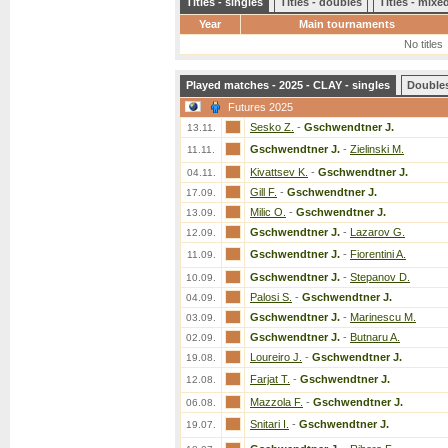
Titles - singles
Titles - doubles
Titles - mix
Year
Main tournaments
No titles
Played matches - 2025 - CLAY - singles
Double
Futures 2025
Sesko Z.
-
Gschwendtner J.
13.11.
Gschwendtner J.
-
Zielinski M.
11.11.
Kivattsev K.
-
Gschwendtner J.
04.11.
Gill F.
-
Gschwendtner J.
17.09.
Milic O.
-
Gschwendtner J.
13.09.
Gschwendtner J.
-
Lazarov G.
12.09.
Gschwendtner J.
-
Fiorentini A.
11.09.
Gschwendtner J.
-
Stepanov D.
10.09.
Palosi S.
-
Gschwendtner J.
04.09.
Gschwendtner J.
-
Marinescu M.
03.09.
Gschwendtner J.
-
Butnaru A.
02.09.
Loureiro J.
-
Gschwendtner J.
19.08.
Farjat T.
-
Gschwendtner J.
12.08.
Mazzola F.
-
Gschwendtner J.
06.08.
Snitari I.
-
Gschwendtner J.
19.07.