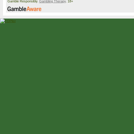
Gamble Responsibly.
Gambling Therapy
. 18+