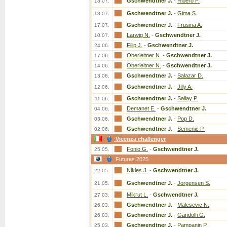
Gschwendtner J.
-
Ribero F.
18.07.
Gschwendtner J.
-
Gima S.
18.07.
Gschwendtner J.
-
Frusina A.
17.07.
Larwig N.
-
Gschwendtner J.
10.07.
Filip J.
-
Gschwendtner J.
24.06.
Oberleitner N.
-
Gschwendtner J.
17.06.
Oberleitner N.
-
Gschwendtner J.
14.06.
Gschwendtner J.
-
Salazar D.
13.06.
Gschwendtner J.
-
Jilly A.
12.06.
Gschwendtner J.
-
Sallay P.
11.06.
Demanet E.
-
Gschwendtner J.
04.06.
Gschwendtner J.
-
Pop D.
03.06.
Gschwendtner J.
-
Semenic P.
02.06.
Vicenza challenger
Fonio G.
-
Gschwendtner J.
25.05.
Futures 2025
Nikles J.
-
Gschwendtner J.
22.05.
Gschwendtner J.
-
Jorgensen S.
21.05.
Mikrut L.
-
Gschwendtner J.
27.03.
Gschwendtner J.
-
Malesevic N.
26.03.
Gschwendtner J.
-
Gandolfi G.
26.03.
Gschwendtner J.
-
Pampanin P.
25.03.