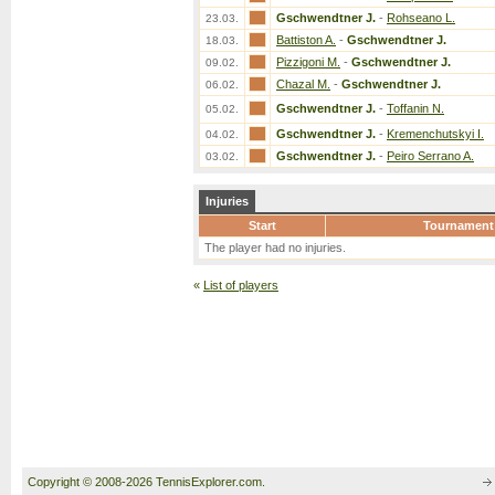
Gschwendtner J.
-
Rohseano L.
23.03.
Battiston A.
-
Gschwendtner J.
18.03.
Pizzigoni M.
-
Gschwendtner J.
09.02.
Chazal M.
-
Gschwendtner J.
06.02.
Gschwendtner J.
-
Toffanin N.
05.02.
Gschwendtner J.
-
Kremenchutskyi I.
04.02.
Gschwendtner J.
-
Peiro Serrano A.
03.02.
Injuries
Start
Tournament
The player had no injuries.
«
List of players
Copyright © 2008-2026 TennisExplorer.com.