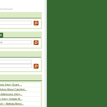
H
ves Injury Scare,...
okes About Catching...
 Addresses Injury...
 Injury Update Af...
p’ – Belinda Benci...