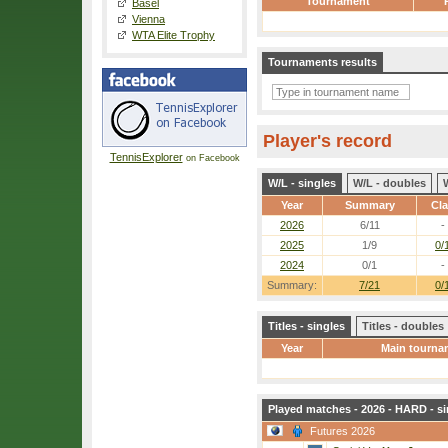
Tournament
Basel
Vienna
WTA Elite Trophy
Tournaments results
Player's record
TennisExplorer
on Facebook
W/L - singles
W/L - doubles
Year
Summary
Cl
2026
6/11
-
2025
1/9
0/
2024
0/1
-
Summary:
7/21
0/
Titles - singles
Titles - doubles
Year
Main tourna
Played matches - 2026 - HARD - si
Futures 2026