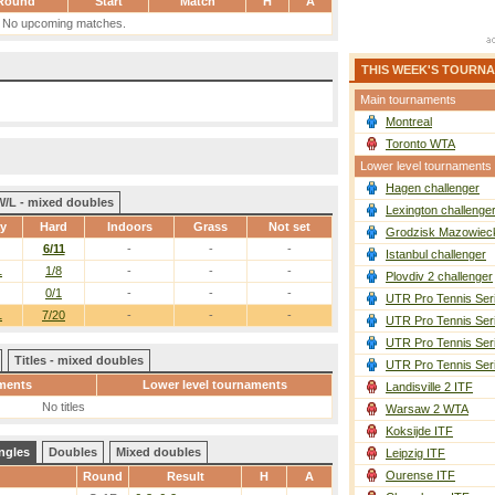
Round
Start
Match
H
A
No upcoming matches.
THIS WEEK'S TOURN
Main tournaments
Montreal
Toronto WTA
Lower level tournaments
Hagen challenger
W/L - mixed doubles
Lexington challenge
ay
Hard
Indoors
Grass
Not set
Grodzisk Mazowieck
6/11
-
-
-
Istanbul challenger
1
1/8
-
-
-
Plovdiv 2 challenger
0/1
-
-
-
UTR Pro Tennis Ser
1
7/20
-
-
-
UTR Pro Tennis Ser
UTR Pro Tennis Ser
Titles - mixed doubles
UTR Pro Tennis Ser
ments
Lower level tournaments
Landisville 2 ITF
No titles
Warsaw 2 WTA
Koksijde ITF
ngles
Doubles
Mixed doubles
Leipzig ITF
Ourense ITF
Round
Result
H
A