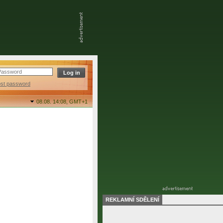
ost password
08.08. 14:08,
GMT+1
REKLAMNÍ SDĚLENÍ