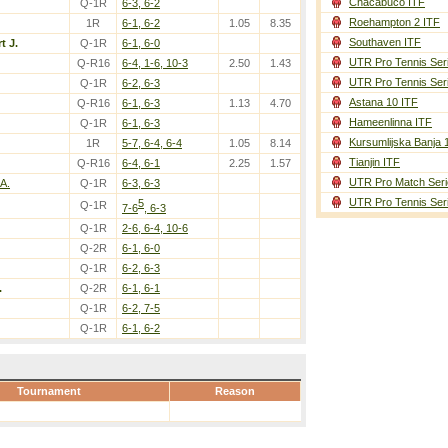
Chacabuco ITF
Q-1R
6-3, 6-2
Roehampton 2 ITF
1R
6-1, 6-2
1.05
8.35
Southaven ITF
t J.
Q-1R
6-1, 6-0
UTR Pro Tennis Ser
Q-R16
6-4, 1-6, 10-3
2.50
1.43
UTR Pro Tennis Ser
Q-1R
6-2, 6-3
Astana 10 ITF
Q-R16
6-1, 6-3
1.13
4.70
Hameenlinna ITF
Q-1R
6-1, 6-3
Kursumlijska Banja 
1R
5-7, 6-4, 6-4
1.05
8.14
Tianjin ITF
Q-R16
6-4, 6-1
2.25
1.57
UTR Pro Match Seri
A.
Q-1R
6-3, 6-3
UTR Pro Tennis Ser
5
Q-1R
7-6
, 6-3
Q-1R
2-6, 6-4, 10-6
Q-2R
6-1, 6-0
Q-1R
6-2, 6-3
.
Q-2R
6-1, 6-1
Q-1R
6-2, 7-5
Q-1R
6-1, 6-2
Tournament
Reason