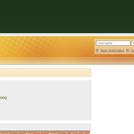
New registration
|
L
2006)