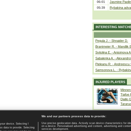
06:01
Jasmine Paolin
05:39
Rybakina advan
INTERESTING MATCH
Pegula J. - Shnaider D.
Brantmeier R. - Mandlik 
Svitolina E. - Anisimova A
Sabalenka A. - Alexandro
Pieleanu R. - Andreescu 
Samsonova L. - Rybakin
INJURED PLAYERS
Minnen
Tiafoe
Diallo 
Tararu
We and our partners process data to provide:
Use precise geolocation data. Actively scan device characteristics for ide
your device. Selecting I
on a device. Personalised advertising and content, advertising and cont
Home page
|
Contact
|
GDPR and Journalism
|
Terms of use
|
s data to provide. Selecting
services development.