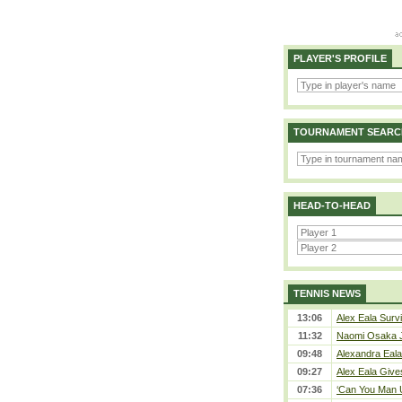
PLAYER'S PROFILE
TOURNAMENT SEARC
HEAD-TO-HEAD
TENNIS NEWS
13:06
Alex Eala Survi
11:32
Naomi Osaka J
09:48
Alexandra Eala
09:27
Alex Eala Gives
07:36
‘Can You Man U