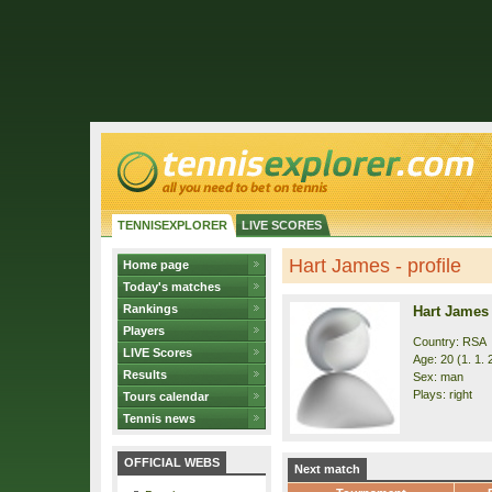
TENNISEXPLORER
LIVE SCORES
Hart James - profile
Home page
Today's matches
Rankings
Hart James
Players
Country: RSA
LIVE Scores
Age: 20 (1. 1. 
Results
Sex: man
Plays: right
Tours calendar
Tennis news
OFFICIAL WEBS
Next match