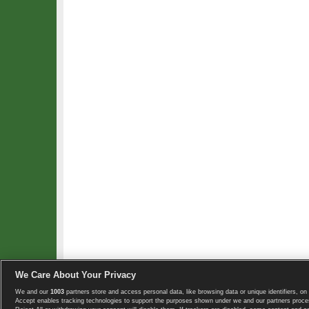
We Care About Your Privacy
We and our
1003
partners store and access personal data, like browsing data or unique identifiers, on 
Copyright © 2008-2026 TennisExplorer.com.
Accept enables tracking technologies to support the purposes shown under we and our partners proces