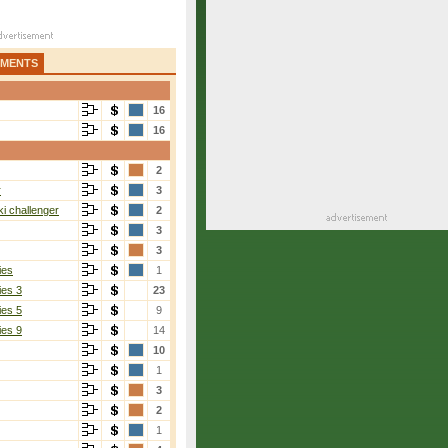
AMENTS
16
16
2
r
3
i challenger
2
3
3
ies
1
ies 3
23
ies 5
9
ies 9
14
10
1
3
2
1