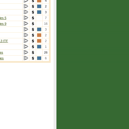
4
2
3
ies 5
7
ies 9
16
3
2
13 ITF
2
1
es
26
ies
6