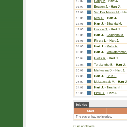
Caripi V.
-
Hart J.
12.07.
Beaven J.
-
Hart J.
08.07.
Van Der Merwe M.
-
Har
28.06.
Mtisi R.
-
Hart J.
18.05.
Hart J.
-
Sibanda M.
17.05.
Ciocca G.
-
Hart J.
11.05.
Hart J.
-
Chingono M.
10.05.
Rivera L.
-
Hart J.
05.05.
Hart J.
-
Matta A.
04.05.
Hart J.
-
Venkataraman 
03.05.
Giotis R.
-
Hart J.
26.04.
Terblanche E.
-
Hart J.
12.04.
Markovina D.
-
Hart J.
30.03.
Hart J.
-
Brun T.
29.03.
Malaszszak M.
-
Hart J
26.03.
Hart J.
-
Tarshish H.
24.03.
Pietri B.
-
Hart J.
15.03.
Injuries
Start
The player had no injuries.
«
List of players