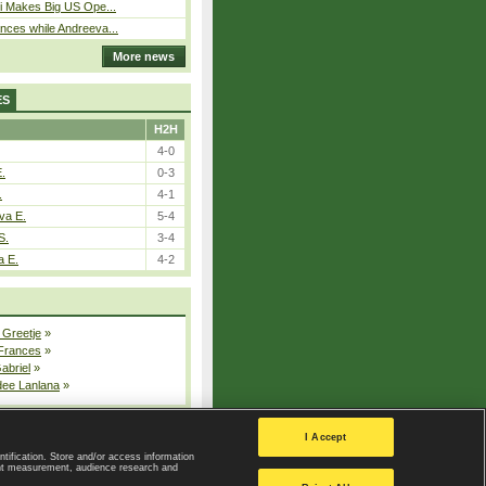
i Makes Big US Ope...
ces while Andreeva...
More news
ES
H2H
4-0
E.
0-3
.
4-1
va E.
5-4
S.
3-4
a E.
4-2
 Greetje
»
 Frances
»
Gabriel
»
dee Lanlana
»
All injured players
I Accept
ntification. Store and/or access information
ent measurement, audience research and
Privacy Policy
|
Privacy settings