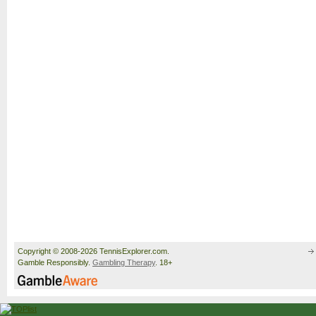
Copyright © 2008-2026 TennisExplorer.com.
Gamble Responsibly.
Gambling Therapy
. 18+