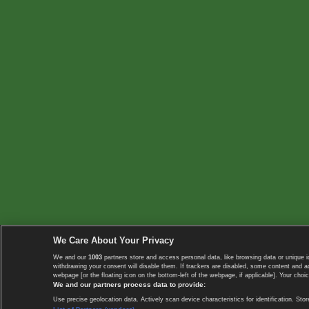
We Care About Your Privacy
We and our
1003
partners store and access personal data, like browsing data or unique i
withdrawing your consent will disable them. If trackers are disabled, some content and 
webpage [or the floating icon on the bottom-left of the webpage, if applicable]. Your choic
We and our partners process data to provide:
Use precise geolocation data. Actively scan device characteristics for identification. 