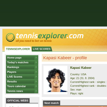
TENNISEXPLORER
LIVE SCORES
Kapasi Kabeer - profile
Home page
Today's matches
Rankings
Kapasi Kabeer
Players
Country: USA
LIVE Scores
Age: 21 (31. 8. 2004)
Results
Current/Highest rank - singles: 
Current/Highest rank - doubles:
Tours calendar
Sex: man
Tennis news
Plays: right
OFFICIAL WEBS
Next match