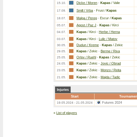
Dicke / Moren
-
Kapas
/ Valie
15.10.
Smill / Vrba
-
Frusi /
Kapas
17.09.
Malga / Pereg
-
Escur /
Kapas
18.07.
Agost / Paz J
-
Kapas
/ Kirci
05.07.
Kapas
/ Kirci
-
Herbe / Herna
04.07.
Kapas
/ Kirci
-
Lulic / Matov
03.07.
Dudun / Kreme
-
Kapas
/ Zekic
30.05.
Kapas
/ Zekic
-
Berme / Riva
29.05.
Orlov / Ruehl
-
Kapas
/ Zekic
25.05.
Kapas
/ Zekic
-
Jovic / Obrad
24.05.
Kapas
/ Zekic
-
Monzo / Reita
23.05.
Kapas
/ Zekic
-
Majda / Tadic
21.05.
Injuries
Start
Tournamen
Futures 2024
19.05.2024 - 21.05.2024
«
List of players