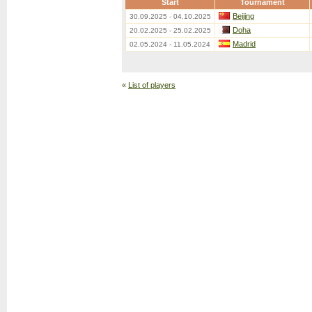
Start
Tournament
Beijing
30.09.2025 - 04.10.2025
Doha
20.02.2025 - 25.02.2025
Madrid
02.05.2024 - 11.05.2024
«
List of players