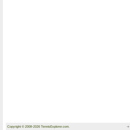
Copyright © 2008-2026 TennisExplorer.com.