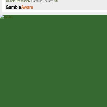
Gamble Responsibly.
Gambling Therapy
. 18+