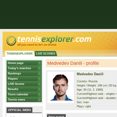
TENNISEXPLORER
LIVE SCORES
Medvedev Daniil - profile
Home page
Today's matches
Rankings
Medvedev Daniil
Players
Country: Russia
LIVE Scores
Height / Weight: 198 cm / 83 kg
Results
Age: 30 (11. 2. 1996)
Current/Highest rank - singles: 6
Tours calendar
Current/Highest rank - doubles: 
Tennis news
Sex: man
Plays: right
OFFICIAL WEBS
Next match