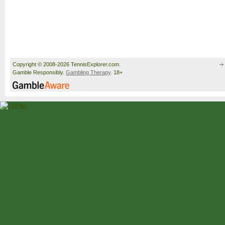
Copyright © 2008-2026 TennisExplorer.com.
Gamble Responsibly.
Gambling Therapy
. 18+