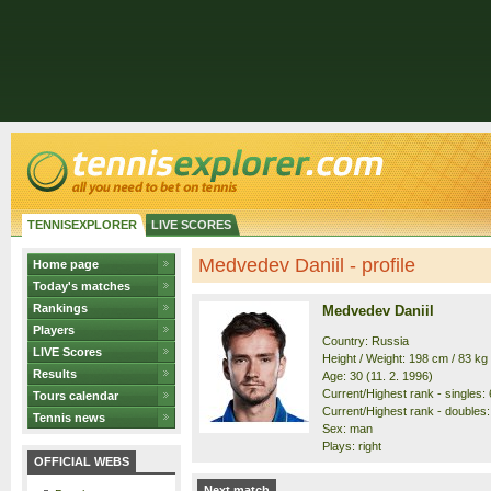
TENNISEXPLORER
LIVE SCORES
Medvedev Daniil - profile
Home page
Today's matches
Rankings
Medvedev Daniil
Players
Country: Russia
LIVE Scores
Height / Weight: 198 cm / 83 kg
Results
Age: 30 (11. 2. 1996)
Current/Highest rank - singles: 6
Tours calendar
Current/Highest rank - doubles: 
Tennis news
Sex: man
Plays: right
OFFICIAL WEBS
Next match