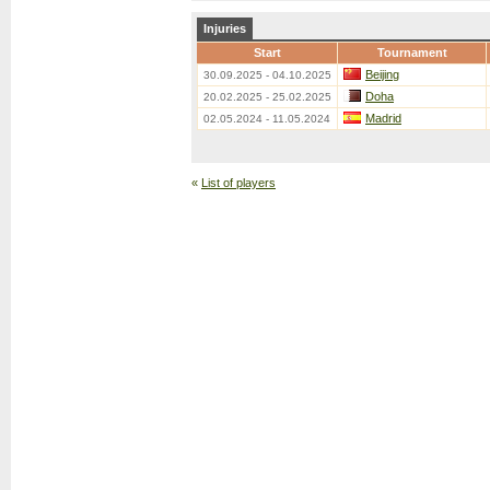
Injuries
Start
Tournament
Beijing
30.09.2025 - 04.10.2025
Doha
20.02.2025 - 25.02.2025
Madrid
02.05.2024 - 11.05.2024
«
List of players