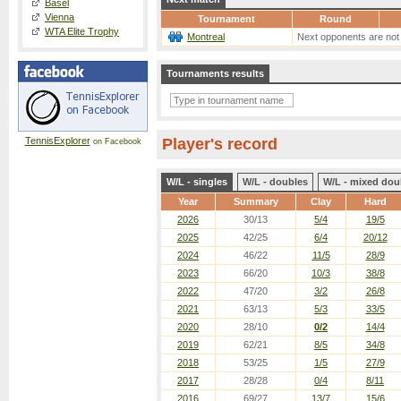
Basel
Vienna
Tournament
Round
WTA Elite Trophy
Montreal
Next opponents are not
Tournaments results
TennisExplorer
Player's record
on Facebook
W/L - singles
W/L - doubles
W/L - mixed dou
Year
Summary
Clay
Hard
2026
30/13
5/4
19/5
2025
42/25
6/4
20/12
2024
46/22
11/5
28/9
2023
66/20
10/3
38/8
2022
47/20
3/2
26/8
2021
63/13
5/3
33/5
2020
28/10
0/2
14/4
2019
62/21
8/5
34/8
2018
53/25
1/5
27/9
2017
28/28
0/4
8/11
2016
69/27
13/7
15/6