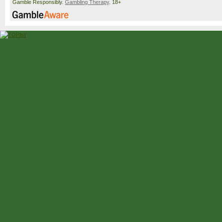
Gamble Responsibly.
Gambling Therapy
. 18+