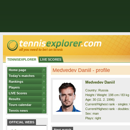
TENNISEXPLORER
LIVE SCORES
Medvedev Daniil - profile
Home page
Today's matches
Rankings
Medvedev Daniil
Players
Country: Russia
LIVE Scores
Height / Weight: 198 cm / 83 kg
Results
Age: 30 (11. 2. 1996)
Current/Highest rank - singles: 6
Tours calendar
Current/Highest rank - doubles: 
Tennis news
Sex: man
Plays: right
OFFICIAL WEBS
Next match