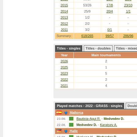
2015
53/26
17/8
23/10
2014
25/9
20/4
1/1
2013
1/2
-
-
2012
2/2
-
-
2011
3/2
0/1
-
Summary:
618/265
99/57
286/96
Titles - singles
Titles - doubles
Titles - mix
Year
Main tournaments
2026
2
2025
1
2023
5
2022
2
2021
4
Played matches - 2022 - GRASS - singles
Doub
Mallorca
Bautista-Agut R.
-
Medvedev D.
23.06.
Medvedev D.
-
Karatsev A.
22.06.
Halle