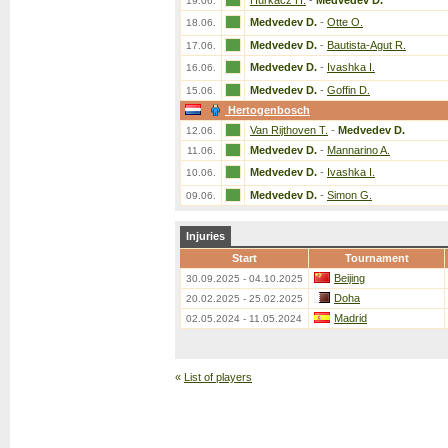
Hurkacz H.
-
Medvedev D.
19.06.
Medvedev D.
-
Otte O.
18.06.
Medvedev D.
-
Bautista-Agut R.
17.06.
Medvedev D.
-
Ivashka I.
16.06.
Medvedev D.
-
Goffin D.
15.06.
Hertogenbosch
Van Rijthoven T.
-
Medvedev D.
12.06.
Medvedev D.
-
Mannarino A.
11.06.
Medvedev D.
-
Ivashka I.
10.06.
Medvedev D.
-
Simon G.
09.06.
Injuries
Start
Tournament
Beijing
30.09.2025 - 04.10.2025
Doha
20.02.2025 - 25.02.2025
Madrid
02.05.2024 - 11.05.2024
«
List of players