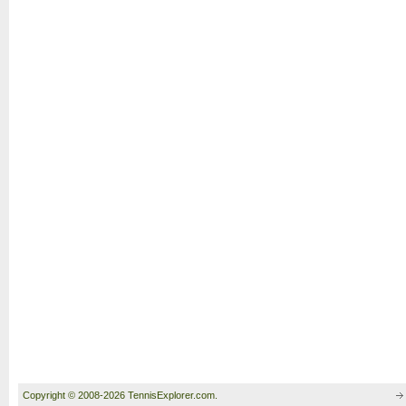
Copyright © 2008-2026 TennisExplorer.com.