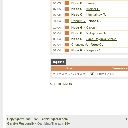
Noce G.
-
Panin I.
08.05.
Noce G.
-
Krainer L.
07.05.
Noce G.
-
Khunarikov R.
07.05.
Denolly C.
-
Noce G.
11.04.
Noce G.
-
Carou I.
10.04.
Noce G.
-
Vylegzhanin N.
08.04.
Noce G.
-
Saez-Royuela Ariza A.
08.04.
Chepelev A.
-
Noce G.
02.04.
Noce G.
-
Nagoudi A.
01.04.
Injuries
Start
Tourname
Futures 2025
20.02.2025 - 12.03.2025
«
List of players
Copyright © 2008-2026 TennisExplorer.com.
Gamble Responsibly.
Gambling Therapy
. 18+