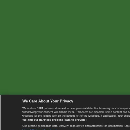
We Care About Your Privacy
We and our
1003
partners store and access personal data, like browsing data or unique i
withdrawing your consent will disable them. If trackers are disabled, some content and 
webpage [or the floating icon on the bottom-left of the webpage, if applicable]. Your choic
We and our partners process data to provide:
Use precise geolocation data. Actively scan device characteristics for identification. 