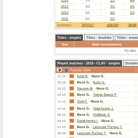
2015
7/5
1/1
6/4
2013
3/2
3/1
0/1
2012
2/2
0/1
2/1
2011
0/1
0/1
-
Summary:
207/217
168/163
38/48
Titles - singles
Titles - doubles
Titles - mix
Year
Main tournaments
No titles
Played matches - 2019 - CLAY - singles
Double
Futures 2019
Ionel N.
-
Noce G.
31.10.
Noce G.
-
Kunz G.
30.10.
Navone M.
-
Noce G.
26.10.
Noce G.
-
Toledo Bague P.
23.10.
Tenti F.
-
Noce G.
11.10.
Noce G.
-
Vidal Azorin J.
10.10.
Noce G.
-
Defilippis S.
09.10.
Danilchenko I.
-
Noce G.
03.10.
Noce G.
-
Lipovsek Puches T.
01.10.
Lipovsek Puches T.
-
Noce G.
26.09.