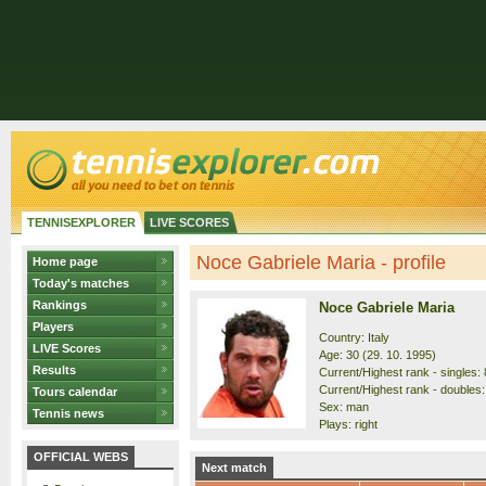
TENNISEXPLORER
LIVE SCORES
Noce Gabriele Maria - profile
Home page
Today's matches
Rankings
Noce Gabriele Maria
Players
Country: Italy
LIVE Scores
Age: 30 (29. 10. 1995)
Results
Current/Highest rank - singles: 
Current/Highest rank - doubles:
Tours calendar
Sex: man
Tennis news
Plays: right
OFFICIAL WEBS
Next match