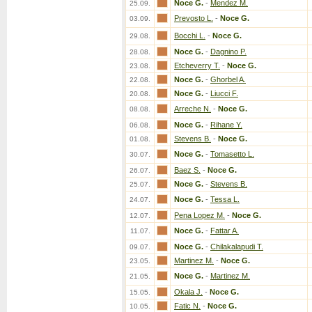
Noce G.
-
Mendez M.
25.09.
Prevosto L.
-
Noce G.
03.09.
Bocchi L.
-
Noce G.
29.08.
Noce G.
-
Dagnino P.
28.08.
Etcheverry T.
-
Noce G.
23.08.
Noce G.
-
Ghorbel A.
22.08.
Noce G.
-
Liucci F.
20.08.
Arreche N.
-
Noce G.
08.08.
Noce G.
-
Rihane Y.
06.08.
Stevens B.
-
Noce G.
01.08.
Noce G.
-
Tomasetto L.
30.07.
Baez S.
-
Noce G.
26.07.
Noce G.
-
Stevens B.
25.07.
Noce G.
-
Tessa L.
24.07.
Pena Lopez M.
-
Noce G.
12.07.
Noce G.
-
Fattar A.
11.07.
Noce G.
-
Chilakalapudi T.
09.07.
Martinez M.
-
Noce G.
23.05.
Noce G.
-
Martinez M.
21.05.
Okala J.
-
Noce G.
15.05.
Fatic N.
-
Noce G.
10.05.