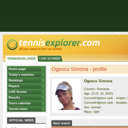
TENNISEXPLORER
LIVE SCORES
Ogescu Simona - profile
Home page
Today's matches
Rankings
Ogescu Simona
Players
Country: Romania
LIVE Scores
Age: 23 (5. 10. 2002)
Results
Current/Highest rank - singles: 
Current/Highest rank - doubles:
Tours calendar
Sex: woman
Tennis news
Plays: right
OFFICIAL WEBS
Next match