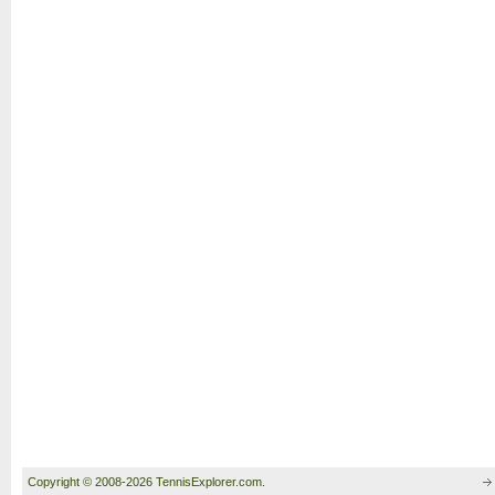
Copyright © 2008-2026 TennisExplorer.com.