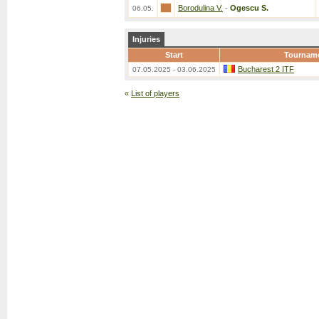
Borodulina V.
-
Ogescu S.
06.05.
Injuries
Start
Tournam
Bucharest 2 ITF
07.05.2025 - 03.06.2025
«
List of players