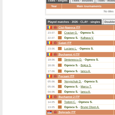
Titles - singles
Titles - doubles
Titles - mix
Year
Main tournaments
No titles
Played matches - 2026 - CLAY - singles
Double
Cluj-Napoca ITF
Craciun G.
-
Ogescu S.
23.07.
Ogescu S.
-
Kulhava V.
22.07.
Galati ITF
Luciano L.
-
Ogescu S.
23.06.
Bucharest 4 ITF
Simionescu D.
-
Ogescu S.
19.06.
Ogescu S.
-
Bojica S.
18.06.
Ogescu S.
-
Iancu A.
17.06.
Focsani ITF
Yesypchuk D.
-
Ogescu S.
05.06.
Ogescu S.
-
Marcu T.
05.06.
Ogescu S.
-
Iancu A.
04.06.
Bucharest 2 ITF
Todoni C.
-
Ogescu S.
14.05.
Ogescu S.
-
Brune Olsen A.
13.05.
Belgrade ITF