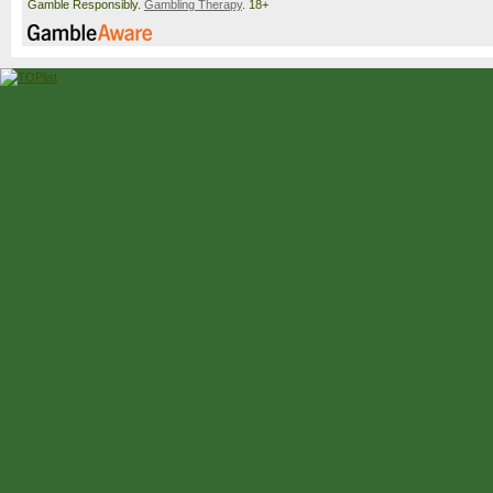
Gamble Responsibly.
Gambling Therapy
. 18+