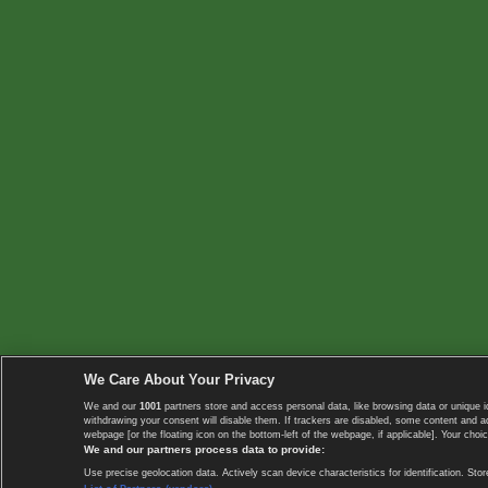
We Care About Your Privacy
We and our
1001
partners store and access personal data, like browsing data or unique i
withdrawing your consent will disable them. If trackers are disabled, some content and 
webpage [or the floating icon on the bottom-left of the webpage, if applicable]. Your choic
We and our partners process data to provide:
Use precise geolocation data. Actively scan device characteristics for identification. 