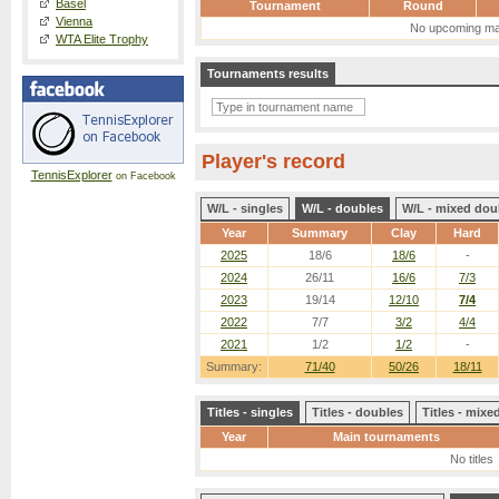
Basel
Tournament
Round
Vienna
No upcoming ma
WTA Elite Trophy
Tournaments results
Player's record
TennisExplorer
on Facebook
W/L - singles
W/L - doubles
W/L - mixed dou
Year
Summary
Clay
Hard
2025
18/6
18/6
-
2024
26/11
16/6
7/3
2023
19/14
12/10
7/4
2022
7/7
3/2
4/4
2021
1/2
1/2
-
Summary:
71/40
50/26
18/11
Titles - singles
Titles - doubles
Titles - mix
Year
Main tournaments
No titles