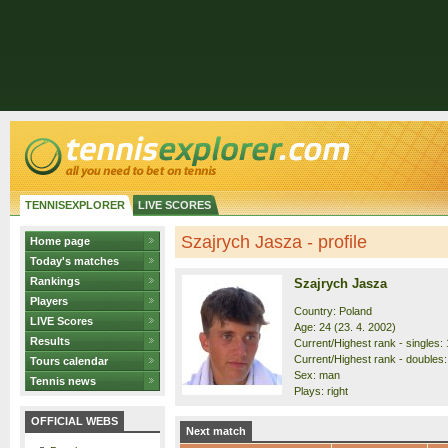
TENNISEXPLORER
LIVE SCORES
Szajrych Jasza - profile
Home page
Today's matches
Rankings
Szajrych Jasza
Players
Country: Poland
LIVE Scores
Age: 24 (23. 4. 2002)
Results
Current/Highest rank - singles: 
Current/Highest rank - doubles:
Tours calendar
Sex: man
Tennis news
Plays: right
OFFICIAL WEBS
Next match