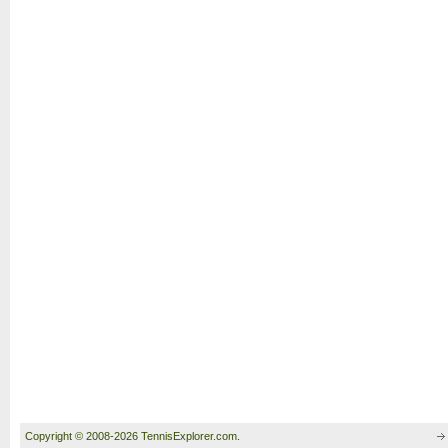
Copyright © 2008-2026 TennisExplorer.com.