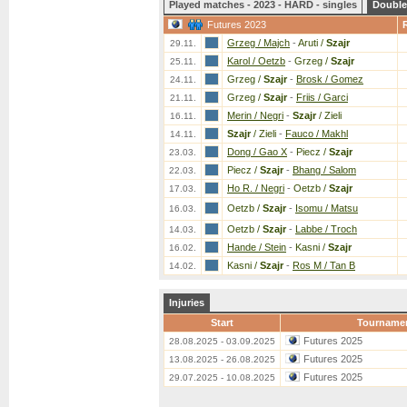
Played matches - 2023 - HARD - singles
Double
Futures 2023
Grzeg / Majch
-
Aruti /
Szajr
29.11.
Karol / Oetzb
-
Grzeg /
Szajr
25.11.
Grzeg /
Szajr
-
Brosk / Gomez
24.11.
Grzeg /
Szajr
-
Friis / Garci
21.11.
Merin / Negri
-
Szajr
/ Zieli
16.11.
Szajr
/ Zieli
-
Fauco / Makhl
14.11.
Dong / Gao X
-
Piecz /
Szajr
23.03.
Piecz /
Szajr
-
Bhang / Salom
22.03.
Ho R. / Negri
-
Oetzb /
Szajr
17.03.
Oetzb /
Szajr
-
Isomu / Matsu
16.03.
Oetzb /
Szajr
-
Labbe / Troch
14.03.
Hande / Stein
-
Kasni /
Szajr
16.02.
Kasni /
Szajr
-
Ros M / Tan B
14.02.
Injuries
Start
Tourname
Futures 2025
28.08.2025 - 03.09.2025
Futures 2025
13.08.2025 - 26.08.2025
Futures 2025
29.07.2025 - 10.08.2025