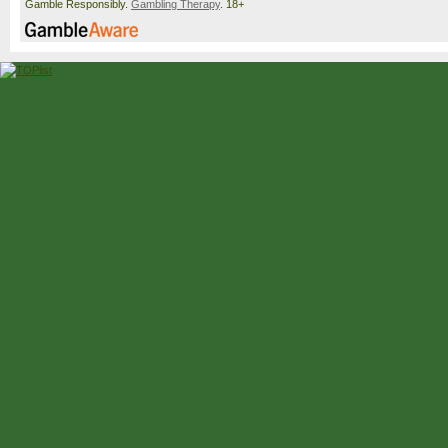
Gamble Responsibly.
Gambling Therapy
. 18+