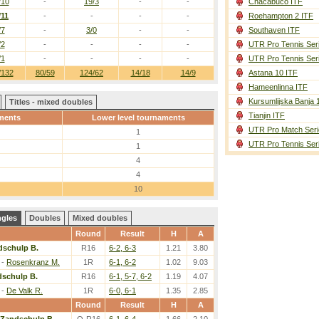
/10
-
19/3
-
-
Chacabuco ITF
/11
-
-
-
-
Roehampton 2 ITF
/7
-
3/0
-
-
Southaven ITF
/2
-
-
-
-
UTR Pro Tennis Ser
/1
-
-
-
-
UTR Pro Tennis Ser
/132
80/59
124/62
14/18
14/9
Astana 10 ITF
Hameenlinna ITF
Kursumlijska Banja 
Titles - mixed doubles
Tianjin ITF
ments
Lower level tournaments
UTR Pro Match Seri
1
UTR Pro Tennis Ser
1
4
4
10
ngles
Doubles
Mixed doubles
Round
Result
H
A
dschulp B.
R16
6-2, 6-3
1.21
3.80
-
Rosenkranz M.
1R
6-1, 6-2
1.02
9.03
dschulp B.
R16
6-1, 5-7, 6-2
1.19
4.07
-
De Valk R.
1R
6-0, 6-1
1.35
2.85
Round
Result
H
A