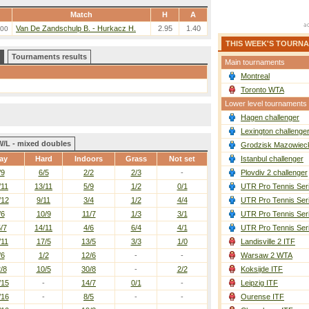
Match
H
A
Van De Zandschulp B. - Hurkacz H.
2.95
1.40
:00
THIS WEEK'S TOURN
Tournaments results
Main tournaments
Montreal
Toronto WTA
Lower level tournaments
Hagen challenger
Lexington challenge
W/L - mixed doubles
Grodzisk Mazowieck
ay
Hard
Indoors
Grass
Not set
Istanbul challenger
/9
6/5
2/2
2/3
-
Plovdiv 2 challenger
/11
13/11
5/9
1/2
0/1
UTR Pro Tennis Ser
/12
9/11
3/4
1/2
4/4
UTR Pro Tennis Ser
/6
10/9
11/7
1/3
3/1
UTR Pro Tennis Ser
/7
14/11
4/6
6/4
4/1
UTR Pro Tennis Ser
/11
17/5
13/5
3/3
1/0
Landisville 2 ITF
/6
1/2
12/6
-
-
Warsaw 2 WTA
/8
10/5
30/8
-
2/2
Koksijde ITF
/15
-
14/7
0/1
-
Leipzig ITF
/16
-
8/5
-
-
Ourense ITF