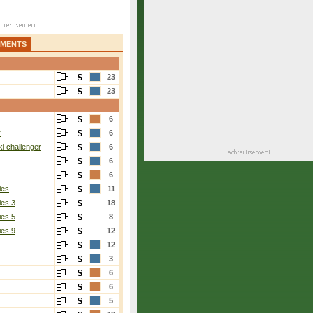
AMENTS
23
23
6
r
6
i challenger
6
6
6
ies
11
ies 3
18
ies 5
8
ies 9
12
12
3
6
6
5