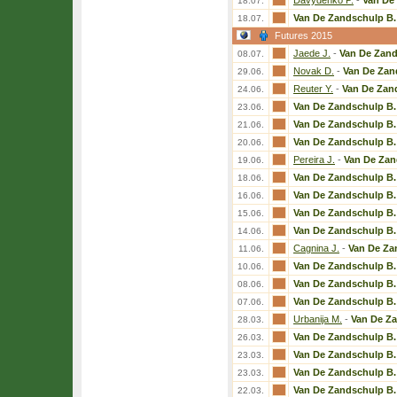
Davydenko P.
-
Van De
18.07.
Van De Zandschulp B.
18.07.
Futures 2015
Jaede J.
-
Van De Zand
08.07.
Novak D.
-
Van De Zan
29.06.
Reuter Y.
-
Van De Zan
24.06.
Van De Zandschulp B.
23.06.
Van De Zandschulp B.
21.06.
Van De Zandschulp B.
20.06.
Pereira J.
-
Van De Zan
19.06.
Van De Zandschulp B.
18.06.
Van De Zandschulp B.
16.06.
Van De Zandschulp B.
15.06.
Van De Zandschulp B.
14.06.
Cagnina J.
-
Van De Za
11.06.
Van De Zandschulp B.
10.06.
Van De Zandschulp B.
08.06.
Van De Zandschulp B.
07.06.
Urbanija M.
-
Van De Z
28.03.
Van De Zandschulp B.
26.03.
Van De Zandschulp B.
23.03.
Van De Zandschulp B.
23.03.
Van De Zandschulp B.
22.03.