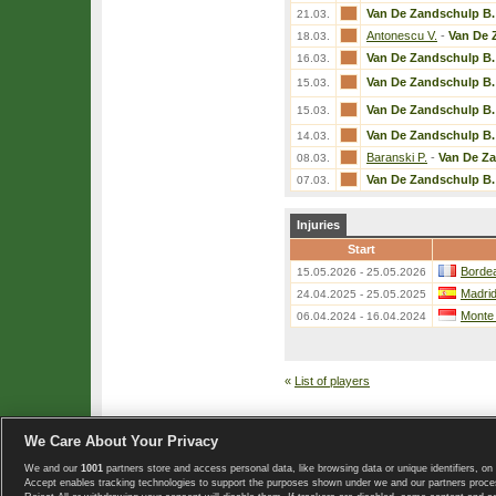
Van De Zandschulp B.
21.03.
Antonescu V.
-
Van De 
18.03.
Van De Zandschulp B.
16.03.
Van De Zandschulp B.
15.03.
Van De Zandschulp B.
15.03.
Van De Zandschulp B.
14.03.
Baranski P.
-
Van De Z
08.03.
Van De Zandschulp B.
07.03.
Injuries
Start
Bordea
15.05.2026 - 25.05.2026
Madri
24.04.2025 - 25.05.2025
Monte
06.04.2024 - 16.04.2024
«
List of players
We Care About Your Privacy
We and our
1001
partners store and access personal data, like browsing data or unique identifiers, on 
Copyright © 2008-2026 TennisExplorer.com.
Accept enables tracking technologies to support the purposes shown under we and our partners proces