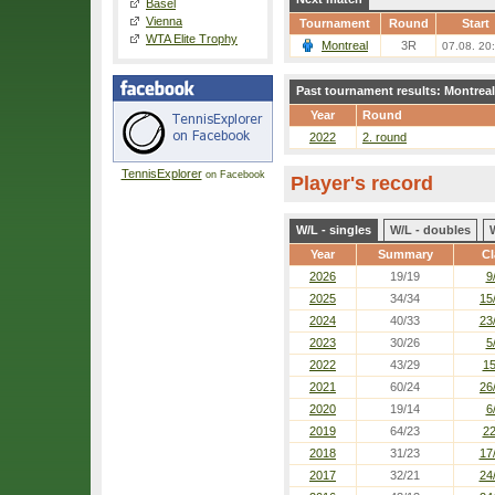
Basel
Vienna
Tournament
Round
Start
WTA Elite Trophy
Montreal
3R
07.08. 20
Past tournament results: Montreal
Year
Round
2022
2. round
TennisExplorer
on Facebook
Player's record
W/L - singles
W/L - doubles
Year
Summary
Cl
2026
19/19
9
2025
34/34
15
2024
40/33
23
2023
30/26
5
2022
43/29
15
2021
60/24
26
2020
19/14
6
2019
64/23
22
2018
31/23
17
2017
32/21
24