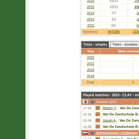
2016
43/13
24
2015
23/11
23
2014
7/7
4
2013
2/2
2
2011
0/1
0
Summary:
447/280
215
Titles - singles
Titles - doubles
Year
Main tourna
2022
-
2021
-
2019
-
2016
-
Total:
0
Played matches - 2015 - CLAY - si
Futures 2015
Maden Y.
-
Van De Zan
27.08.
Van De Zandschulp B.
25.08.
Vatutin A.
-
Van De Zan
20.08.
Van De Zandschulp B.
18.08.
Scheveningen challenger