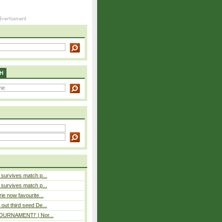
H
e survives match p...
e survives match p...
rie now favourite...
out third seed De...
 TOURNAMENT!' | Nor...