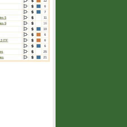
12
6
7
ies 5
11
ies 9
16
10
6
13 ITF
6
6
es
25
ies
21