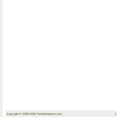
Copyright © 2008-2026 TennisExplorer.com.