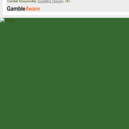
Gamble Responsibly.
Gambling Therapy
. 18+