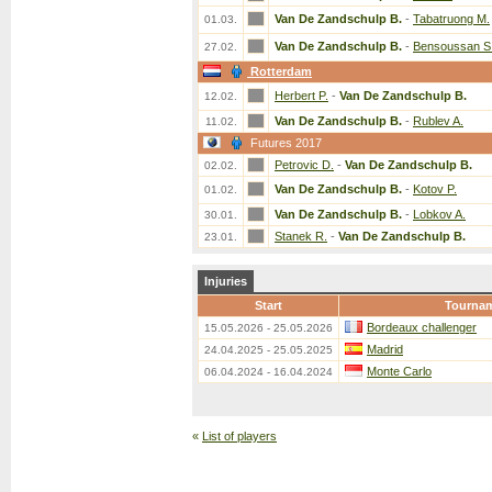
Van De Zandschulp B.
-
Tabatruong M.
01.03.
Van De Zandschulp B.
-
Bensoussan S
27.02.
Rotterdam
Herbert P.
-
Van De Zandschulp B.
12.02.
Van De Zandschulp B.
-
Rublev A.
11.02.
Futures 2017
Petrovic D.
-
Van De Zandschulp B.
02.02.
Van De Zandschulp B.
-
Kotov P.
01.02.
Van De Zandschulp B.
-
Lobkov A.
30.01.
Stanek R.
-
Van De Zandschulp B.
23.01.
Injuries
Start
Tourna
Bordeaux challenger
15.05.2026 - 25.05.2026
Madrid
24.04.2025 - 25.05.2025
Monte Carlo
06.04.2024 - 16.04.2024
«
List of players