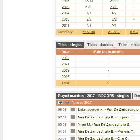
2016
43/13
24/10
-
2015
23/11
23/11
-
2014
7/7
4/7
-
2013
2/2
2/2
-
2011
0/1
0/1
-
Summary:
447/280
215/132
80/59
Titles - singles
Titles - doubles
Titles - mix
Year
Main tournaments
2022
-
2021
-
2019
-
2016
-
Total:
0
Played matches - 2017 - INDOORS - singles
Do
Futures 2017
Baltensperger R.
-
Van De Zandschulp 
08.03.
Van De Zandschulp B.
-
Ejupovic E.
07.03.
Ymer M.
-
Van De Zandschulp B.
05.03.
Van De Zandschulp B.
-
Mertens Y.
04.03.
Van De Zandschulp B.
-
Otte O.
03.03.