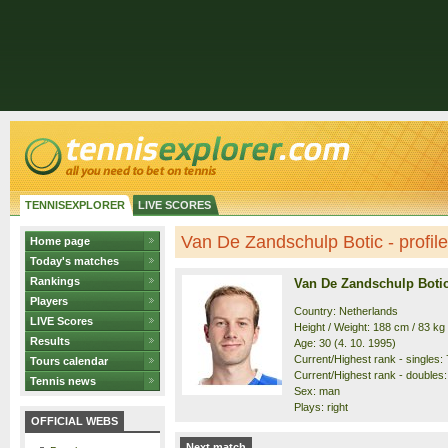
TENNISEXPLORER
LIVE SCORES
Van De Zandschulp Botic - profile
Home page
Today's matches
Rankings
Van De Zandschulp Boti
Players
Country: Netherlands
LIVE Scores
Height / Weight: 188 cm / 83 kg
Results
Age: 30 (4. 10. 1995)
Current/Highest rank - singles: 7
Tours calendar
Current/Highest rank - doubles: 
Tennis news
Sex: man
Plays: right
OFFICIAL WEBS
Next match