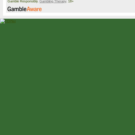
Gamble Responsibly.
Gambling Therapy
. 18+