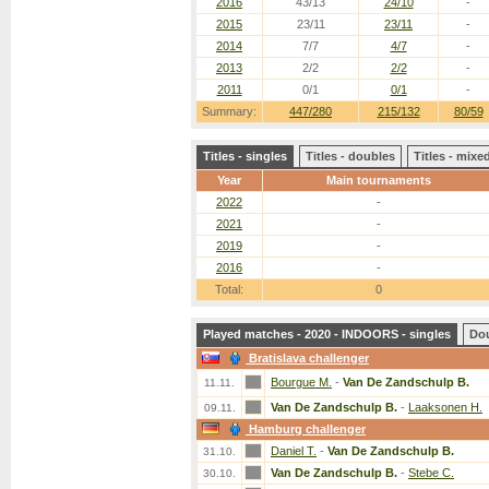
2016
43/13
24/10
-
2015
23/11
23/11
-
2014
7/7
4/7
-
2013
2/2
2/2
-
2011
0/1
0/1
-
Summary:
447/280
215/132
80/59
Titles - singles
Titles - doubles
Titles - mix
Year
Main tournaments
2022
-
2021
-
2019
-
2016
-
Total:
0
Played matches - 2020 - INDOORS - singles
Do
Bratislava challenger
Bourgue M.
-
Van De Zandschulp B.
11.11.
Van De Zandschulp B.
-
Laaksonen H.
09.11.
Hamburg challenger
Daniel T.
-
Van De Zandschulp B.
31.10.
Van De Zandschulp B.
-
Stebe C.
30.10.