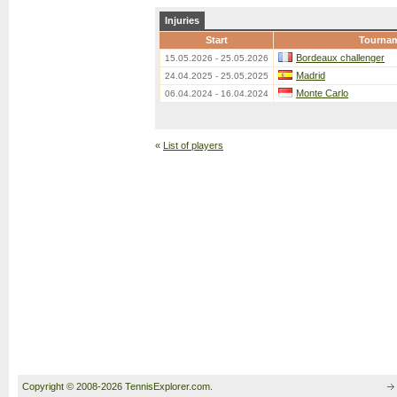
Injuries
Start
Tourna
Bordeaux challenger
15.05.2026 - 25.05.2026
Madrid
24.04.2025 - 25.05.2025
Monte Carlo
06.04.2024 - 16.04.2024
«
List of players
Copyright © 2008-2026 TennisExplorer.com.