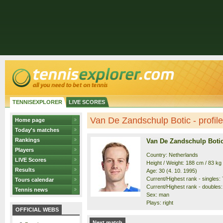
TENNISEXPLORER
LIVE SCORES
Van De Zandschulp Botic - profile
Home page
Today's matches
Rankings
Van De Zandschulp Boti
Players
Country: Netherlands
LIVE Scores
Height / Weight: 188 cm / 83 kg
Results
Age: 30 (4. 10. 1995)
Current/Highest rank - singles: 7
Tours calendar
Current/Highest rank - doubles: 
Tennis news
Sex: man
Plays: right
OFFICIAL WEBS
Next match