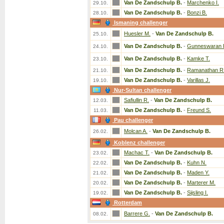
Van De Zandschulp B.
-
Marchenko I.
29.10.
Van De Zandschulp B.
-
Bonzi B.
28.10.
Ismaning challenger
Huesler M.
-
Van De Zandschulp B.
25.10.
Van De Zandschulp B.
-
Gunneswaran 
24.10.
Van De Zandschulp B.
-
Kamke T.
23.10.
Van De Zandschulp B.
-
Ramanathan R
21.10.
Van De Zandschulp B.
-
Varillas J.
19.10.
Nur-Sultan challenger
Safiullin R.
-
Van De Zandschulp B.
12.03.
Van De Zandschulp B.
-
Freund S.
11.03.
Pau challenger
Molcan A.
-
Van De Zandschulp B.
26.02.
Koblenz challenger
Machac T.
-
Van De Zandschulp B.
23.02.
Van De Zandschulp B.
-
Kuhn N.
22.02.
Van De Zandschulp B.
-
Maden Y.
21.02.
Van De Zandschulp B.
-
Marterer M.
20.02.
Van De Zandschulp B.
-
Sijsling I.
19.02.
Rotterdam
Barrere G.
-
Van De Zandschulp B.
08.02.