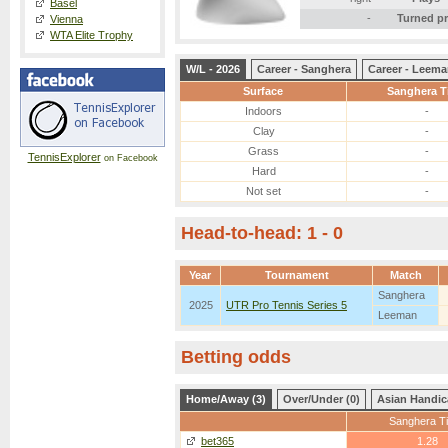
Basel
-
Turned p
Vienna
WTA Elite Trophy
W/L - 2026
Career - Sanghera
Career - Leem
Surface
Sanghera T
Indoors
-
Clay
-
Grass
-
TennisExplorer
on Facebook
Hard
-
Not set
-
Head-to-head: 1 - 0
Year
Tournament
Match
Sanghera
2025
UTR Pro Tennis Series 5
Leeman
Betting odds
Home/Away (3)
Over/Under (0)
Asian Handic
Sanghera Ti
bet365
1.28