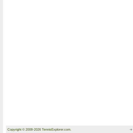
Copyright © 2008-2026 TennisExplorer.com.