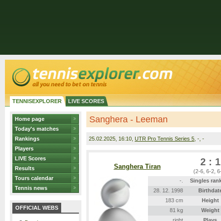
TENNISEXPLORER
LIVE SCORES
Sanghera - Leeman
Home page
Today's matches
Rankings
25.02.2025
, 16:10,
UTR Pro Tennis Series 5
, -, -
Players
LIVE Scores
2 : 1
Sanghera Tiran
Results
(2-6, 6-2, 6
Tours calendar
-.
Singles ran
Tennis news
28. 12. 1998
Birthdat
183 cm
Height
OFFICIAL WEBS
81 kg
Weight
right
Plays