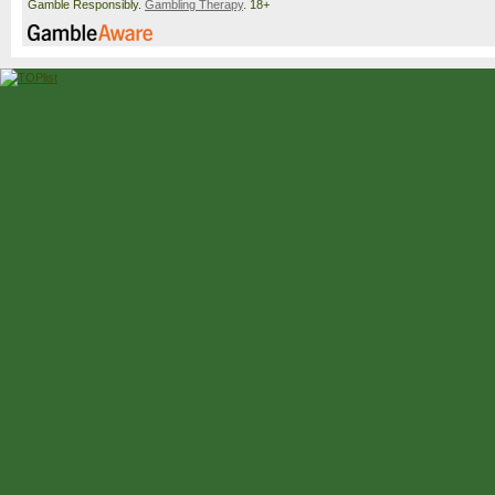
Gamble Responsibly.
Gambling Therapy
. 18+