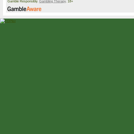
Gamble Responsibly.
Gambling Therapy
. 18+