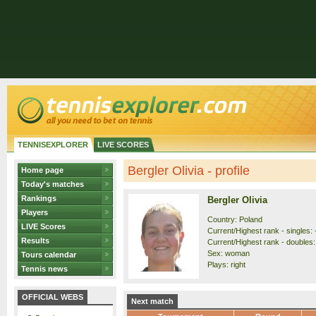
TENNISEXPLORER
LIVE SCORES
Bergler Olivia - profile
Home page
Today's matches
Rankings
Bergler Olivia
Players
Country: Poland
LIVE Scores
Current/Highest rank - singles: 
Results
Current/Highest rank - doubles: 
Sex: woman
Tours calendar
Plays: right
Tennis news
OFFICIAL WEBS
Next match