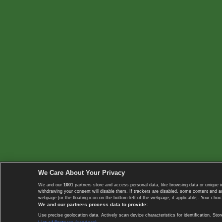
We Care About Your Privacy
We and our
1001
partners store and access personal data, like browsing data or unique i
withdrawing your consent will disable them. If trackers are disabled, some content and 
webpage [or the floating icon on the bottom-left of the webpage, if applicable]. Your choic
We and our partners process data to provide:
Use precise geolocation data. Actively scan device characteristics for identification. 