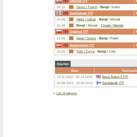
Sibenik ITF
Sevci / Turkm
-
Bergl
/ Ivano
03.10.
Savitaipale ITF
Hieta / Udvar
-
Bergl
/ Monak
03.08.
Bergl
/ Monak
-
Chude / Mande
01.08.
Gdansk ITF
Ignat / Ozero
-
Bergl
/ Pawli
21.06.
Annenheim ITF
Toth / Zyrya
-
Bergl
/ Cela
29.05.
Injuries
Start
Tournam
Boca Raton 5 ITF
19.11.2024 - 08.12.2024
Savitaipale ITF
05.08.2023 - 22.08.2023
«
List of players