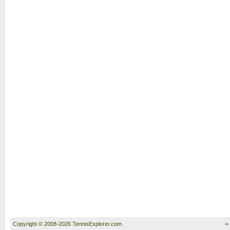
Copyright © 2008-2026 TennisExplorer.com.