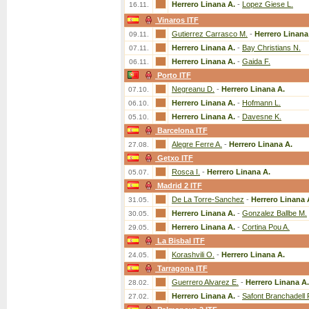
Herrero Linana A.
-
Lopez Giese L.
16.11.
Vinaros ITF
Gutierrez Carrasco M.
-
Herrero Linana
09.11.
Herrero Linana A.
-
Bay Christians N.
07.11.
Herrero Linana A.
-
Gaida F.
06.11.
Porto ITF
Negreanu D.
-
Herrero Linana A.
07.10.
Herrero Linana A.
-
Hofmann L.
06.10.
Herrero Linana A.
-
Davesne K.
05.10.
Barcelona ITF
Alegre Ferre A.
-
Herrero Linana A.
27.08.
Getxo ITF
Rosca I.
-
Herrero Linana A.
05.07.
Madrid 2 ITF
De La Torre-Sanchez
-
Herrero Linana 
31.05.
Herrero Linana A.
-
Gonzalez Ballbe M.
30.05.
Herrero Linana A.
-
Cortina Pou A.
29.05.
La Bisbal ITF
Korashvili O.
-
Herrero Linana A.
24.05.
Tarragona ITF
Guerrero Alvarez E.
-
Herrero Linana A.
28.02.
Herrero Linana A.
-
Safont Branchadell 
27.02.