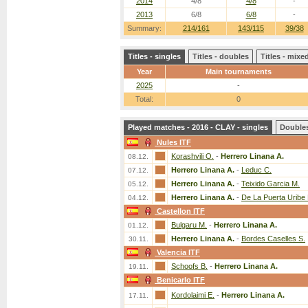
2014
4/8
4/8
-
2013
6/8
6/8
-
Summary:
214/161
143/115
39/38
Titles - singles
Titles - doubles
Titles - mix
Year
Main tournaments
2025
-
Total:
0
Played matches - 2016 - CLAY - singles
Double
Nules ITF
Korashvili O.
-
Herrero Linana A.
08.12.
Herrero Linana A.
-
Leduc C.
07.12.
Herrero Linana A.
-
Teixido Garcia M.
05.12.
Herrero Linana A.
-
De La Puerta Uribe 
04.12.
Castellon ITF
Bulgaru M.
-
Herrero Linana A.
01.12.
Herrero Linana A.
-
Bordes Caselles S.
30.11.
Valencia ITF
Schoofs B.
-
Herrero Linana A.
19.11.
Benicarlo ITF
Kordolaimi E.
-
Herrero Linana A.
17.11.