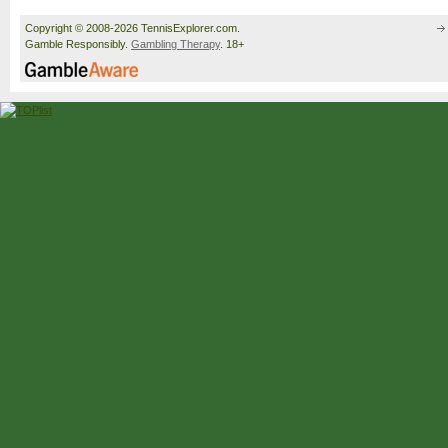
Copyright © 2008-2026 TennisExplorer.com.
Gamble Responsibly.
Gambling Therapy
. 18+