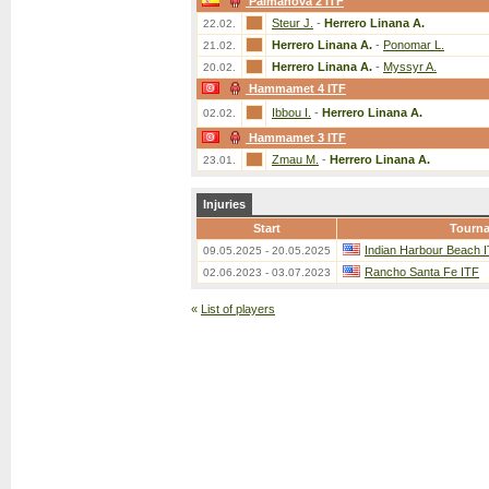
Palmanova 2 ITF
Steur J.
-
Herrero Linana A.
22.02.
Herrero Linana A.
-
Ponomar L.
21.02.
Herrero Linana A.
-
Myssyr A.
20.02.
Hammamet 4 ITF
Ibbou I.
-
Herrero Linana A.
02.02.
Hammamet 3 ITF
Zmau M.
-
Herrero Linana A.
23.01.
Injuries
Start
Tourn
Indian Harbour Beach 
09.05.2025 - 20.05.2025
Rancho Santa Fe ITF
02.06.2023 - 03.07.2023
«
List of players