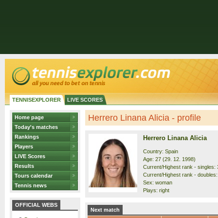
TENNISEXPLORER
LIVE SCORES
Herrero Linana Alicia - profile
Home page
Today's matches
Rankings
Herrero Linana Alicia
Players
Country: Spain
LIVE Scores
Age: 27 (29. 12. 1998)
Results
Current/Highest rank - singles: 
Current/Highest rank - doubles: 
Tours calendar
Sex: woman
Tennis news
Plays: right
OFFICIAL WEBS
Next match