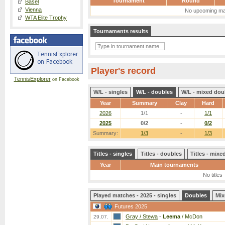
Tournament
Round
Basel
Vienna
No upcoming ma
WTA Elite Trophy
Tournaments results
Player's record
TennisExplorer
on Facebook
W/L - singles
W/L - doubles
W/L - mixed dou
Year
Summary
Clay
Hard
2026
1/1
-
1/1
2025
0/2
-
0/2
Summary:
1/3
-
1/3
Titles - singles
Titles - doubles
Titles - mix
Year
Main tournaments
No titles
Played matches - 2025 - singles
Doubles
Mix
Futures 2025
Gray / Stewa
-
Leema
/ McDon
29.07.