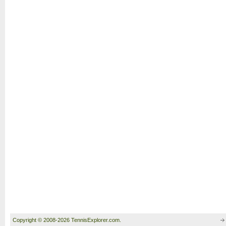
Copyright © 2008-2026 TennisExplorer.com.