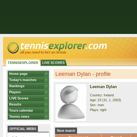
TENNISEXPLORER
LIVE SCORES
Leeman Dylan - profile
Home page
Today's matches
Rankings
Leeman Dylan
Players
Country: Ireland
LIVE Scores
Age: 23 (31. 1. 2003)
Results
Sex: man
Plays: right
Tours calendar
Tennis news
OFFICIAL WEBS
Next match