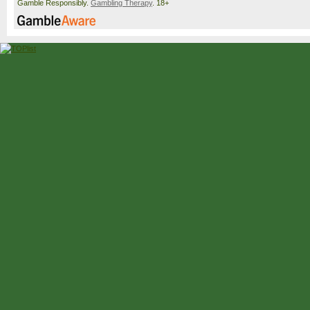
Gamble Responsibly.
Gambling Therapy
. 18+