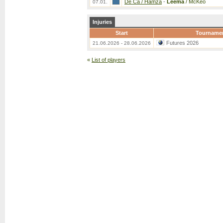
De Ca / Hamza
-
Leema
/ McKeo
07.01.
Injuries
Start
Tourname
Futures 2026
21.06.2026 - 28.06.2026
«
List of players