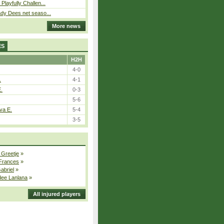
Playfully Challen...
ady Dees net seaso...
More news
ES
H2H
4-0
.
4-1
E.
0-3
5-6
va E.
5-4
3-5
 Greetje
»
 Frances
»
Gabriel
»
dee Lanlana
»
All injured players