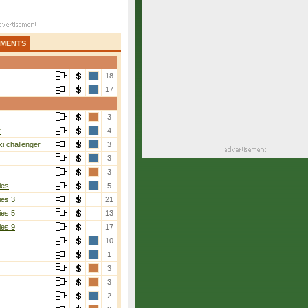
AMENTS
18
17
3
r
4
i challenger
3
3
3
ies
5
ies 3
21
ies 5
13
ies 9
17
10
1
3
3
2