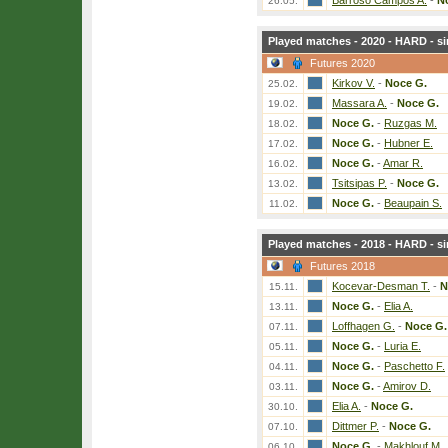
Barroso Campos A.
-
N
26.05.
Played matches - 2020 - HARD - si
Futures 2020
Kirkov V.
-
Noce G.
25.02.
Massara A.
-
Noce G.
19.02.
Noce G.
-
Ruzgas M.
18.02.
Noce G.
-
Hubner E.
17.02.
Noce G.
-
Amar R.
16.02.
Tsitsipas P.
-
Noce G.
13.02.
Noce G.
-
Beaupain S.
11.02.
Played matches - 2018 - HARD - si
Futures 2018
Kocevar-Desman T.
-
N
15.11.
Noce G.
-
Elia A.
13.11.
Loffhagen G.
-
Noce G.
07.11.
Noce G.
-
Luria E.
05.11.
Noce G.
-
Paschetto F.
04.11.
Noce G.
-
Amirov D.
03.11.
Elia A.
-
Noce G.
30.10.
Dittmer P.
-
Noce G.
07.10.
Noce G.
-
Makhlouf M.
06.10.