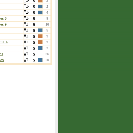
2
2
4
ies 5
9
ies 9
16
5
3
13 ITF
3
3
es
36
ies
20