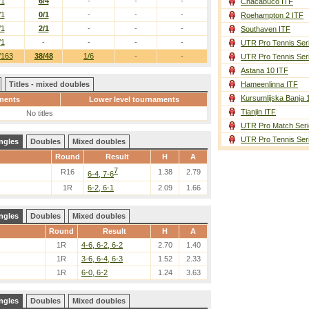
/1
6/4
-
-
-
Chacabuco ITF
/1
0/1
-
-
-
Roehampton 2 ITF
/1
2/1
-
-
-
Southaven ITF
/1
-
-
-
-
UTR Pro Tennis Ser
/163
38/48
1/6
-
-
UTR Pro Tennis Ser
Astana 10 ITF
Titles - mixed doubles
Hameenlinna ITF
Kursumlijska Banja 
ments
Lower level tournaments
Tianjin ITF
No titles
UTR Pro Match Seri
UTR Pro Tennis Ser
ngles
Doubles
Mixed doubles
Round
Result
H
A
7
R16
1.38
2.79
6-4, 7-6
1R
6-2, 6-1
2.09
1.66
ngles
Doubles
Mixed doubles
Round
Result
H
A
1R
4-6, 6-2, 6-2
2.70
1.40
1R
3-6, 6-4, 6-3
1.52
2.33
1R
6-0, 6-2
1.24
3.63
ngles
Doubles
Mixed doubles