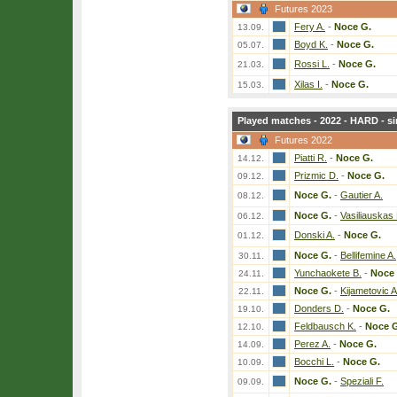
Futures 2023
Fery A.
-
Noce G.
13.09.
Boyd K.
-
Noce G.
05.07.
Rossi L.
-
Noce G.
21.03.
Xilas I.
-
Noce G.
15.03.
Played matches - 2022 - HARD - si
Futures 2022
Piatti R.
-
Noce G.
14.12.
Prizmic D.
-
Noce G.
09.12.
Noce G.
-
Gautier A.
08.12.
Noce G.
-
Vasiliauskas
06.12.
Donski A.
-
Noce G.
01.12.
Noce G.
-
Bellifemine A.
30.11.
Yunchaokete B.
-
Noce 
24.11.
Noce G.
-
Kijametovic A
22.11.
Donders D.
-
Noce G.
19.10.
Feldbausch K.
-
Noce G
12.10.
Perez A.
-
Noce G.
14.09.
Bocchi L.
-
Noce G.
10.09.
Noce G.
-
Speziali F.
09.09.