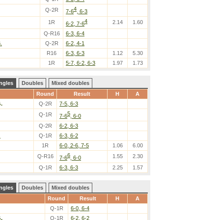
4
Q-2R
7-6
, 6-3
4
1R
2.14
1.60
6-2, 7-6
Q-R16
6-3, 6-4
.
Q-2R
6-2, 4-1
R16
6-3, 6-3
1.12
5.30
1R
5-7, 6-2, 6-3
1.97
1.73
ngles
Doubles
Mixed doubles
Round
Result
H
A
.
Q-2R
7-5, 6-3
5
Q-1R
7-6
, 6-0
Q-2R
6-2, 6-3
.
Q-1R
6-3, 6-2
1R
6-0, 2-6, 7-5
1.06
6.00
6
Q-R16
1.55
2.30
7-6
, 6-0
Q-1R
6-3, 6-3
2.25
1.57
ngles
Doubles
Mixed doubles
Round
Result
H
A
Q-1R
6-0, 6-4
.
Q-1R
6-2, 6-2