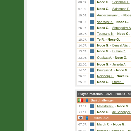
Noce G.
-
Sciahbasi L.
08.09.
Noce G.
-
Salomone F.
07.09.
Ambarzumjan E.
-
Noce
10.08.
Van Wyk K.
-
Noce G.
28.07.
Noce G.
-
Shtengelov A
26.07.
Tepmahc N.
-
Noce G.
19.07.
Te R.
-
Noce G.
15.07.
Noce G.
-
Benzal Alia I.
14.07.
Noce G.
-
Duhan C.
13.07.
Ouakaa A.
-
Noce G.
23.06.
Noce G.
-
Jurajda A.
22.06.
Bouquier A.
-
Noce G.
14.06.
Reinberg E.
-
Noce G.
26.05.
Noce G.
-
Oliver L.
25.05.
Played matches - 2021 - HARD - si
Bari challenger
Maestrelli F.
-
Noce G.
22.11.
Noce G.
-
de Schepper
21.11.
Futures 2021
March C.
-
Noce G.
07.07.