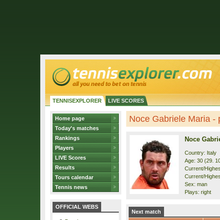
TENNISEXPLORER
LIVE SCORES
Noce Gabriele Maria - p
Home page
Today's matches
Rankings
Noce Gabri
Players
Country: Italy
LIVE Scores
Age: 30 (29. 1
Results
Current/Highest
Current/Highes
Tours calendar
Sex: man
Tennis news
Plays: right
OFFICIAL WEBS
Next match