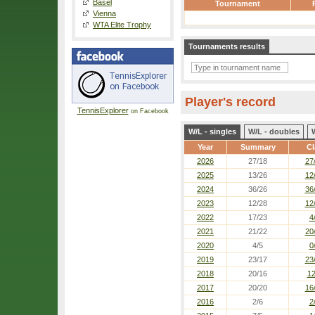
Basel
Tournament
Vienna
WTA Elite Trophy
Tournaments results
Player's record
TennisExplorer
on Facebook
W/L - singles
W/L - doubles
Year
Summary
Cl
2026
27/18
27
2025
13/26
12
2024
36/26
36
2023
12/28
12
2022
17/23
4
2021
21/22
20
2020
4/5
0
2019
23/17
23
2018
20/16
12
2017
20/20
16
2016
2/6
2