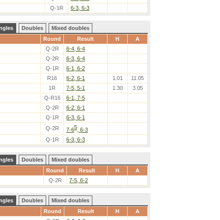
Q-1R
6-3, 6-3
ngles
Doubles
Mixed doubles
Round
Result
H
A
Q-2R
6-4, 6-4
Q-2R
6-3, 6-4
Q-1R
6-1, 6-2
R16
6-2, 6-1
1.01
11.05
1R
7-5, 5-1
1.30
3.05
Q-R16
6-1, 7-5
Q-2R
6-2, 6-1
Q-1R
6-3, 6-1
5
Q-2R
7-6
, 6-3
Q-1R
6-3, 6-3
ngles
Doubles
Mixed doubles
Round
Result
H
A
Q-2R
7-5, 6-2
ngles
Doubles
Mixed doubles
Round
Result
H
A