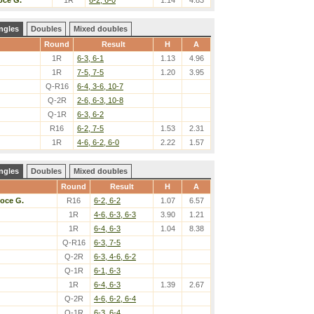
oce G.
1R
6-2, 6-0
1.14
4.83
ngles
Doubles
Mixed doubles
Round
Result
H
A
1R
6-3, 6-1
1.13
4.96
1R
7-5, 7-5
1.20
3.95
Q-R16
6-4, 3-6, 10-7
Q-2R
2-6, 6-3, 10-8
Q-1R
6-3, 6-2
R16
6-2, 7-5
1.53
2.31
1R
4-6, 6-2, 6-0
2.22
1.57
ngles
Doubles
Mixed doubles
Round
Result
H
A
oce G.
R16
6-2, 6-2
1.07
6.57
1R
4-6, 6-3, 6-3
3.90
1.21
1R
6-4, 6-3
1.04
8.38
Q-R16
6-3, 7-5
Q-2R
6-3, 4-6, 6-2
Q-1R
6-1, 6-3
1R
6-4, 6-3
1.39
2.67
Q-2R
4-6, 6-2, 6-4
Q-1R
6-3, 6-4