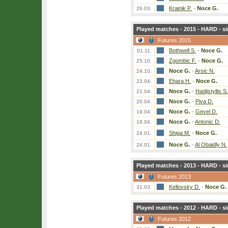
Krainik P.
-
Noce G.
26.03.
Played matches - 2015 - HARD - si
Futures 2015
Bothwell S.
-
Noce G.
01.11.
Zgombic F.
-
Noce G.
25.10.
Noce G.
-
Arsic N.
24.10.
Ehara H.
-
Noce G.
23.04.
Noce G.
-
Hadjistyllis S.
21.04.
Noce G.
-
Piva D.
20.04.
Noce G.
-
Gevel D.
19.04.
Noce G.
-
Antonic D.
18.04.
Shiga M.
-
Noce G.
24.01.
Noce G.
-
Al Obaidly N.
24.01.
Played matches - 2013 - HARD - si
Futures 2013
Kellovsky D.
-
Noce G.
31.03.
Played matches - 2012 - HARD - si
Futures 2012