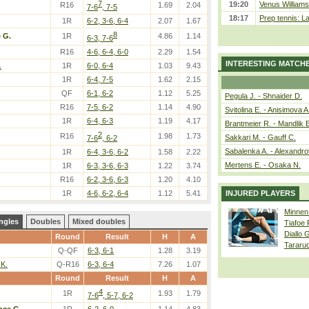
7
19:20
Venus Williams 
R16
1.69
2.04
7-6
, 7-5
18:17
Prep tennis: L
1R
6-2, 3-6, 6-4
2.07
1.67
8
 G.
1R
4.86
1.14
6-3, 7-6
R16
4-6, 6-4, 6-0
2.29
1.54
INTERESTING MATCH
.
1R
6-0, 6-4
1.03
9.43
1R
6-4, 7-5
1.62
2.15
QF
6-1, 6-2
1.12
5.25
Pegula J. - Shnaider D.
R16
7-5, 6-2
1.14
4.90
Svitolina E. - Anisimova A
1R
6-4, 6-3
1.19
4.17
Brantmeier R. - Mandlik 
2
R16
1.98
1.73
Sakkari M. - Gauff C.
7-6
, 6-2
Sabalenka A. - Alexandro
1R
6-4, 3-6, 6-2
1.58
2.22
Mertens E. - Osaka N.
1R
6-3, 3-6, 6-3
1.22
3.74
R16
6-2, 3-6, 6-3
1.20
4.10
1R
4-6, 6-2, 6-4
1.12
5.41
INJURED PLAYERS
Minnen
ngles
Doubles
Mixed doubles
Tiafoe
Diallo 
Round
Result
H
A
Tararu
Q-QF
6-3, 6-1
1.28
3.19
 K.
Q-R16
6-3, 6-4
7.26
1.07
Round
Result
H
A
4
1R
1.93
1.79
7-6
, 5-7, 6-2