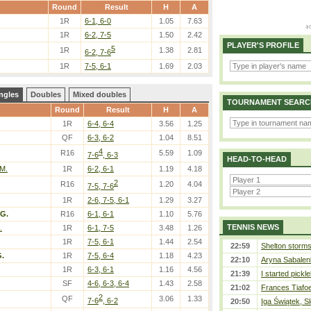
Round
Result
H
A
1R
6-1, 6-0
1.05
7.63
1R
6-2, 7-5
1.50
2.42
PLAYER'S PROFILE
5
1R
1.38
2.81
6-2, 7-6
1R
7-5, 6-1
1.69
2.03
ngles
Doubles
Mixed doubles
TOURNAMENT SEARC
Round
Result
H
A
1R
6-4, 6-4
3.56
1.25
QF
6-3, 6-2
1.04
8.51
4
R16
5.59
1.09
7-6
, 6-3
HEAD-TO-HEAD
 M.
1R
6-2, 6-1
1.19
4.18
2
R16
1.20
4.04
7-5, 7-6
1R
2-6, 7-5, 6-1
1.29
3.27
G.
R16
6-1, 6-1
1.10
5.76
TENNIS NEWS
.
1R
6-1, 7-5
3.48
1.26
1R
7-5, 6-1
1.44
2.54
22:59
Shelton storms 
.
1R
7-5, 6-4
1.18
4.23
22:10
Aryna Sabalen
1R
6-3, 6-1
1.16
4.56
21:39
I started pickle
SF
4-6, 6-3, 6-4
1.43
2.58
21:02
Frances Tiafo
2
QF
3.06
1.33
7-6
, 6-2
20:50
Iga Świątek, S