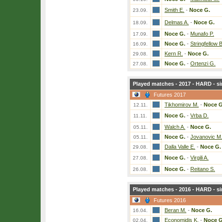
Smith E.
-
Noce G.
23.09.
Delmas A.
-
Noce G.
18.09.
Noce G.
-
Munafo P.
17.09.
Noce G.
-
Stringfellow B
16.09.
Kern R.
-
Noce G.
29.08.
Noce G.
-
Ortenzi G.
27.08.
Played matches - 2017 - HARD - si
Futures 2017
Tikhomirov M.
-
Noce G
12.11.
Noce G.
-
Vrba D.
11.11.
Walch A.
-
Noce G.
05.11.
Noce G.
-
Jovanovic M
05.11.
Dalla Valle E.
-
Noce G.
29.08.
Noce G.
-
Virgili A.
27.08.
Noce G.
-
Reitano S.
26.08.
Played matches - 2016 - HARD - si
Futures 2016
Beran M.
-
Noce G.
16.04.
Economidis K.
-
Noce G
02.04.