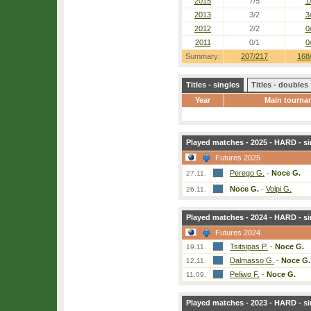
2015
7/5
1
2013
3/2
3
2012
2/2
0
2011
0/1
0
Summary:
207/217
168
Titles - singles
Titles - doubles
Year
Main tourna
Played matches - 2025 - HARD - si
Futures 2025
Perego G.
-
Noce G.
27.11.
Noce G.
-
Volpi G.
26.11.
Played matches - 2024 - HARD - si
Futures 2024
Tsitsipas P.
-
Noce G.
19.11.
Dalmasso G.
-
Noce G.
12.11.
Peliwo F.
-
Noce G.
11.09.
Played matches - 2023 - HARD - si