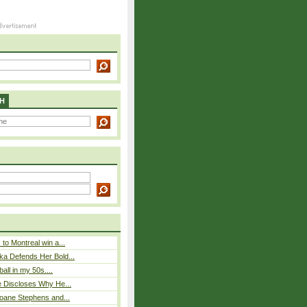
H
to Montreal win a...
ka Defends Her Bold...
ball in my 50s....
e Discloses Why He...
loane Stephens and...