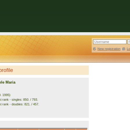
New registration
|
L
rofile
ele Maria
0. 1995)
 rank - singles: 850. / 793.
t rank - doubles: 821. / 457.