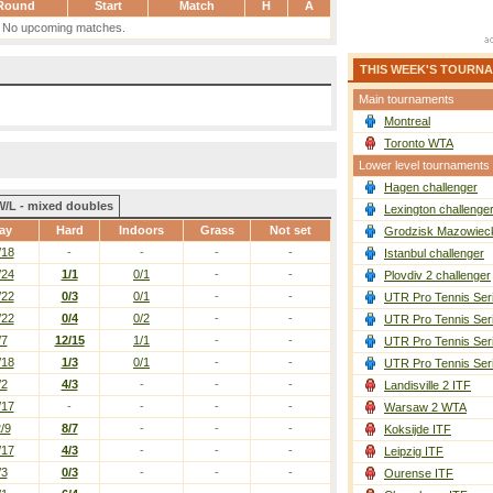
Round
Start
Match
H
A
No upcoming matches.
THIS WEEK'S TOURN
Main tournaments
Montreal
Toronto WTA
Lower level tournaments
Hagen challenger
W/L - mixed doubles
Lexington challenge
ay
Hard
Indoors
Grass
Not set
Grodzisk Mazowieck
/18
-
-
-
-
Istanbul challenger
/24
1/1
0/1
-
-
Plovdiv 2 challenger
/22
0/3
0/1
-
-
UTR Pro Tennis Ser
/22
0/4
0/2
-
-
UTR Pro Tennis Ser
/7
12/15
1/1
-
-
UTR Pro Tennis Ser
/18
1/3
0/1
-
-
UTR Pro Tennis Ser
/2
4/3
-
-
-
Landisville 2 ITF
/17
-
-
-
-
Warsaw 2 WTA
/9
8/7
-
-
-
Koksijde ITF
/17
4/3
-
-
-
Leipzig ITF
/3
0/3
-
-
-
Ourense ITF