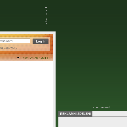
ost password
07.08. 23:28,
GMT+1
REKLAMNÍ SDĚLENÍ