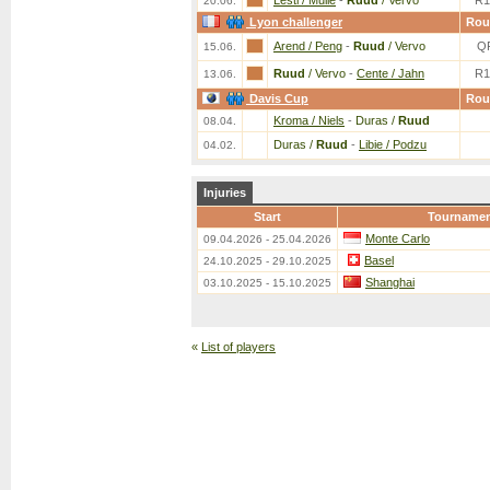
Lesti / Mulle
-
Ruud
/ Vervo
R1
20.06.
Lyon challenger
Rou
Arend / Peng
-
Ruud
/ Vervo
Q
15.06.
Ruud
/ Vervo
-
Cente / Jahn
R1
13.06.
Davis Cup
Rou
Kroma / Niels
-
Duras /
Ruud
08.04.
Duras /
Ruud
-
Libie / Podzu
04.02.
Injuries
Start
Tourname
Monte Carlo
09.04.2026 - 25.04.2026
Basel
24.10.2025 - 29.10.2025
Shanghai
03.10.2025 - 15.10.2025
«
List of players