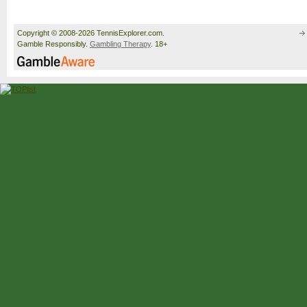
Copyright © 2008-2026 TennisExplorer.com.
Gamble Responsibly.
Gambling Therapy
. 18+