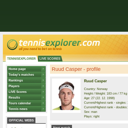
TENNISEXPLORER
LIVE SCORES
Ruud Casper - profile
Home page
Today's matches
Rankings
Ruud Casper
Players
Country: Norway
LIVE Scores
Height / Weight: 183 cm / 77 kg
Results
Age: 27 (22. 12. 1998)
Current/Highest rank - singles: 1
Tours calendar
Current/Highest rank - doubles: 
Tennis news
Sex: man
Plays: right
OFFICIAL WEBS
Next match