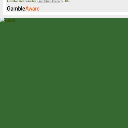
Gamble Responsibly.
Gambling Therapy
. 18+