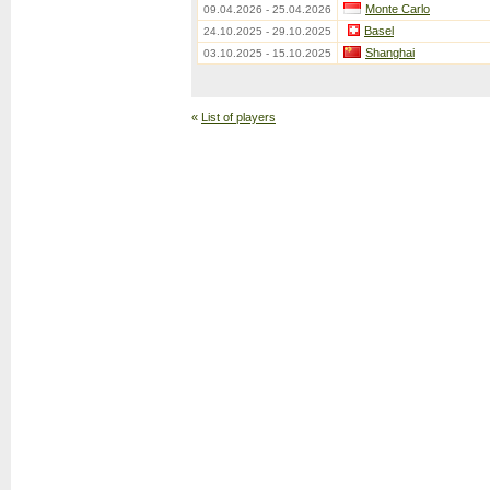
Monte Carlo
09.04.2026 - 25.04.2026
Basel
24.10.2025 - 29.10.2025
Shanghai
03.10.2025 - 15.10.2025
«
List of players