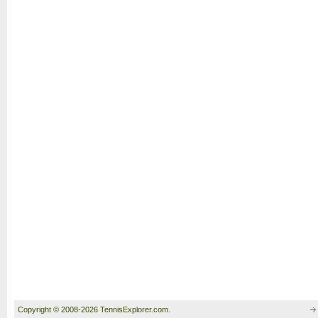
Copyright © 2008-2026 TennisExplorer.com.