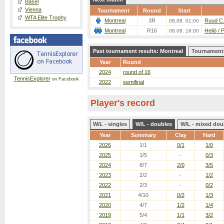
Basel
Vienna
Tournament
Round
Start
WTA Elite Trophy
Montreal
3R
Ruud C.
08.08. 01:00
Montreal
R16
Heliö / 
08.08. 16:00
Past tournament results: Montreal
Tournaments
Year
Round
2024
round of 16
TennisExplorer
on Facebook
2022
semifinal
Player's record
W/L - singles
W/L - doubles
W/L - mixed dou
Year
Summary
Clay
Hard
2026
1/1
0/1
1/0
2025
1/5
-
0/3
2024
8/7
2/0
3/5
2023
2/2
-
1/2
2022
2/3
-
0/2
2021
4/10
0/2
1/3
2020
4/7
1/2
1/4
2019
5/4
1/1
3/2