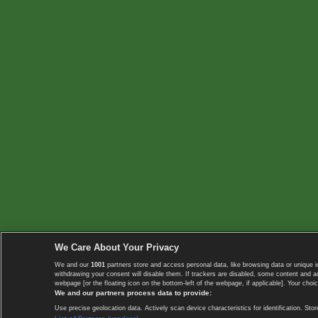
We Care About Your Privacy
We and our
1001
partners store and access personal data, like browsing data or unique i
withdrawing your consent will disable them. If trackers are disabled, some content and 
webpage [or the floating icon on the bottom-left of the webpage, if applicable]. Your choic
We and our partners process data to provide:
Use precise geolocation data. Actively scan device characteristics for identification. 