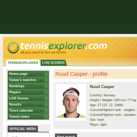
TENNISEXPLORER
LIVE SCORES
Ruud Casper - profile
Home page
Today's matches
Rankings
Ruud Casper
Players
Country: Norway
LIVE Scores
Height / Weight: 183 cm / 77 kg
Results
Age: 27 (22. 12. 1998)
Current/Highest rank - singles: 1
Tours calendar
Current/Highest rank - doubles: 
Tennis news
Sex: man
Plays: right
OFFICIAL WEBS
Next match