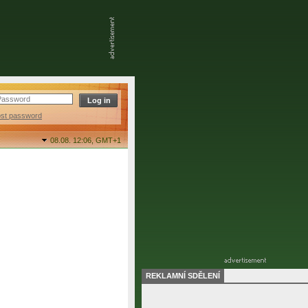
ost password
08.08. 12:06,
GMT+1
REKLAMNÍ SDĚLENÍ