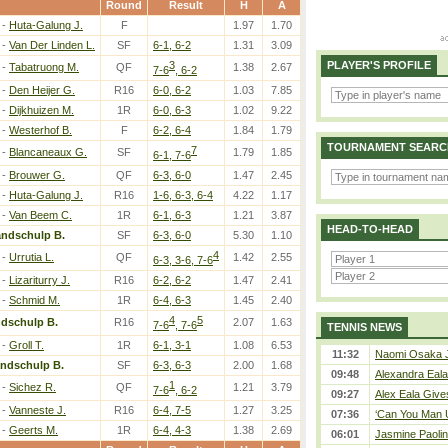
Round
Result
H
A
-
Huta-Galung J.
F
1.97
1.70
-
Van Der Linden L.
SF
6-1, 6-2
1.31
3.09
3
PLAYER'S PROFILE
-
Tabatruong M.
QF
1.38
2.67
7-6
, 6-2
-
Den Heijer G.
R16
6-0, 6-2
1.03
7.85
-
Dijkhuizen M.
1R
6-0, 6-3
1.02
9.22
-
Westerhof B.
F
6-2, 6-4
1.84
1.79
TOURNAMENT SEARC
7
-
Blancaneaux G.
SF
1.79
1.85
6-1, 7-6
-
Brouwer G.
QF
6-3, 6-0
1.47
2.45
-
Huta-Galung J.
R16
1-6, 6-3, 6-4
4.22
1.17
-
Van Beem C.
1R
6-1, 6-3
1.21
3.87
HEAD-TO-HEAD
andschulp B.
SF
6-3, 6-0
5.30
1.10
4
-
Urrutia L.
QF
1.42
2.55
6-3, 3-6, 7-6
-
Lizariturry J.
R16
6-2, 6-2
1.47
2.41
-
Schmid M.
1R
6-4, 6-3
1.45
2.40
4
5
dschulp B.
R16
2.07
1.63
7-6
, 7-6
TENNIS NEWS
-
Groll T.
1R
6-1, 3-1
1.08
6.53
11:32
Naomi Osaka J
andschulp B.
SF
6-3, 6-3
2.00
1.68
09:48
Alexandra Eala
1
-
Sichez R.
QF
1.21
3.79
7-6
, 6-2
09:27
Alex Eala Gives
-
Vanneste J.
R16
6-4, 7-5
1.27
3.25
07:36
‘Can You Man U
-
Geerts M.
1R
6-4, 4-3
1.38
2.69
06:01
Jasmine Paolin