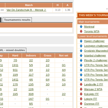
Match
H
A
Van De Zandschulp B. - Mensik J.
3.13
1.36
6:00
THIS WEEK'S TOURN
Tournaments results
Main tournaments
Montreal
Toronto WTA
Lower level tournaments
Hagen challenger
Lexington challenge
W/L - mixed doubles
Grodzisk Mazowieck
ay
Hard
Indoors
Grass
Not set
Istanbul challenger
/9
7/5
2/2
2/3
-
Plovdiv 2 challenger
/11
13/11
5/9
1/2
0/1
UTR Pro Tennis Ser
/12
9/11
3/4
1/2
4/4
UTR Pro Tennis Ser
/6
10/9
11/7
1/3
3/1
UTR Pro Tennis Ser
/7
14/11
4/6
6/4
4/1
UTR Pro Tennis Ser
/11
17/5
13/5
3/3
1/0
Landisville 2 ITF
/6
1/2
12/6
-
-
Warsaw 2 WTA
/8
10/5
30/8
-
2/2
Koksijde ITF
/15
-
14/7
0/1
-
Leipzig ITF
/16
-
8/5
-
-
Ourense ITF