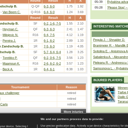
Round
Result
H
A
05:39
Rybakina advan
ndschulp B.
Q-QF
6-3, 6-0
1.75
1.92
05:28
‘Please Stop’ 
-
Van Beem C.
Q-R16
6-4, 6-0
1.24
3.69
Round
Result
H
A
andschulp B.
SF
6-2, 1-6, 7-5
1.55
2.10
INTERESTING MATCH
-
Heyman C.
QF
6-3, 6-3
2.41
1.47
-
Milojevic N.
R16
6-4, 7-5
4.12
1.19
Pegula J. - Shnaider D.
-
Pereira J.
1R
6-1, 6-2
2.89
1.33
Brantmeier R. - Mandlik 
e Zandschulp B.
1R
7-5, 6-3
1.19
4.05
Svitolina E. - Anisimova A
dschulp B.
SF
5-7, 6-4, 6-4
1.28
3.25
Sabalenka A. - Alexandro
-
Torebko P.
QF
6-2, 0-6, 7-5
3.56
1.23
Pieleanu R. - Andreescu 
-
Maamoun K.
R16
2-6, 6-2, 6-2
3.57
1.23
Samsonova L. - Rybakin
-
Beck A.
1R
6-4, 6-1
8.38
1.03
INJURED PLAYERS
Tournament
Reason
Minnen
Tiafoe
ux challenger
retired
Diallo 
d
retired
Tararu
 Carlo
retired
More injuries
We and our partners process data to provide:
Use precise geolocation data. Actively scan device characteristics for ide
your device. Selecting I