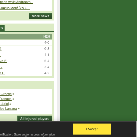
ces while Andreeva...
– Jakub Menšík’s C...
More news
ES
H2H
4-0
E.
0-3
.
4-1
va E.
5-4
S.
3-4
a E.
4-2
 Greetje
»
 Frances
»
Gabriel
»
dee Lanlana
»
All injured players
I Accept
ntification. Store and/or access information