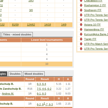
/10
-
19/3
-
-
Chacabuco ITF
/11
-
-
-
-
Roehampton 2 ITF
/7
-
3/0
-
-
Southaven ITF
/2
-
-
-
-
UTR Pro Tennis Ser
/1
-
-
-
-
UTR Pro Tennis Ser
/132
81/59
124/62
14/18
14/9
Astana 10 ITF
Hameenlinna ITF
Kursumlijska Banja 
Titles - mixed doubles
Tianjin ITF
ments
Lower level tournaments
UTR Pro Match Seri
1
UTR Pro Tennis Ser
1
4
4
10
ngles
Doubles
Mixed doubles
Round
Result
H
A
dschulp B.
1R
6-3, 6-4
5.15
1.11
De Zandschulp B.
R16
7-5, 4-6, 6-2
3.22
1.27
-
Andres M.
1R
6-1, 6-3
1.02
9.03
r
Round
Result
H
A
1
dschulp B.
1R
1.65
2.15
6-2, 6
-7, 6-3