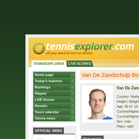
TENNISEXPLORER
LIVE SCORES
Van De Zandschulp Boti
Home page
Today's matches
Rankings
Van De Zan
Players
Country: Neth
LIVE Scores
Height / Weigh
Results
Age: 30 (4. 10
Current/Highest
Tours calendar
Current/Highest
Tennis news
Sex: man
Plays: right
OFFICIAL WEBS
Next match