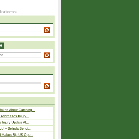
H
okes About Catching...
 Addresses Injury...
 Injury Update Af...
p’ – Belinda Benci...
i Makes Big US Ope...