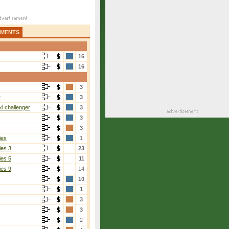
AMENTS
16
16
3
r
3
i challenger
3
3
3
ies
1
ies 3
23
ies 5
11
ies 9
14
10
1
3
3
2