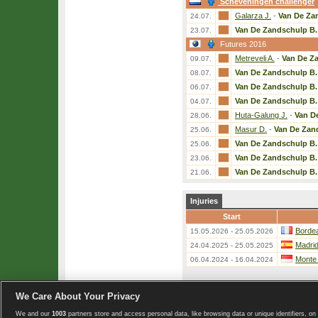
Scheveningen challenger
Galarza J.
-
Van De Za
24.07.
Van De Zandschulp B.
23.07.
Futures 2016
Metreveli A.
-
Van De Z
09.07.
Van De Zandschulp B.
08.07.
Van De Zandschulp B.
06.07.
Van De Zandschulp B.
04.07.
Huta-Galung J.
-
Van D
28.06.
Masur D.
-
Van De Zan
25.06.
Van De Zandschulp B.
25.06.
Van De Zandschulp B.
23.06.
Van De Zandschulp B.
21.06.
Injuries
Start
Bordea
15.05.2026 - 25.05.2026
Madri
24.04.2025 - 25.05.2025
Monte
06.04.2024 - 16.04.2024
We Care About Your Privacy
«
List of players
We and our
1003
partners store and access personal data, like browsing data or unique identifiers, on 