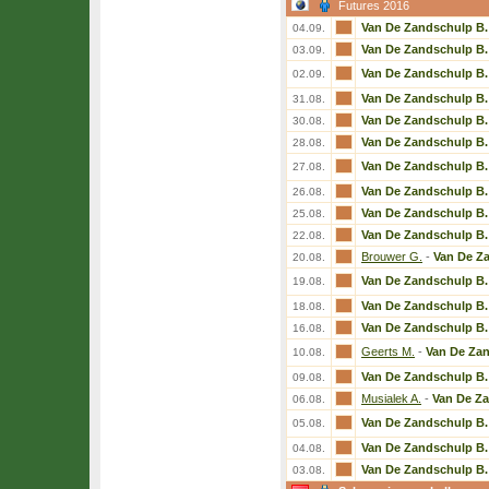
Futures 2016
Van De Zandschulp B.
04.09.
Van De Zandschulp B.
03.09.
Van De Zandschulp B.
02.09.
Van De Zandschulp B.
31.08.
Van De Zandschulp B.
30.08.
Van De Zandschulp B.
28.08.
Van De Zandschulp B.
27.08.
Van De Zandschulp B.
26.08.
Van De Zandschulp B.
25.08.
Van De Zandschulp B.
22.08.
Brouwer G.
-
Van De Z
20.08.
Van De Zandschulp B.
19.08.
Van De Zandschulp B.
18.08.
Van De Zandschulp B.
16.08.
Geerts M.
-
Van De Zan
10.08.
Van De Zandschulp B.
09.08.
Musialek A.
-
Van De Z
06.08.
Van De Zandschulp B.
05.08.
Van De Zandschulp B.
04.08.
Van De Zandschulp B.
03.08.