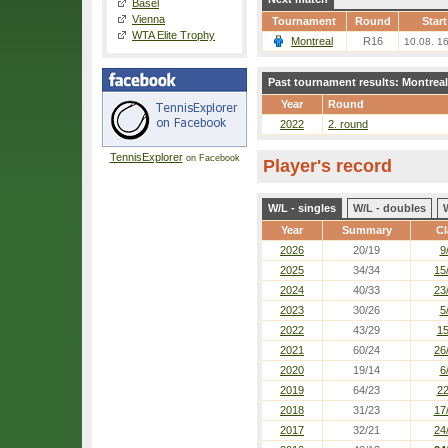
Basel
Vienna
Tournament
Round
Start
WTA Elite Trophy
Montreal
R16
10.08. 1
Past tournament results: Montreal
Year
Round
2022
2. round
TennisExplorer
on Facebook
Player's record
W/L - singles
W/L - doubles
Year
Summary
Cl
2026
20/19
9
2025
34/34
15
2024
40/33
23
2023
30/26
5
2022
43/29
15
2021
60/24
26
2020
19/14
6
2019
64/23
22
2018
31/23
17
2017
32/21
24