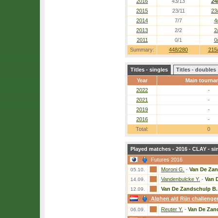
2016
43/13
24
2015
23/11
23
2014
7/7
4
2013
2/2
2
2011
0/1
0
Summary:
448/280
215
Titles - singles
Titles - doubles
Year
Main tourna
2022
-
2021
-
2019
-
2016
-
Total:
0
Played matches - 2016 - CLAY - si
Futures 2016
Moroni G.
-
Van De Zan
05.10.
Vandenbulcke Y.
-
Van 
14.09.
Van De Zandschulp B.
12.09.
Alphen a/d Rijn challenge
Reuter Y.
-
Van De Zan
06.09.