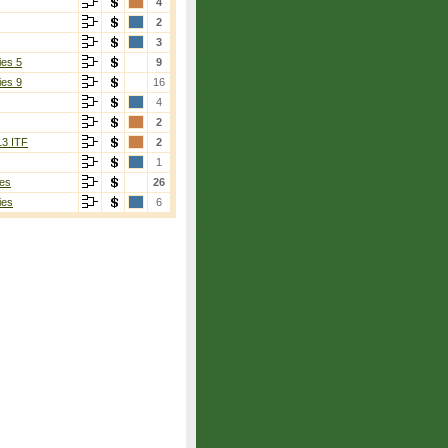
4
2
3
ies 5
9
ies 9
16
4
2
13 ITF
2
1
es
26
ies
6