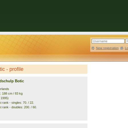
New registration
|
L
c - profile
dschulp Botic
erlands
t: 188 cm / 83 kg
. 1995)
 rank - singles: 70. / 22.
 rank - doubles: 200. / 60.