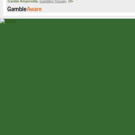
Gamble Responsibly.
Gambling Therapy
. 18+