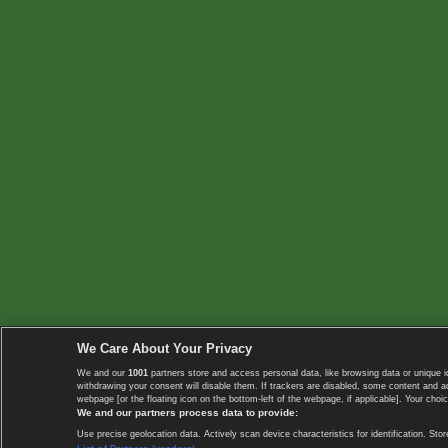
We Care About Your Privacy
We and our
1001
partners store and access personal data, like browsing data or unique i
withdrawing your consent will disable them. If trackers are disabled, some content and 
webpage [or the floating icon on the bottom-left of the webpage, if applicable]. Your choic
We and our partners process data to provide:
Use precise geolocation data. Actively scan device characteristics for identification. 