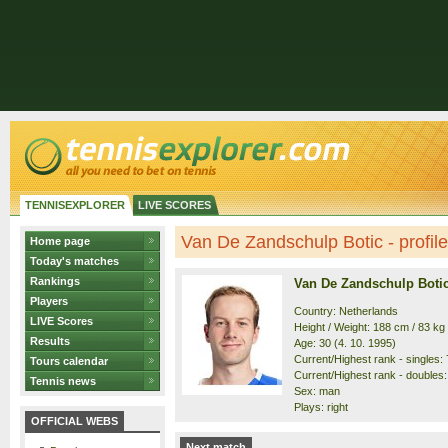
TENNISEXPLORER
LIVE SCORES
Van De Zandschulp Botic - profile
Home page
Today's matches
Rankings
Van De Zandschulp Boti
Players
Country: Netherlands
LIVE Scores
Height / Weight: 188 cm / 83 kg
Results
Age: 30 (4. 10. 1995)
Current/Highest rank - singles: 7
Tours calendar
Current/Highest rank - doubles: 
Tennis news
Sex: man
Plays: right
OFFICIAL WEBS
Next match