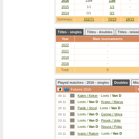
2016
23/9
13/6
-
2015
1/1
1/1
-
2014
0/1
0/1
-
Summary:
152/71
70/23
18/13
Titles - singles
Titles - doubles
Titles - mix
Year
Main tournaments
2022
-
2021
-
2019
-
2016
-
Total:
0
Played matches - 2016 - singles
Doubles
Mix
Futures 2016
Kalen / Keker
-
Loots /
Van D
30.11.
Loots /
Van D
-
Krawc / Marus
28.11.
Papik / Vocel
-
Loots /
Van D
25.11.
Loots /
Van D
-
Genge / Vejva
24.11.
Loots /
Van D
-
Pesek / Vojte
23.11.
Loots /
Van D
-
Nouza / Polac
22.11.
Ivano / Raism
-
Loots /
Van D
10.11.