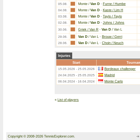
Monte /
Van D
-
Furne / Humbe
05.08.
Monte /
Van D
-
Kaste / Lim H
04.08.
Monte /
Van D
-
Taylo / Taylo
03.08.
Monte /
Van D
-
Johns / Johns
02.08.
Griek / Van R
-
Van D
/ Van L
30.06.
Van D
/ Van L
-
Brouw / Gerri
29.06.
Van D
/ Van L
-
Choin / Neuch
28.06.
Injuries
Start
Tourna
Bordeaux challenger
15.05.2026 - 25.05.2026
Madrid
24.04.2025 - 25.05.2025
Monte Carlo
06.04.2024 - 16.04.2024
«
List of players
Copyright © 2008-2026 TennisExplorer.com.