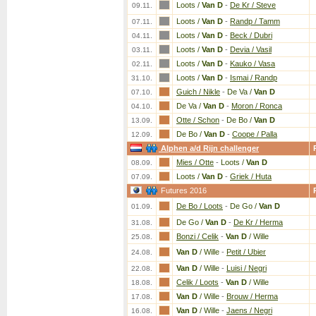
Loots /
Van D
-
De Kr / Steve
09.11.
Loots /
Van D
-
Randp / Tamm
07.11.
Loots /
Van D
-
Beck / Dubri
04.11.
Loots /
Van D
-
Devia / Vasil
03.11.
Loots /
Van D
-
Kauko / Vasa
02.11.
Loots /
Van D
-
Ismai / Randp
31.10.
Guich / Nikle
-
De Va /
Van D
07.10.
De Va /
Van D
-
Moron / Ronca
04.10.
Otte / Schon
-
De Bo /
Van D
13.09.
De Bo /
Van D
-
Coope / Palla
12.09.
Alphen a/d Rijn challenger
Mies / Otte
-
Loots /
Van D
08.09.
Loots /
Van D
-
Griek / Huta
07.09.
Futures 2016
De Bo / Loots
-
De Go /
Van D
01.09.
De Go /
Van D
-
De Kr / Herma
31.08.
Bonzi / Celik
-
Van D
/ Wille
25.08.
Van D
/ Wille
-
Petit / Ubier
24.08.
Van D
/ Wille
-
Luisi / Negri
22.08.
Celik / Loots
-
Van D
/ Wille
18.08.
Van D
/ Wille
-
Brouw / Herma
17.08.
Van D
/ Wille
-
Jaens / Negri
16.08.