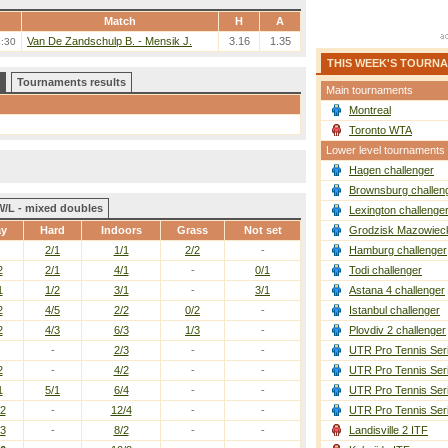
Match
H
A
Van De Zandschulp B. - Mensik J.
3.16
1.35
1:30
THIS WEEK'S TOURN
Tournaments results
Main tournaments
Montreal
Toronto WTA
Lower level tournaments
Hagen challenger
Brownsburg challen
W/L - mixed doubles
Lexington challenge
ay
Hard
Indoors
Grass
Not set
Grodzisk Mazowieck
2/1
1/1
2/2
-
Hamburg challenger
2
2/1
4/1
-
0/1
Todi challenger
1
1/2
3/1
-
3/1
Astana 4 challenger
2
4/5
2/2
0/2
-
Istanbul challenger
2
4/3
6/3
1/3
-
Plovdiv 2 challenger
-
2/3
-
-
UTR Pro Tennis Ser
2
-
4/2
-
-
UTR Pro Tennis Ser
1
5/1
6/4
-
-
UTR Pro Tennis Ser
/2
-
12/4
-
-
UTR Pro Tennis Ser
/3
-
8/2
-
-
Landisville 2 ITF