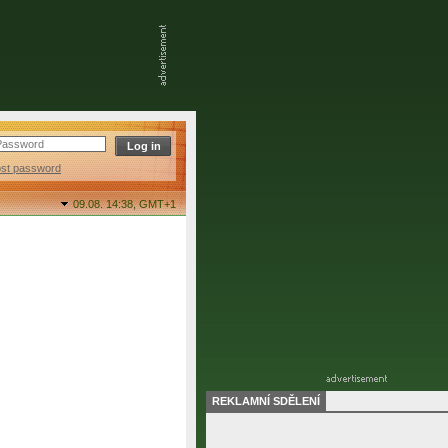
ost password
09.08. 14:38,
GMT+1
REKLAMNÍ SDĚLENÍ