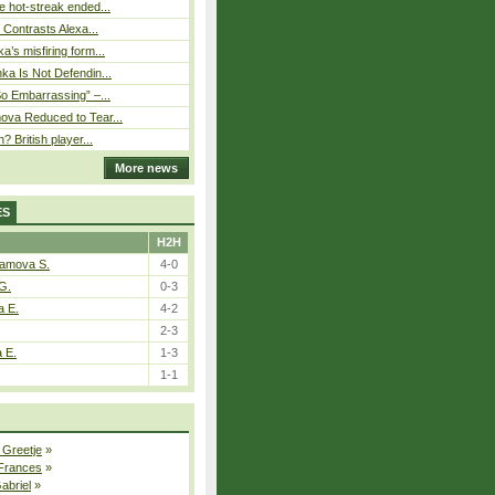
 hot-streak ended...
s Contrasts Alexa...
’s misfiring form...
ka Is Not Defendin...
So Embarrassing” –...
ova Reduced to Tear...
? British player...
More news
ES
H2H
tamova S.
4-0
G.
0-3
a E.
4-2
2-3
a E.
1-3
1-1
 Greetje
»
 Frances
»
Gabriel
»