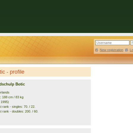
New registration
|
L
c - profile
dschulp Botic
erlands
t: 188 cm / 83 kg
. 1995)
 rank - singles: 70. / 22.
 rank - doubles: 200. / 60.