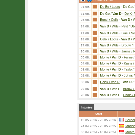
Futures 2016
De Bo / Loots
-
De Go 
01.09.
De Go /
Van D
-
De Kr 
31.08.
Bonzi / Celik
-
Van D
/ W
25.08.
Van D
/ Wille
-
Petit / Ub
24.08.
Van D
/ Wille
-
Luisi / Ne
22.08.
Celik / Loots
-
Van D
/ W
18.08.
Van D
/ Wille
-
Brouw / 
17.08.
Van D
/ Wille
-
Jaens / N
16.08.
Monte /
Van D
-
Furne 
05.08.
Monte /
Van D
-
Kaste /
04.08.
Monte /
Van D
-
Taylo /
03.08.
Monte /
Van D
-
Johns 
02.08.
Griek / Van R
-
Van D
/ 
30.06.
Van D
/ Van L
-
Brouw / 
29.06.
Van D
/ Van L
-
Choin /
28.06.
Injuries
Start
Bordea
15.05.2026 - 25.05.2026
Madri
24.04.2025 - 25.05.2025
Monte
06.04.2024 - 16.04.2024