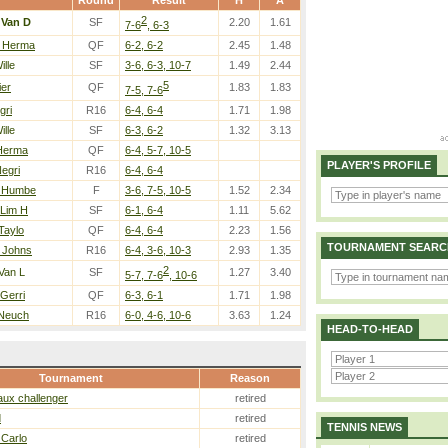
Round
Result
H
A
2
/
Van D
SF
2.20
1.61
7-6
, 6-3
/ Herma
QF
6-2, 6-2
2.45
1.48
ille
SF
3-6, 6-3, 10-7
1.49
2.44
5
ier
QF
1.83
1.83
7-5, 7-6
gri
R16
6-4, 6-4
1.71
1.98
ille
SF
6-3, 6-2
1.32
3.13
Herma
QF
6-4, 5-7, 10-5
PLAYER'S PROFILE
egri
R16
6-4, 6-4
/ Humbe
F
3-6, 7-5, 10-5
1.52
2.34
 Lim H
SF
6-1, 6-4
1.11
5.62
 Taylo
QF
6-4, 6-4
2.23
1.56
TOURNAMENT SEARC
/ Johns
R16
6-4, 3-6, 10-3
2.93
1.35
2
Van L
SF
1.27
3.40
5-7, 7-6
, 10-6
Gerri
QF
6-3, 6-1
1.71
1.98
 Neuch
R16
6-0, 4-6, 10-6
3.63
1.24
HEAD-TO-HEAD
Tournament
Reason
ux challenger
retired
d
retired
TENNIS NEWS
 Carlo
retired