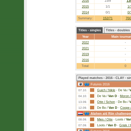
2016
23/9
13
2015
1/1
1/
2014
0/1
0/
Summary:
152/71
70/
Titles - singles
Titles - doubles
Year
Main tourna
2022
-
2021
-
2019
-
2016
-
Total:
0
Played matches - 2016 - CLAY - si
Futures 2016
Guich / Nikle
-
De Va /
V
07.10.
De Va /
Van D
-
Moron 
04.10.
Otte / Schon
-
De Bo /
V
13.09.
De Bo /
Van D
-
Coope /
12.09.
Alphen a/d Rijn challenge
Mies / Otte
-
Loots /
Va
08.09.
Loots /
Van D
-
Griek / 
07.09.