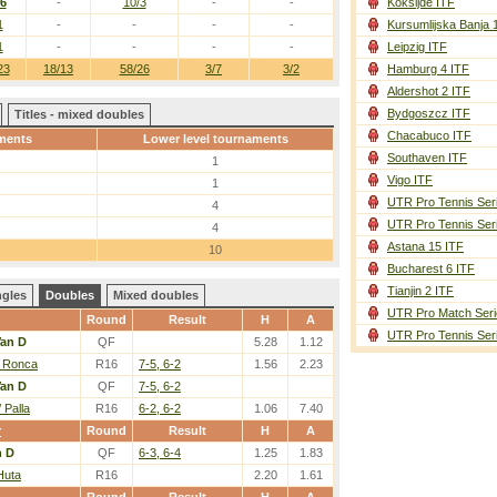
/6
-
10/3
-
-
Koksijde ITF
1
-
-
-
-
Kursumlijska Banja 
1
-
-
-
-
Leipzig ITF
23
18/13
58/26
3/7
3/2
Hamburg 4 ITF
Aldershot 2 ITF
Bydgoszcz ITF
Titles - mixed doubles
Chacabuco ITF
ments
Lower level tournaments
Southaven ITF
1
Vigo ITF
1
UTR Pro Tennis Ser
4
UTR Pro Tennis Ser
4
Astana 15 ITF
10
Bucharest 6 ITF
Tianjin 2 ITF
ngles
Doubles
Mixed doubles
UTR Pro Match Seri
Round
Result
H
A
UTR Pro Tennis Ser
an D
QF
5.28
1.12
/ Ronca
R16
7-5, 6-2
1.56
2.23
an D
QF
7-5, 6-2
 Palla
R16
6-2, 6-2
1.06
7.40
r
Round
Result
H
A
n D
QF
6-3, 6-4
1.25
1.83
Huta
R16
2.20
1.61