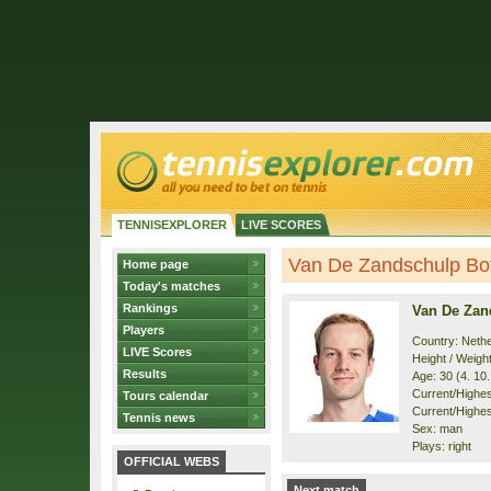
TENNISEXPLORER
LIVE SCORES
Van De Zandschulp Boti
Home page
Today's matches
Rankings
Van De Zan
Players
Country: Neth
LIVE Scores
Height / Weigh
Results
Age: 30 (4. 10
Current/Highest
Tours calendar
Current/Highest
Tennis news
Sex: man
Plays: right
OFFICIAL WEBS
Next match