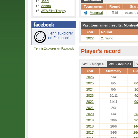
Basel
Vienna
Tournament
Round
Start
WTA Elite Trophy
Montreal
R16
10.08. 0
Past tournament results: Montreal
Year
Round
2022
2. round
TennisExplorer
on Facebook
Player's record
W/L - singles
W/L - doubles
Year
Summary
Cl
2026
5/4
-
2025
6/5
0/
2024
8/5
1/
2023
10/11
4/
2022
11/11
0/
2021
2/3
-
2020
6/4
2/
2019
20/6
9/
2018
26/6
14
2017
34/5
26