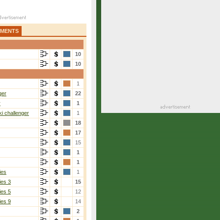
AMENTS
10
10
1
ger
22
r
1
i challenger
1
18
17
15
1
1
ies
1
ies 3
15
ies 5
12
ies 9
14
2