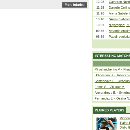
12:08
Cameron Norrie
More injuries
11:25
Danielle Collin
11:20
Aryna Sabalenka
10:40
“Aryna Sabalen
10:07
“Dystopian”; “
09:56
Amanda Anisim
08:59
Padel revolution
INTERESTING MATCH
Miroshnichenko V. - Kha
D'Agostino S. - Tabacco 
Samsonova L. - Rybakin
Fomin S. - Zhukov M.
Alexandrova E. - Svitolin
Fernandez L. - Osaka N.
INJURED PLAYERS
Minnen
Tiafoe
Diallo 