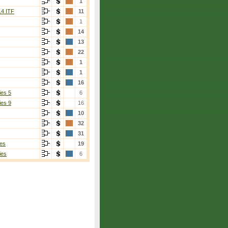
1
14 ITF
11
1
14
13
22
1
1
16
ies 5
6
ies 9
16
10
32
31
es
19
ies
6