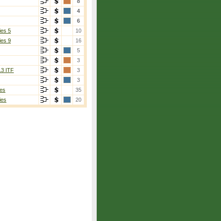
8
4
6
ies 5
10
ies 9
16
5
3
13 ITF
3
3
es
35
ies
20