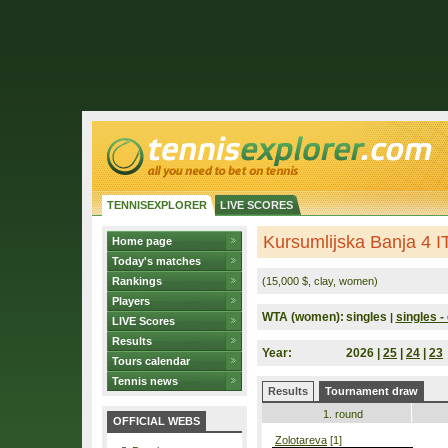
TENNISEXPLORER
LIVE SCORES
Kursumlijska Banja 4 I
Home page
Today's matches
Rankings
(15,000 $, clay, women)
Players
WTA (women):
singles
singles - 
|
LIVE Scores
Results
Year:
2026 |
25
|
24
|
23
Tours calendar
Tennis news
Results
Tournament draw
1. round
OFFICIAL WEBS
Zolotareva
[1]