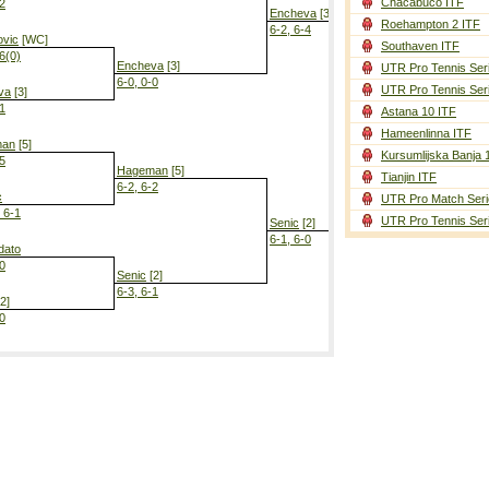
Chacabuco ITF
-2
Encheva
[3]
Roehampton 2 ITF
6-2, 6-4
ovic
[WC]
Southaven ITF
-6(0)
Encheva
[3]
UTR Pro Tennis Ser
6-0, 0-0
UTR Pro Tennis Ser
va
[3]
-1
Astana 10 ITF
Encheva
[3]
Hameenlinna ITF
2-6, 6-1, 6-3
man
[5]
Kursumlijska Banja 
-5
Hageman
[5]
Tianjin ITF
6-2, 6-2
c
UTR Pro Match Seri
, 6-1
UTR Pro Tennis Ser
Senic
[2]
6-1, 6-0
dato
-0
Senic
[2]
6-3, 6-1
2]
-0