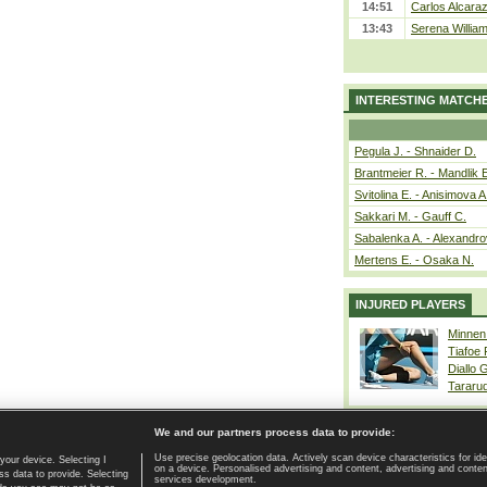
14:51
Carlos Alcaraz
13:43
Serena William
INTERESTING MATCH
Pegula J. - Shnaider D.
Brantmeier R. - Mandlik 
Svitolina E. - Anisimova A
Sakkari M. - Gauff C.
Sabalenka A. - Alexandro
Mertens E. - Osaka N.
INJURED PLAYERS
Minnen
Tiafoe
Diallo 
Tararu
We and our partners process data to provide:
Use precise geolocation data. Actively scan device characteristics for ide
your device. Selecting I
on a device. Personalised advertising and content, advertising and cont
Home page
|
Contact
|
GDPR and Journalism
|
Terms of use
|
s data to provide. Selecting
services development.