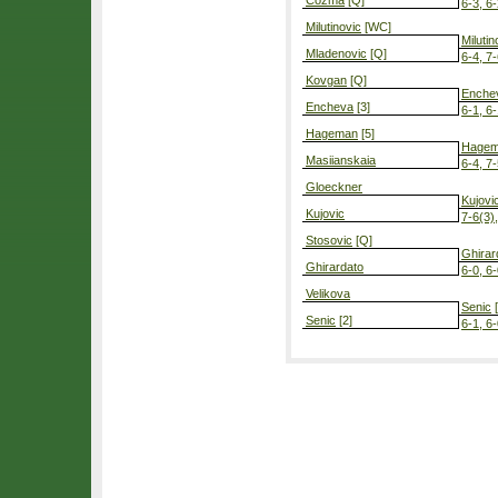
Cozma
[Q]
6-3, 6
Milutinovic
[WC]
Milutin
Mladenovic
[Q]
6-4, 7
Kovgan
[Q]
Enche
Encheva
[3]
6-1, 6
Hageman
[5]
Hage
Masiianskaia
6-4, 7
Gloeckner
Kujovi
Kujovic
7-6(3)
Stosovic
[Q]
Ghirar
Ghirardato
6-0, 6
Velikova
Senic
[
Senic
[2]
6-1, 6