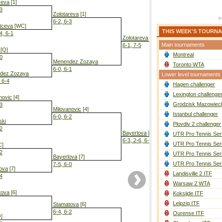
reva
[1]
-3
Zolotareva
[1]
6-2, 6-3
tceva
[WC]
THIS WEEK'S TOURN
4, 6-1
Zolotareva
[1]
Main tournaments
6-1, 7-5
[Q]
Montreal
-0
Menendez Zozaya
Toronto WTA
6-0, 6-1
dez Zozaya
Lower level tournaments
, 6-4
Hagen challenger
Zolotareva
[
6-2, 6-3
Lexington challenge
novic
[4]
Grodzisk Mazowieck
-3
Milovanovic
[4]
Istanbul challenger
6-0, 6-2
ski
Plovdiv 2 challenger
-2
Bayerlova
[7]
UTR Pro Tennis Ser
6-3, 2-6, 6-2
UTR Pro Tennis Ser
C]
-2
UTR Pro Tennis Ser
Bayerlova
[7]
UTR Pro Tennis Ser
7-5, 6-0
ova
[7]
Landisville 2 ITF
-4
Warsaw 2 WTA
tova
[6]
Koksijde ITF
Leipzig ITF
Stamatova
[6]
6-4, 6-2
Ourense ITF
]