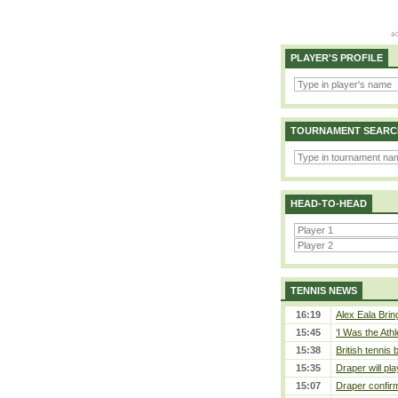
PLAYER'S PROFILE
TOURNAMENT SEARC
HEAD-TO-HEAD
TENNIS NEWS
16:19
Alex Eala Bring
15:45
‘I Was the Athl
15:38
British tennis
15:35
Draper will pla
15:07
Draper confirm