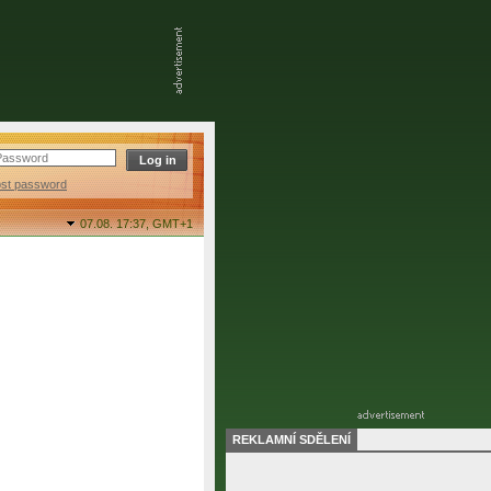
ost password
07.08. 17:37,
GMT+1
REKLAMNÍ SDĚLENÍ
final