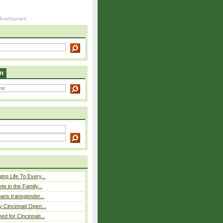
H
ing Life To Every...
ete in the Family...
 bans transgender...
y Cincinnati Open...
ed for Cincinnati...