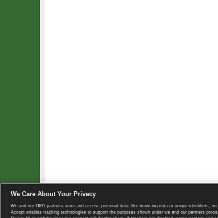
We Care About Your Privacy
We and our
1001
partners store and access personal data, like browsing data or unique identifiers, on 
Copyright © 2008-2026 TennisExplorer.com.
Accept enables tracking technologies to support the purposes shown under we and our partners proces