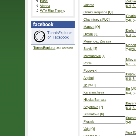
Basel
Zolota
Valente
Vienna
6-4, 6
WTA Elite Trophy
Giraldi Requena
[Q]
Charin
Charintceva
[WC]
2-6, 6-
Mateva
[Q]
Djafari
Djafari
[Q]
6-3, 6
Menendez Zozaya
Menen
TennisExplorer
on Facebook
Stevic
[8]
7-6(2)
Milovanovic
[4]
Milova
Pohle
6-1, 6
Popovski
Popov
Anghel
6-0, 6
Ilic
[WC]
Ilic
[W
Karatancheva
6-4, 6
Higuita Barraza
Bayerl
Bayerlova
[7]
6-3, 6
Stamatova
[6]
Stama
Plosnik
3-0
Vaja
[Q]
Vaja
[Q