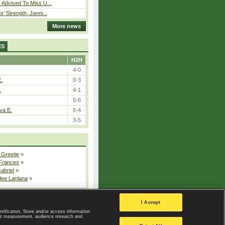
 Advised To Miss U...
s’ Strength, Janni...
More news
ES
H2H
4-0
E.
0-3
.
4-1
5-6
va E.
5-4
3-5
 Greetje
»
 Frances
»
Gabriel
»
dee Lanlana
»
All injured players
I Accept
ntification. Store and/or access information
ent measurement, audience research and
Privacy Policy
|
Privacy settings