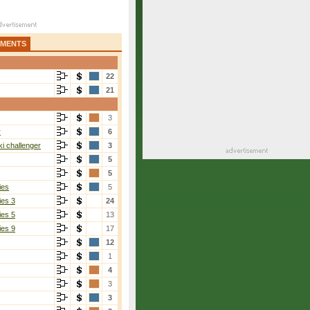
AMENTS
22
21
3
1]
r
6
i challenger
3
5
5
ies
5
ies 3
24
ies 5
13
ies 9
17
12
Zolotareva
[1]
1
6-4, 6-2
4
3
3