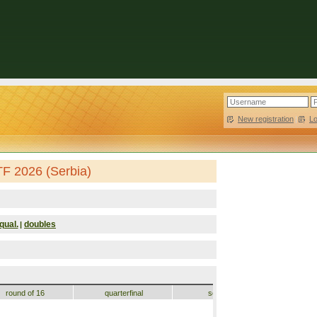
New registration
|
L
TF 2026 (Serbia)
qual.
doubles
|
round of 16
quarterfinal
semifinal