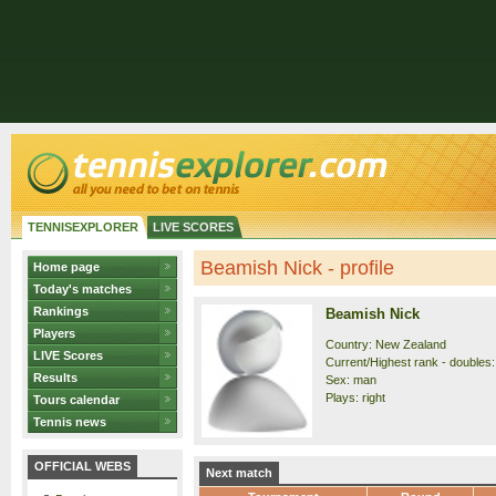
TENNISEXPLORER
LIVE SCORES
Beamish Nick - profile
Home page
Today's matches
Rankings
Beamish Nick
Players
Country: New Zealand
LIVE Scores
Current/Highest rank - doubles:
Results
Sex: man
Plays: right
Tours calendar
Tennis news
OFFICIAL WEBS
Next match