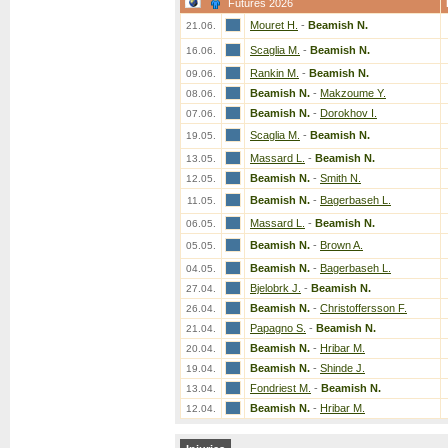
Futures 2026
Mouret H.
-
Beamish N.
21.06.
Scaglia M.
-
Beamish N.
16.06.
Rankin M.
-
Beamish N.
09.06.
Beamish N.
-
Makzoume Y.
08.06.
Beamish N.
-
Dorokhov I.
07.06.
Scaglia M.
-
Beamish N.
19.05.
Massard L.
-
Beamish N.
13.05.
Beamish N.
-
Smith N.
12.05.
Beamish N.
-
Bagerbaseh L.
11.05.
Massard L.
-
Beamish N.
06.05.
Beamish N.
-
Brown A.
05.05.
Beamish N.
-
Bagerbaseh L.
04.05.
Bjelobrk J.
-
Beamish N.
27.04.
Beamish N.
-
Christoffersson F.
26.04.
Papagno S.
-
Beamish N.
21.04.
Beamish N.
-
Hribar M.
20.04.
Beamish N.
-
Shinde J.
19.04.
Fondriest M.
-
Beamish N.
13.04.
Beamish N.
-
Hribar M.
12.04.