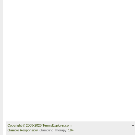
Copyright © 2008-2026 TennisExplorer.com.
Gamble Responsibly.
Gambling Therapy
. 18+