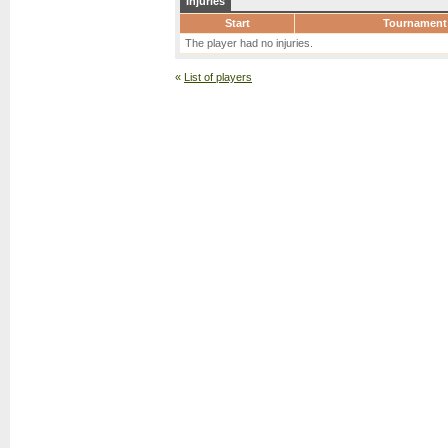
Injuries
Start
Tournament
The player had no injuries.
«
List of players