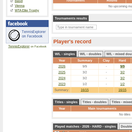
Tournament
Round
Basel
Vienna
No upcoming ma
WTA Elite Trophy
Tournaments results
Player's record
TennisExplorer
on Facebook
W/L - singles
W/L - doubles
W/L - mixed dou
Year
Summary
Clay
Hard
2026
9/9
-
9/9
2025
3/2
-
3/2
2024
3/2
-
3/2
2023
1/2
-
1/2
Summary:
16/15
-
16/15
Titles - singles
Titles - doubles
Titles - mix
Year
Main tournaments
No titles
Played matches - 2026 - HARD - singles
Double