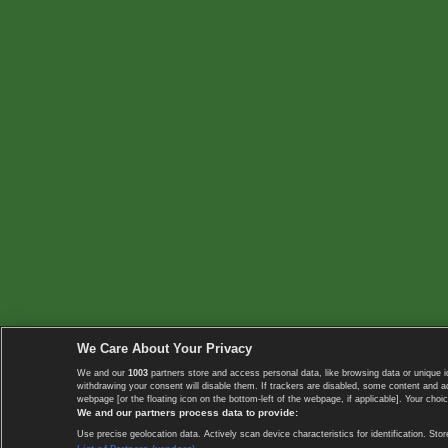
We Care About Your Privacy
We and our
1003
partners store and access personal data, like browsing data or unique i
withdrawing your consent will disable them. If trackers are disabled, some content and 
webpage [or the floating icon on the bottom-left of the webpage, if applicable]. Your choic
We and our partners process data to provide:
Use precise geolocation data. Actively scan device characteristics for identification. 