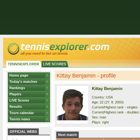
TENNISEXPLORER
LIVE SCORES
Kittay Benjamin - profile
Home page
Today's matches
Rankings
Kittay Benjamin
Players
Country: USA
LIVE Scores
Age: 22 (27. 8. 2003)
Results
Current/Highest rank - singles: 
Current/Highest rank - doubles: 
Tours calendar
Sex: man
Tennis news
Plays: right
OFFICIAL WEBS
Next match