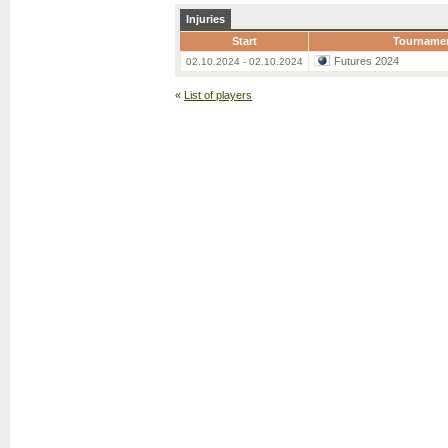
Injuries
Start
Tourname
Futures 2024
02.10.2024 - 02.10.2024
«
List of players