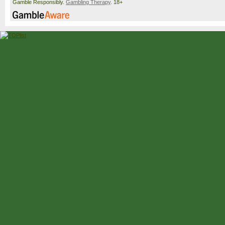
Gamble Responsibly.
Gambling Therapy
. 18+