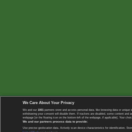
We Care About Your Privacy
We and our
1001
partners store and access personal data, like browsing data or unique i
withdrawing your consent will disable them. If trackers are disabled, some content and 
webpage [or the floating icon on the bottom-left of the webpage, if applicable]. Your choic
We and our partners process data to provide:
Use precise geolocation data. Actively scan device characteristics for identification. 