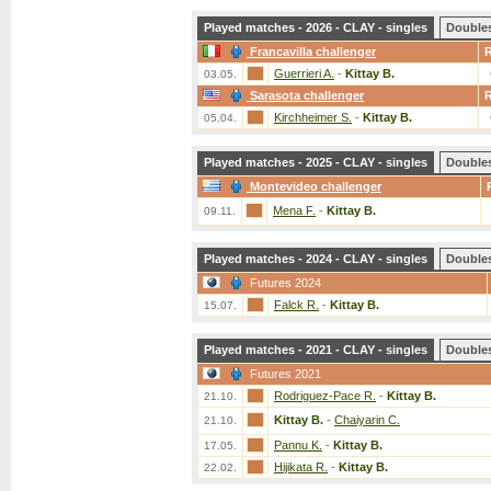
Played matches - 2026 - CLAY - singles
Double
Francavilla challenger
Guerrieri A.
-
Kittay B.
03.05.
Sarasota challenger
Kirchheimer S.
-
Kittay B.
05.04.
Played matches - 2025 - CLAY - singles
Double
Montevideo challenger
Mena F.
-
Kittay B.
09.11.
Played matches - 2024 - CLAY - singles
Double
Futures 2024
Falck R.
-
Kittay B.
15.07.
Played matches - 2021 - CLAY - singles
Double
Futures 2021
Rodriguez-Pace R.
-
Kittay B.
21.10.
Kittay B.
-
Chaiyarin C.
21.10.
Pannu K.
-
Kittay B.
17.05.
Hijikata R.
-
Kittay B.
22.02.