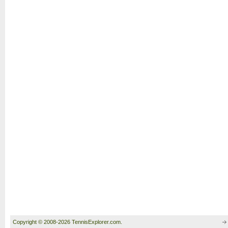
Copyright © 2008-2026 TennisExplorer.com.