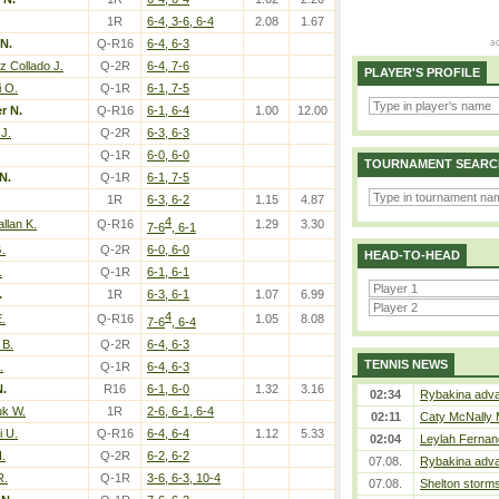
1R
6-4, 3-6, 6-4
2.08
1.67
N.
Q-R16
6-4, 6-3
 Collado J.
Q-2R
6-4, 7-6
PLAYER'S PROFILE
i O.
Q-1R
6-1, 7-5
r N.
Q-R16
6-1, 6-4
1.00
12.00
 J.
Q-2R
6-3, 6-3
Q-1R
6-0, 6-0
TOURNAMENT SEARC
N.
Q-1R
6-1, 7-5
1R
6-3, 6-2
1.15
4.87
4
llan K.
Q-R16
1.29
3.30
7-6
, 6-1
.
Q-2R
6-0, 6-0
HEAD-TO-HEAD
.
Q-1R
6-1, 6-1
.
1R
6-3, 6-1
1.07
6.99
4
E.
Q-R16
1.05
8.08
7-6
, 6-4
 B.
Q-2R
6-4, 6-3
TENNIS NEWS
.
Q-1R
6-4, 6-3
N.
R16
6-1, 6-0
1.32
3.16
02:34
Rybakina adva
k W.
1R
2-6, 6-1, 6-4
02:11
Caty McNally 
i U.
Q-R16
6-4, 6-4
1.12
5.33
02:04
Leylah Fernan
I.
Q-2R
6-2, 6-2
07.08.
Rybakina adva
R.
Q-1R
3-6, 6-3, 10-4
07.08.
Shelton storms