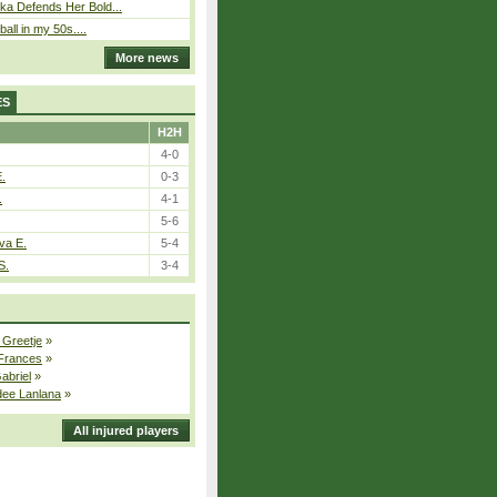
ka Defends Her Bold...
ball in my 50s....
More news
ES
H2H
4-0
E.
0-3
.
4-1
5-6
va E.
5-4
S.
3-4
 Greetje
»
 Frances
»
Gabriel
»
dee Lanlana
»
All injured players