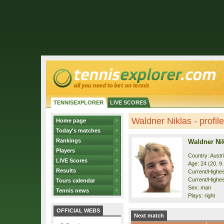
TENNISEXPLORER
LIVE SCORES
Waldner Niklas - profile
Home page
Today's matches
Rankings
Waldner Ni
Players
Country: Austr
LIVE Scores
Age: 24 (20. 9
Results
Current/Highest
Current/Highes
Tours calendar
Sex: man
Tennis news
Plays: right
OFFICIAL WEBS
Next match