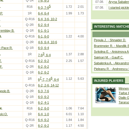
 N.
Q-1R
7-6, 6-3
07.08.
Aryna Sabalen
5
.
R16
1.72
2.01
6-3, 7-6
07.08.
I started pickle
P.
1R
6-4, 6-4
1.99
1.73
.
Q-R16
6-4, 3-6, 10-2
.
Q-2R
6-2, 6-4
INTERESTING MATCH
remblay B.
Q-1R
6-1, 6-1
N.
Q-R16
6-1, 6-0
1.22
4.00
Pegula J. - Shnaider D.
Q-2R
4-6, 6-4, 10-6
Brantmeier R. - Mandlik 
z-Pace R.
Q-1R
6-0, 6-4
Svitolina E. - Anisimova A
3
.
1R
1.37
2.88
7-6
, 6-4
Sakkari M. - Gauff C.
T.
Q-R16
6-2, 6-2
2.25
1.57
Sabalenka A. - Alexandro
F.
Q-2R
6-2, 6-2
Pieleanu R. - Andreescu 
Q-1R
6-2, 6-2
7
6
1R
1.12
5.63
6
-7, 7-6
, 6-4
INJURED PLAYERS
Q-R16
6-2, 2-6, 14-12
Minnen
polo B.
Q-2R
6-3, 7-6
Tiafoe
Q-1R
6-0, 6-2
Diallo 
Tararu
Q-1R
6-2, 4-1
N.
R16
6-2, 6-0
1.06
7.64
ki O.
1R
6-4, 1-0
6.01
1.10
Q-R16
6-4, 6-2
1.84
1.84
Q-2R
6-2, 6-2
1.17
4.50