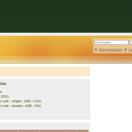
New registration
|
L
klas
ia
. 2001)
 rank - singles: 1369. / 1141.
t rank - doubles: 1085. / 954.