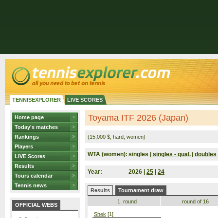
TENNISEXPLORER
LIVE SCORES
Toyama ITF 2026 (Japan)
Home page
Today's matches
Rankings
(15,000 $, hard, women)
Players
WTA (women):
singles
singles - qual.
doubles
|
|
LIVE Scores
Results
Year:
2026 |
25
|
24
Tours calendar
Tennis news
Results
Tournament draw
1. round
round of 16
OFFICIAL WEBS
Shek
[1]