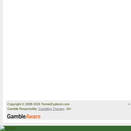
Copyright © 2008-2026 TennisExplorer.com.
Gamble Responsibly.
Gambling Therapy
. 18+