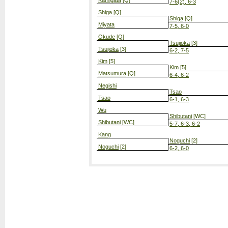
Kamigata
[Q]
7-6(2), 6-3
Shiga
[Q]
Shiga
[Q]
Miyata
7-5, 6-0
Okude
[Q]
Tsujioka
[3]
Tsujioka
[3]
6-2, 7-5
Kim
[5]
Kim
[5]
Matsumura
[Q]
6-4, 6-2
Negishi
Tsao
Tsao
6-1, 6-3
Wu
Shibutani
[WC]
Shibutani
[WC]
5-7, 6-3, 6-2
Kang
Noguchi
[2]
Noguchi
[2]
6-2, 6-0