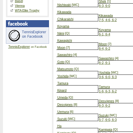
Basel
Shek
[1]
Nishiwaki
[WC]
Vienna
6-3, 6-0
WTA Elite Trophy
Kikawada
Kikawada
Chikaraishi
7-5, 4-6, 6-2
Koyama
Koyama
Niimi
[Q]
6-1, 6-4
Kawagishi
Moon
[7]
TennisExplorer
on Facebook
Moon
[7]
6-4, 6-2
Sawashiro
[4]
Sawashiro
[4]
Goto
[Q]
6-2, 6-1
Matsumoto
[Q]
Yoshida
[WC]
Yoshida
[WC]
3-6, 6-0, 6-3
Tamura
Tamura
Kinard
1-6, 6-3, 6-2
Umeda
[Q]
Desvignes
[8]
Desvignes
[8]
6-3, 6-2
Uemura
[6]
Suzuki
[WC]
Suzuki
[WC]
5-7, 6-0, 6-3
Ha
Kamigata
[Q]