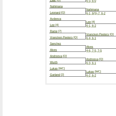
Zaar
[Q]
6-3, 6-0
Nahimana
Nahimana
Leonard
[Q]
6-1, 6(5)-7, 6-2
Avdeeva
Lee
[4]
Lee
[4]
6-1, 6-2
Rame
[7]
Vrancken Peeters
[Q]
Vrancken Peeters
[Q]
6-4, 6-1
Sanchez
Alves
Alves
4-6, 7-5, 7-5
Andreeva
[Q]
Andreeva
[Q]
Wurth
6-3, 6-1
Lukas
[WC]
Lukas
[WC]
Garland
[2]
6-2, 6-2