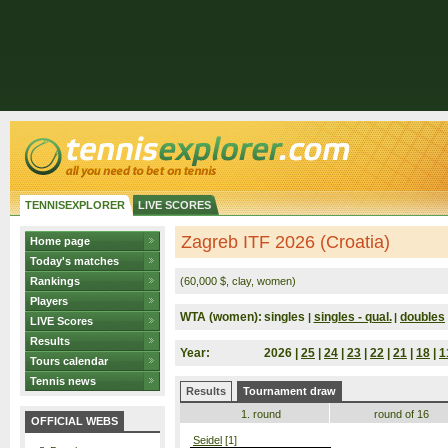
TENNISEXPLORER
LIVE SCORES
Zagreb ITF 2026 (Croatia)
Home page
Today's matches
Rankings
(60,000 $, clay, women)
Players
WTA (women):
singles
singles - qual.
doubles
|
|
LIVE Scores
Results
Year:
2026 |
25
|
24
|
23
|
22
|
21
|
18
|
1
Tours calendar
Tennis news
Results
Tournament draw
1. round
round of 16
OFFICIAL WEBS
Seidel
[1]