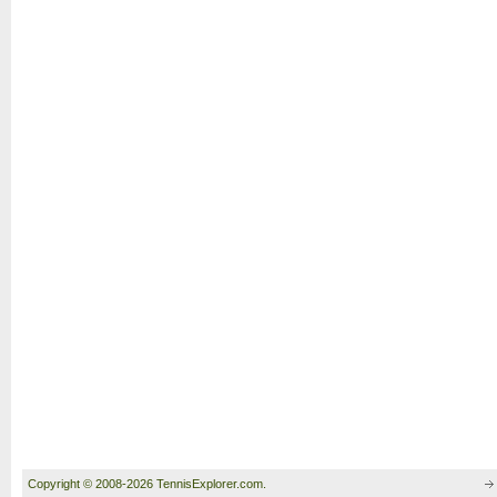
Copyright © 2008-2026 TennisExplorer.com.