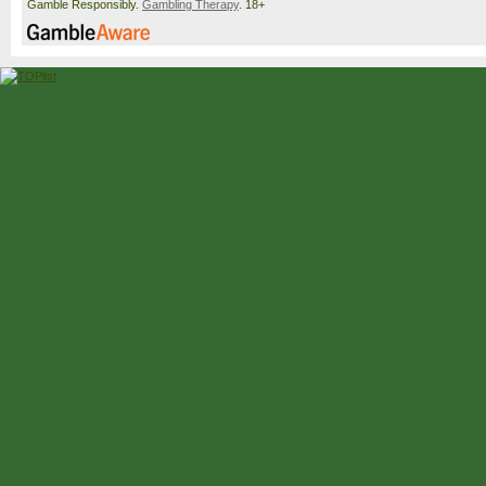
Gamble Responsibly.
Gambling Therapy
. 18+