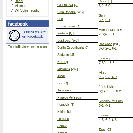
Basel
Seidel
[1]
Glushkova
[Q]
Vienna
6-2, 6-0
WTA Elite Trophy
Ciric Bagaric
[WC]
Sun
Sun
6-4, 6-1
Hennemann
[Q]
Hennemann
[Q]
Pedone
[Q]
7-6(4), 6-4
Boskovic
[WC]
Boskovic
[WC]
TennisExplorer
on Facebook
Burillo Escorihuela
[8]
6-0, 2-6, 6-1
Stefanini
[3]
Hercog
Hercog
7-6(4), 7-5
Miskovic
[WC]
Aksu
Aksu
2-6, 6-3, 6-0
Les
[Q]
Janicijevic
Janicijevic
6(1)-7, 6-2, 6-2
Rinaldo Persson
Rinaldo Persson
Kostovic
[5]
6-2, 4-1
Hibino
[6]
Hibino
[6]
Tomase
4-6, 6-4, 6-3
Sebov
Zaar
[Q]