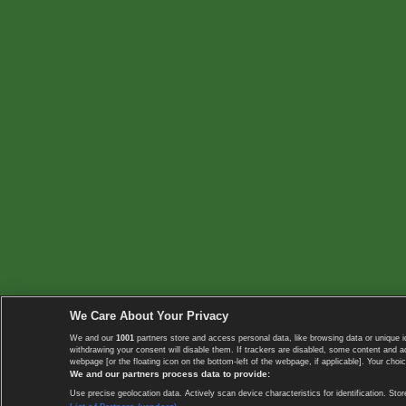
We Care About Your Privacy
We and our
1001
partners store and access personal data, like browsing data or unique i
withdrawing your consent will disable them. If trackers are disabled, some content and 
webpage [or the floating icon on the bottom-left of the webpage, if applicable]. Your choic
We and our partners process data to provide:
Use precise geolocation data. Actively scan device characteristics for identification. 