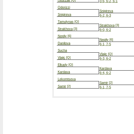
Hedrzak
[Q]
3-6, 6-2, 6-1
Odorizzi
Snigireva
Snigireva
6-2, 6-3
Tamulynas
[Q]
Strakhova
[3]
Strakhova
[3]
6-0, 6-2
Nepliy
[6]
Nepliy
[6]
Danilova
6-1, 7-5
Sucha
Vlajic
[Q]
Vlajic
[Q]
6-3, 6-2
Elkady
[Q]
Kardava
Kardava
6-4, 6-2
Lekomtseva
Samir
[2]
Samir
[2]
6-1, 7-5