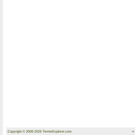
Copyright © 2008-2026 TennisExplorer.com.