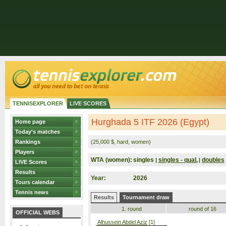
TENNISEXPLORER
LIVE SCORES
Hurghada 5 ITF 2026 (Egypt)
Home page
Today's matches
Rankings
(25,000 $, hard, women)
Players
WTA (women):
singles
singles - qual.
doubles
|
|
LIVE Scores
Results
Year:
2026
Tours calendar
Tennis news
Results
Tournament draw
1. round
round of 16
OFFICIAL WEBS
Alhussein Abdel Aziz
[1]