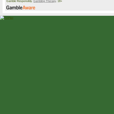
Gamble Responsibly.
Gambling Therapy
. 18+