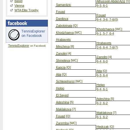
Basel
Alhussein Abdel Aziz
[1]
Samardzic
Vienna
6-3, 6-1
WTA Elite Trophy
Fouad
Fouad
Danilova
6-4, 3-6, 7-6(0)
Zabolotnaia
[Q]
Khodzhaeva
[WC]
Khodzhaeva
[WC]
6-1, 5-7, 6-4
Hrabavets
Hrabavets
TennisExplorer
on Facebook
Mincheva
[8]
2-6, 6-4, 7-6(7)
Zanolini
[4]
Zanolini
[4]
Shmeleva
[WC]
6-4, 6-0
Kapcia
[Q]
Atia
[Q]
Atia
[Q]
6-3, 6-4
Schlepphorst
[WC]
Helgo
Helgo
6-4, 6-1
El Sayed
Adeshina
[5]
Adeshina
[5]
6-2, 6-2
Maklakova
[7]
Maklakova
[7]
Fouad
[Q]
6-1, 6-2
Zaremba
[WC]
Hedrzak
[Q]