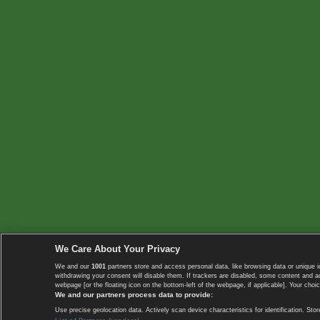
We Care About Your Privacy
We and our
1001
partners store and access personal data, like browsing data or unique i
withdrawing your consent will disable them. If trackers are disabled, some content and 
webpage [or the floating icon on the bottom-left of the webpage, if applicable]. Your choic
We and our partners process data to provide:
Use precise geolocation data. Actively scan device characteristics for identification. 