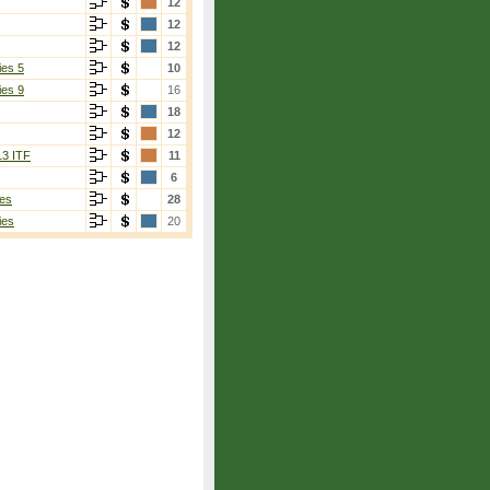
12
12
12
ies 5
10
ies 9
16
18
12
13 ITF
11
6
es
28
ies
20