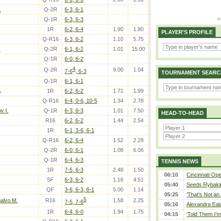
.
Q-2R
6-3, 6-1
Q-1R
6-3, 6-3
1R
6-2, 6-4
1.90
1.80
PLAYER'S PROFILE
Q-R16
6-3, 6-2
1.10
5.75
.
Q-2R
6-1, 6-2
1.01
15.00
Q-1R
6-0, 6-2
4
Q-2R
9.00
1.04
7-6
, 6-3
TOURNAMENT SEARC
Q-1R
6-1, 6-1
.
1R
6-2, 6-2
1.71
1.99
Q-R16
6-4, 0-6, 10-5
1.34
2.78
v I.
Q-1R
6-3, 6-3
1.01
7.50
HEAD-TO-HEAD
R16
6-2, 6-2
1.44
2.54
1R
6-1, 3-6, 6-1
Q-R16
6-2, 6-4
1.52
2.28
Q-2R
6-0, 6-1
1.08
6.06
Q-1R
6-4, 6-3
TENNIS NEWS
1R
7-5, 6-3
2.48
1.50
06:10
Cincinnati Ope
SF
6-3, 6-2
1.16
4.51
05:40
Seeds Rybakina
QF
3-6, 6-3, 6-1
5.00
1.14
05:25
‘That’s Not an 
5
Salvo M.
R16
1.58
2.25
7-5, 7-6
05:16
Alexandra Eal
1R
6-4, 6-0
1.94
1.75
04:15
‘Told Them I’m 