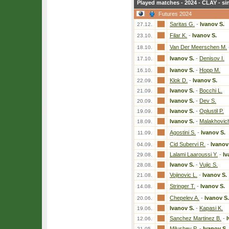
Played matches - 2024 - CLAY - si
Futures 2024
Saritas G.
-
Ivanov S.
27.12.
Filar K.
-
Ivanov S.
23.10.
Van Der Meerschen M.
18.10.
Ivanov S.
-
Denisov I.
17.10.
Ivanov S.
-
Hopp M.
16.10.
Klok D.
-
Ivanov S.
22.09.
Ivanov S.
-
Bocchi L.
21.09.
Ivanov S.
-
Dev S.
20.09.
Ivanov S.
-
Oplustil P.
19.09.
Ivanov S.
-
Malakhovic
18.09.
Agostini S.
-
Ivanov S.
11.09.
Cid Subervi R.
-
Ivanov
04.09.
Lalami Laaroussi Y.
-
Iv
29.08.
Ivanov S.
-
Vujic S.
28.08.
Vojinovic L.
-
Ivanov S.
21.08.
Stringer T.
-
Ivanov S.
14.08.
Chepelev A.
-
Ivanov S.
20.06.
Ivanov S.
-
Kapasi K.
19.06.
Sanchez Martinez B.
-
12.06.
Milushev P.
-
Ivanov S.
21.05.