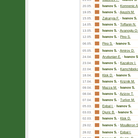
Ivanov S.
-
Komnenic A
20.05.
Ivanov S.
-
Agushi M.
19.05.
Zakaryia F.
-
Ivanov S.
15.05.
Ivanov S.
-
Toffanin N.
14.05.
Ivanov S.
-
Avanoglu O
13.05.
Ivanov S.
-
Pino S.
12.05.
Pino S.
-
Ivanov S.
06.05.
Ivanov S.
-
Amirov D.
05.05.
Arutiunian E.
-
Ivanov S
24.04.
Ivanov S.
-
Kazakov I.
23.04.
Ivanov S.
-
Kamchibeko
22.04.
Klok D.
-
Ivanov S.
18.04.
Ivanov S.
-
Kriznik M.
17.04.
Mazza M.
-
Ivanov S.
09.04.
Ivanov S.
-
Azizov T.
08.04.
Ivanov S.
-
Turker M.
07.04.
Eqbal I.
-
Ivanov S.
05.03.
Djuric B.
-
Ivanov S.
03.03.
Ivanov S.
-
Klok D.
02.03.
Ivanov S.
-
Mouilleron 
29.02.
Ivanov S.
-
Eqbal I.
28.02.