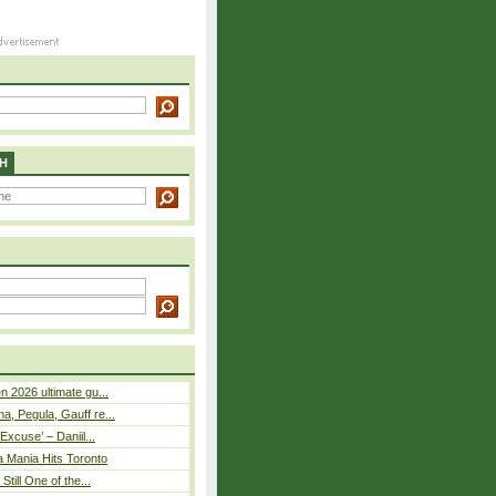
H
n 2026 ultimate gu...
, Pegula, Gauff re...
Excuse’ – Daniil...
a Mania Hits Toronto
Still One of the...