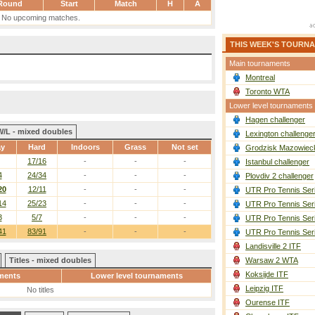
Round
Start
Match
H
A
No upcoming matches.
THIS WEEK'S TOURN
Main tournaments
Montreal
Toronto WTA
Lower level tournaments
Hagen challenger
W/L - mixed doubles
Lexington challenge
ay
Hard
Indoors
Grass
Not set
Grodzisk Mazowieck
17/16
-
-
-
Istanbul challenger
4
24/34
-
-
-
Plovdiv 2 challenger
20
12/11
-
-
-
UTR Pro Tennis Ser
14
25/23
-
-
-
UTR Pro Tennis Ser
3
5/7
-
-
-
UTR Pro Tennis Ser
41
83/91
-
-
-
UTR Pro Tennis Ser
Landisville 2 ITF
Titles - mixed doubles
Warsaw 2 WTA
Koksijde ITF
ments
Lower level tournaments
Leipzig ITF
No titles
Ourense ITF