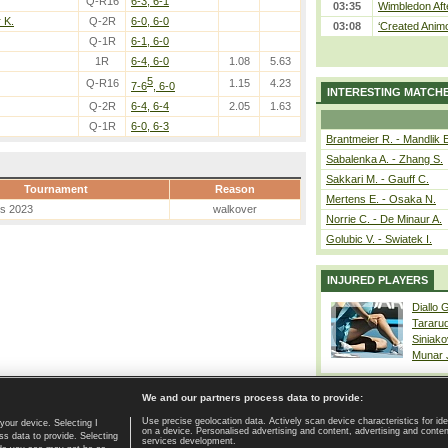
Q-R16
6-3, 6-1
03:35
Wimbledon Aft
 K.
Q-2R
6-0, 6-0
03:08
‘Created Animo
Q-1R
6-1, 6-0
1R
6-4, 6-0
1.08
5.63
5
Q-R16
1.15
4.23
7-6
, 6-0
INTERESTING MATCH
Q-2R
6-4, 6-4
2.05
1.63
Q-1R
6-0, 6-3
Brantmeier R. - Mandlik 
Sabalenka A. - Zhang S.
Sakkari M. - Gauff C.
Tournament
Reason
Mertens E. - Osaka N.
es 2023
walkover
Norrie C. - De Minaur A.
Golubic V. - Swiatek I.
INJURED PLAYERS
Diallo 
Tararu
Siniako
Munar
We and our partners process data to provide:
Use precise geolocation data. Actively scan device characteristics for ide
your device. Selecting I
on a device. Personalised advertising and content, advertising and cont
Home page
|
Contact
|
GDPR and Journalism
|
Terms of use
|
s data to provide. Selecting
services development.