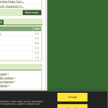
erglow Fades Fast:...
sity Toward the Tr...
More news
ES
H2H
E.
0-3
4-1
5-6
3-5
3-3
1-3
Gabriel
»
dee Lanlana
»
va Katerina
»
 Jaume
»
All injured players
I Accept
ntification. Store and/or access information
ent measurement, audience research and
Privacy Policy
|
Privacy settings