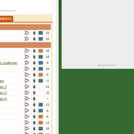
AMENTS
31
32
10
r
10
i challenger
9
10
9
ies
10
ies 3
21
ies 5
11
ies 9
7
12
6
8
12
10