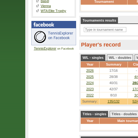
Basel
Tournament
Vienna
WTA Elite Trophy
Tournaments results
Player's record
TennisExplorer
on Facebook
W/L - singles
W/L - doubles
Year
Summary
Cl
2026
17/16
-
2025
28/38
4/
2024
40/31
28/
2023
42/37
17/
2022
8/10
3/
Summary:
135/132
52/
Titles - singles
Titles - doubles
Year
Main tourna