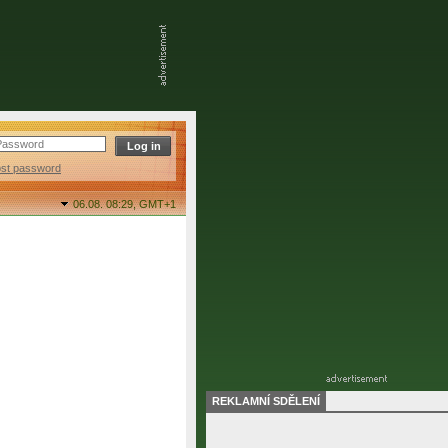
ost password
06.08. 08:29,
GMT+1
REKLAMNÍ SDĚLENÍ