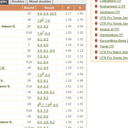
Chacabuco ITF
ngles
Doubles
Mixed doubles
Roehampton 2 ITF
Round
Result
H
A
Southaven ITF
1R
4-6, 6-4, 10-5
2.17
1.60
UTR Pro Tennis Ser
2
1R
1.39
2.70
7-6
, 7-5
UTR Pro Tennis Ser
-
Ivanov S.
QF
6-3, 6-2
1.40
2.69
Astana 10 ITF
7
R16
1.83
1.83
7-6
, 6-3
Hameenlinna ITF
1R
6-1, 6-2
3.06
1.32
Kursumlijska Banja 
F
6-4, 6-0
1.19
4.16
Tianjin ITF
SF
3-6, 6-1, 0-0
4.95
1.13
UTR Pro Match Seri
QF
7-5, 6-3
3.11
1.31
UTR Pro Tennis Ser
R16
6-1, 6-4
1.49
2.43
h M.
1R
6-2, 6-4
1.19
4.14
4
1R
2.07
1.66
7-6
, 6-3
 S.
1R
6-3, 6-1
1.16
4.48
anov S.
R16
6-4, 6-3
1.61
2.15
1R
6-4, 4-6, 6-1
1.83
1.83
1R
6-2, 6-2
2.65
1.41
6
3
1R
2.92
1.35
6
-7, 7-6
, 6-0
R16
6-3, 7-5
1.39
2.70
1R
6-2, 6-2
1.50
2.50
Ivanov S.
1R
6-4, 3-6, 6-2
1.39
2.70
Q-R16
6-0, 6-3
2.08
1.60