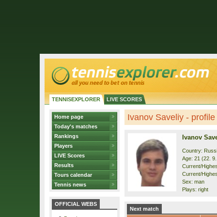
TENNISEXPLORER
LIVE SCORES
Ivanov Saveliy - profile
Home page
Today's matches
Rankings
Ivanov Save
Players
Country: Russ
LIVE Scores
Age: 21 (22. 9
Results
Current/Highest
Current/Highes
Tours calendar
Sex: man
Tennis news
Plays: right
OFFICIAL WEBS
Next match