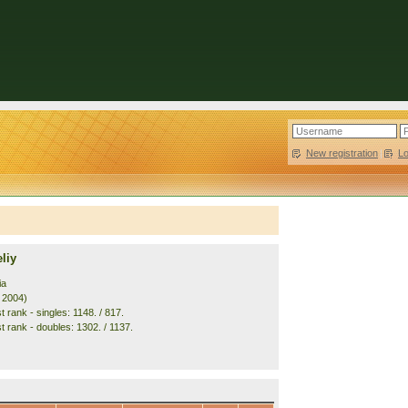
New registration
|
L
liy
ia
. 2004)
 rank - singles: 1148. / 817.
t rank - doubles: 1302. / 1137.