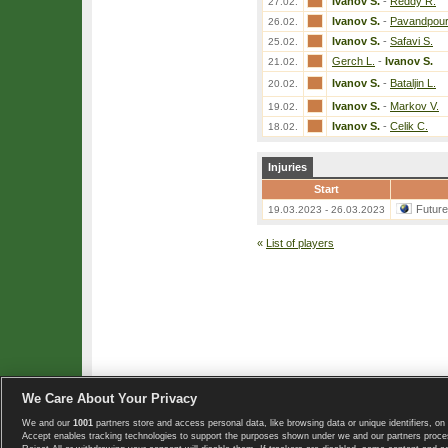
Ivanov S.
-
Reddy R.
27.02.
Ivanov S.
-
Pavandpour
26.02.
Ivanov S.
-
Safavi S.
25.02.
Gerch L.
-
Ivanov S.
21.02.
Ivanov S.
-
Bataljin L.
20.02.
Ivanov S.
-
Markov V.
19.02.
Ivanov S.
-
Celik C.
18.02.
Injuries
Start
Futur
19.03.2023 - 26.03.2023
«
List of players
We Care About Your Privacy
We and our
1001
partners store and access personal data, like browsing data or unique identifiers, on 
Copyright © 2008-2026 TennisExplorer.com.
Accept enables tracking technologies to support the purposes shown under we and our partners proces