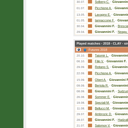
Solberg C.
-
Giovannini
30.07.
Picchione A.
-
Giovanni
01.07.
Lavagno E.
-
Giovannin
13.05.
Iannaccone F.
-
Giovan
01.05.
Giovannini F.
-
Brescia
30.04.
Giovannini F.
-
Neagu 
29.04.
Played matches - 2018 - CLAY - si
Futures 2018
Tatomir L.
-
Giovannini
20.10.
Filip V.
-
Giovannini F.
06.10.
Reitano S.
-
Giovannini
29.09.
Picchione A.
-
Giovanni
22.09.
Obert A.
-
Giovannini F
15.09.
Bertola R.
-
Giovannini
09.09.
Giovannini F.
-
Sudzu
08.09.
Sommer E.
-
Giovannin
26.08.
Speziali M.
-
Giovannini
19.08.
Bellucci M.
-
Giovannini
11.08.
Ambrozic D.
-
Giovanni
29.07.
Giovannini F.
-
Hadzali
28.07.
Salomon V.
-
Giovannin
21.07.