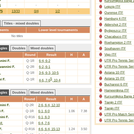
Kursumlijska Banja 
1
-
-
-
-
Leipzig ITF
75
13/33
0/4
1/2
-
Ourense ITF
Hamburg 4 ITF
Titles - mixed doubles
Aldershot 2 ITF
ments
Lower level tournaments
Bydgoszcz ITF
No titles
Chacabuco ITF
Roehampton 2 ITF
ngles
Doubles
Mixed doubles
Southaven ITF
Vigo ITF
Round
Result
H
A
UTR Pro Tennis Ser
nini F.
Q-1R
6-4, 6-2
UTR Pro Tennis Ser
vannini F.
Q-2R
6-2, 6-1
Astana 10 ITF
.
Q-1R
3-6, 6-3, 10-5
Astana 15 ITF
5
i F.
Q-1R
4-6, 7-6
, 10-4
Bucharest 6 ITF
Hameenlinna ITF
ngles
Doubles
Mixed doubles
Kursumlijska Banja 
Round
Result
H
A
Tianjin 2 ITF
ini F.
Q-2R
2-6, 6-4, 12-10
Tianjin ITF
 F.
Q-1R
6-1, 6-0
1.06
7.38
UTR Pro Match Seri
ini F.
Q-R16
6-1, 6-3
UTR Pro Tennis Ser
M.
Q-1R
6-4, 7-6
F.
Q-R16
4-6, 6-4, 15-13
1.24
3.50