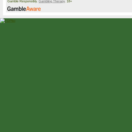
Gamble Responsibly.
Gambling Therapy
. 18+