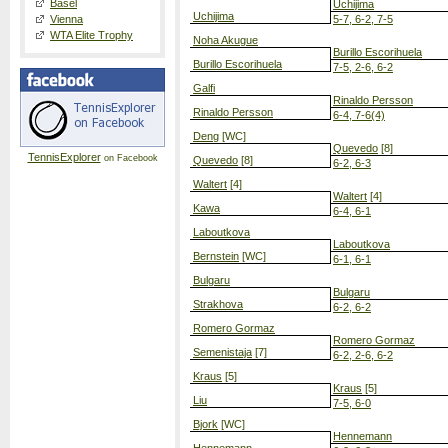
Basel
Uchijima
Uchijima
Vienna
5-7, 6-2, 7-5
WTA Elite Trophy
Noha Akugue
Burillo Escorihuela
Burillo Escorihuela
7-5, 2-6, 6-2
Galfi
Rinaldo Persson
Rinaldo Persson
6-4, 7-6(4)
Deng
[WC]
Quevedo
[8]
TennisExplorer
on Facebook
Quevedo
[8]
6-2, 6-3
Waltert
[4]
Waltert
[4]
Kawa
6-4, 6-1
Laboutkova
Laboutkova
Bernstein
[WC]
6-1, 6-1
Bulgaru
Bulgaru
Strakhova
6-2, 6-2
Romero Gormaz
Romero Gormaz
Semenistaja
[7]
6-2, 2-6, 6-2
Kraus
[5]
Kraus
[5]
Liu
7-5, 6-0
Bjork
[WC]
Hennemann