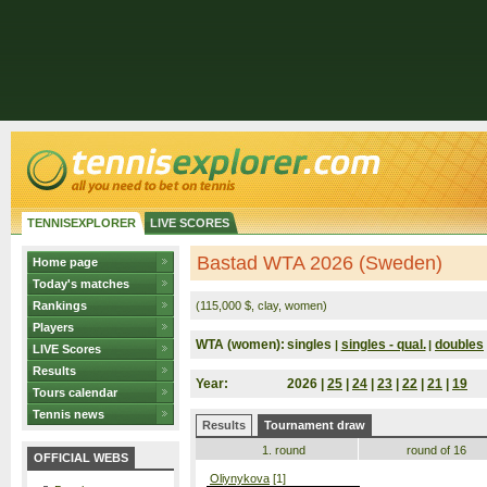
TENNISEXPLORER
LIVE SCORES
Bastad WTA 2026 (Sweden)
Home page
Today's matches
Rankings
(115,000 $, clay, women)
Players
WTA (women):
singles
singles - qual.
doubles
|
|
LIVE Scores
Results
Year:
2026 |
25
|
24
|
23
|
22
|
21
|
19
Tours calendar
Tennis news
Results
Tournament draw
1. round
round of 16
OFFICIAL WEBS
Oliynykova
[1]