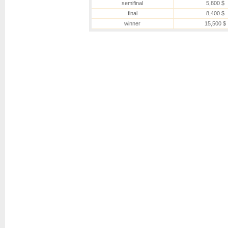
semifinal
5,800 $
final
8,400 $
winner
15,500 $