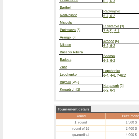
Hennemann
6-2, 6-3
Barthel
Radivojevic
Radivojevic
6-4, 6-2
Matoula
Putintseva
[3]
Putintseva
[3]
7-6(3), 6-1
Arango
[6]
Arango
[6]
Nilsson
6-2, 6-2
Bassols Ribera
Badosa
Badosa
6-3, 6-2
Zaar
Lepchenko
Lepchenko
6-4, 4-6, 7-6(1)
Bajraliu
[WC]
Korpatsch
[2]
Korpatsch
[2]
6-2, 6-3
Tournament details
Round
Prize mone
1. round
1,300 $
round of 16
2,400 $
quarterfinal
4,000 $