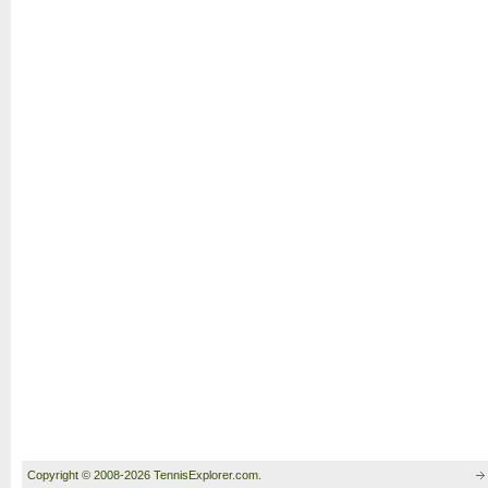
Copyright © 2008-2026 TennisExplorer.com.