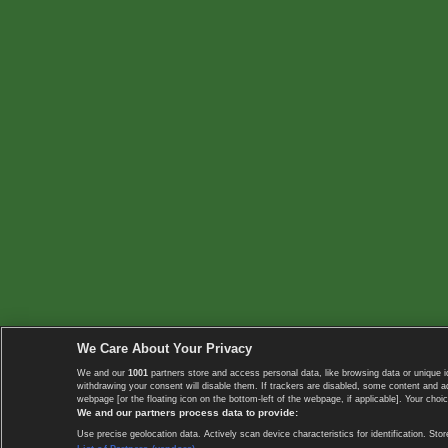
We Care About Your Privacy
We and our
1001
partners store and access personal data, like browsing data or unique i
withdrawing your consent will disable them. If trackers are disabled, some content and 
webpage [or the floating icon on the bottom-left of the webpage, if applicable]. Your choic
We and our partners process data to provide:
Use precise geolocation data. Actively scan device characteristics for identification. 