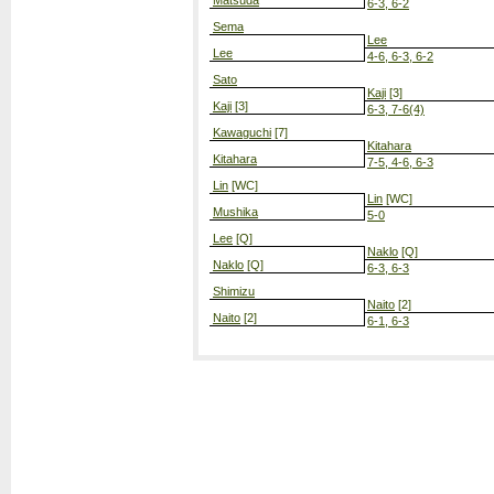
Matsuda
6-3, 6-2
Sema
Lee
Lee
4-6, 6-3, 6-2
Sato
Kaji
[3]
Kaji
[3]
6-3, 7-6(4)
Kawaguchi
[7]
Kitahara
Kitahara
7-5, 4-6, 6-3
Lin
[WC]
Lin
[WC]
Mushika
5-0
Lee
[Q]
Naklo
[Q]
Naklo
[Q]
6-3, 6-3
Shimizu
Naito
[2]
Naito
[2]
6-1, 6-3