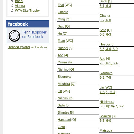
Basel
Back
[1]
Tsai
[WC]
Vienna
6-1, 6-3
WTA Elite Trophy
Chanta
Chanta
Yang
[Q]
6-2, 6-0
Sato
[Q]
Sato
[Q]
Hu
[Q]
6-3, 6-3
Tsao
[WC]
Hosogi
[6]
TennisExplorer
on Facebook
Hosogi
[6]
6-3, 3-6, 6-0
Abe
[4]
Abe
[4]
Yamazaki
2-6, 6-1, 6-4
Nishino
[Q]
Sidorova
Sidorova
6-2, 7-5
Mushika
[Q]
Lin
[WC]
Lin
[WC]
7-6(3), 6-4
Nishimura
Nishimura
Saito
[5]
6-3, 6(10)-7, 6-2
Shimizu
[8]
Shimizu
[8]
Hanatani
[Q]
6-3, 6-0
Goto
Matsuda