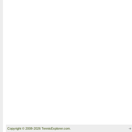
Copyright © 2008-2026 TennisExplorer.com.