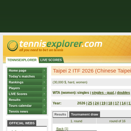
TENNISEXPLORER
LIVE SCORES
Taipei 2 ITF 2026 (Chinese Taipei
Home page
Today's matches
Rankings
(30,000 $, hard, women)
Players
WTA (women):
singles
singles - qual.
doubles
|
|
LIVE Scores
Results
Year:
2026 |
25
|
24
|
19
|
18
|
17
|
14
|
1
Tours calendar
Tennis news
Results
Tournament draw
1. round
round of 16
OFFICIAL WEBS
Back
[1]