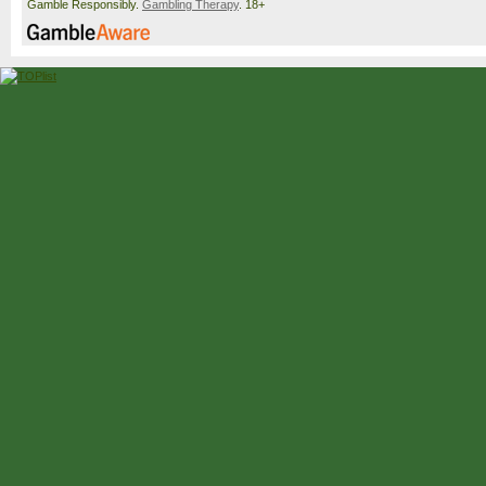
Gamble Responsibly.
Gambling Therapy
. 18+