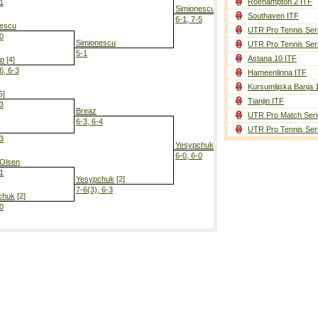
Roehampton 2 ITF
-1
Simionescu
Southaven ITF
6-1, 7-5
nescu
UTR Pro Tennis Ser
-0
Simionescu
UTR Pro Tennis Ser
5-1
Astana 10 ITF
mp
[4]
6, 6-3
Hameenlinna ITF
Yesypchuk
[
Kursumlijska Banja 
6-4, 6-1
6]
Tianjin ITF
-3
Breaz
UTR Pro Match Seri
6-3, 6-4
UTR Pro Tennis Ser
-3
Yesypchuk
[2]
6-0, 6-0
 Olsen
-1
Yesypchuk
[2]
7-6(3), 6-3
chuk
[2]
-0