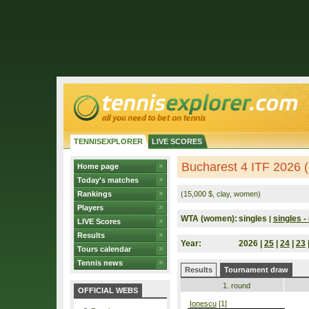
TENNISEXPLORER
LIVE SCORES
Bucharest 4 ITF 2026 
Home page
Today's matches
Rankings
(15,000 $, clay, women)
Players
WTA (women):
singles
singles - 
|
LIVE Scores
Results
Year:
2026 |
25
|
24
|
23
Tours calendar
Tennis news
Results
Tournament draw
1. round
OFFICIAL WEBS
Ionescu
[1]