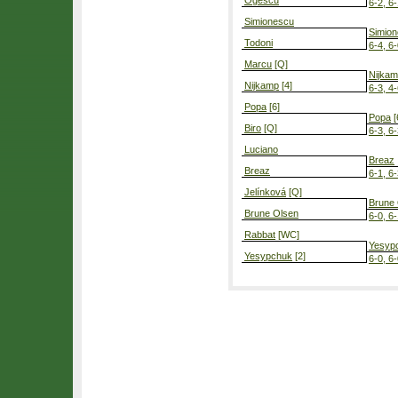
Ogescu
6-2, 6
Simionescu
Simio
Todoni
6-4, 6
Marcu
[Q]
Nijka
Nijkamp
[4]
6-3, 4-
Popa
[6]
Popa
[
Biro
[Q]
6-3, 6
Luciano
Breaz
Breaz
6-1, 6
Jelínková
[Q]
Brune
Brune Olsen
6-0, 6
Rabbat
[WC]
Yesyp
Yesypchuk
[2]
6-0, 6