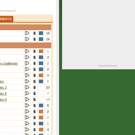
AMENTS
16
16
1
r
3
i challenger
2
2
3
ies
1
ies 3
23
ies 5
7
ies 9
14
8
Yesypchuk
[2]
2
3-6, 6-4, 6-4
2
1
4