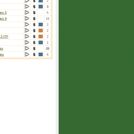
2
3
ies 5
5
ies 9
16
2
2
2]
13 ITF
2
1
es
26
ies
6