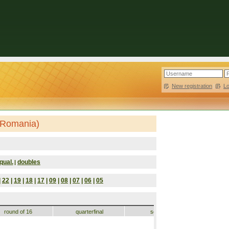
New registration
|
L
(Romania)
qual.
doubles
|
|
22
|
19
|
18
|
17
|
09
|
08
|
07
|
06
|
05
round of 16
quarterfinal
semifinal