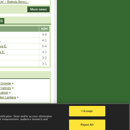
p’ – Belinda Benci...
More news
ES
H2H
4-0
.
4-1
va E.
5-4
a E.
4-2
3-2
3-1
 Greetje
»
 Frances
»
Gabriel
»
dee Lanlana
»
All injured players
I Accept
ntification. Store and/or access information
ent measurement, audience research and
Privacy Policy
|
Privacy settings
Reject All