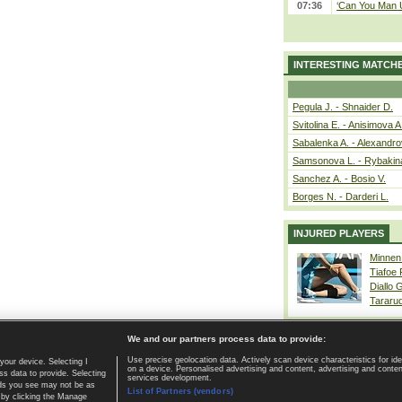
07:36
‘Can You Man U
INTERESTING MATCH
Pegula J. - Shnaider D.
Svitolina E. - Anisimova A
Sabalenka A. - Alexandro
Samsonova L. - Rybakin
Sanchez A. - Bosio V.
Borges N. - Darderi L.
INJURED PLAYERS
Minnen
Tiafoe
Diallo 
Tararu
We and our partners process data to provide:
Use precise geolocation data. Actively scan device characteristics for ide
your device. Selecting I
on a device. Personalised advertising and content, advertising and cont
Home page
|
Contact
|
GDPR and Journalism
|
Terms of use
|
s data to provide. Selecting
services development.
 ads you see may not be as
List of Partners (vendors)
 by clicking the Manage