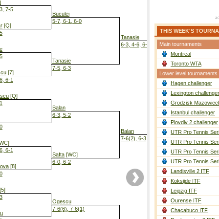
i
3, 7-5
Buculei
5-7, 6-1, 6-0
r
[Q]
THIS WEEK'S TOURN
-5
Tanasie
Main tournaments
6-3, 4-6, 6-3
e
Montreal
-5
Tanasie
Toronto WTA
7-5, 6-3
scu
[7]
Lower level tournaments
6, 6-1
Hagen challenger
Tanasie
6-2, 3-6, 6-2
Lexington challenge
escu
[Q]
Grodzisk Mazowieck
-1
Balan
Istanbul challenger
6-3, 5-2
Plovdiv 2 challenger
-0
Balan
UTR Pro Tennis Ser
7-6(2), 6-3
UTR Pro Tennis Ser
WC]
6, 6-1
UTR Pro Tennis Ser
Safta
[WC]
UTR Pro Tennis Ser
6-0, 6-2
kova
[8]
Landisville 2 ITF
-0
Koksijde ITF
[5]
Leipzig ITF
-3
Ourense ITF
Ogescu
7-6(6), 7-6(1)
Chacabuco ITF
u