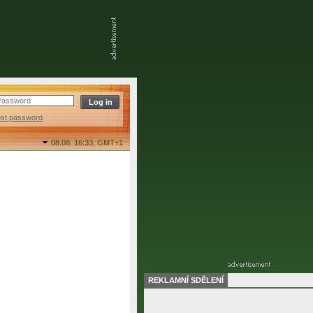
ost password
08.08. 16:33,
GMT+1
REKLAMNÍ SDĚLENÍ
final