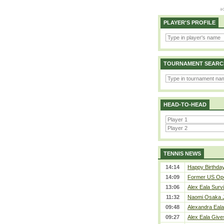
PLAYER'S PROFILE
TOURNAMENT SEARC
HEAD-TO-HEAD
TENNIS NEWS
14:14
Happy Birthday
14:09
Former US Ope
13:06
Alex Eala Survi
11:32
Naomi Osaka J
09:48
Alexandra Eala
09:27
Alex Eala Gives