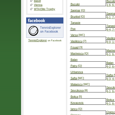
Basel
Bucule
Buculei
Vienna
1-6, 6-
WTA Elite Trophy
Sagmar
[Q]
Sagma
Brunkel
[Q]
6-1, 7
Tanasie
Tanasi
Pop
6-4, 7
Varsa
[WC]
Vasile
TennisExplorer
on Facebook
Vasilescu
[7]
6-0, 1-
Fouad
[3]
Marin
Marinescu
[Q]
6-1, 6
Balan
Balan
Patru
[Q]
6-2, 6
Urbanova
Safta
[
Safta
[WC]
6-3, 4-
Malaescu
[WC]
Sevci
Sevcikova
[8]
6-1, 6
Bojica
[5]
Bojica
Kovacevic
6-1, 6
Iancu
[Q]
Ogesc