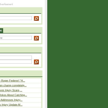
H
 Roger Federer! “H...
n champ completely...
ves Injury Scare,...
okes About Catching...
 Addresses Injury...
 Injury Update Af...