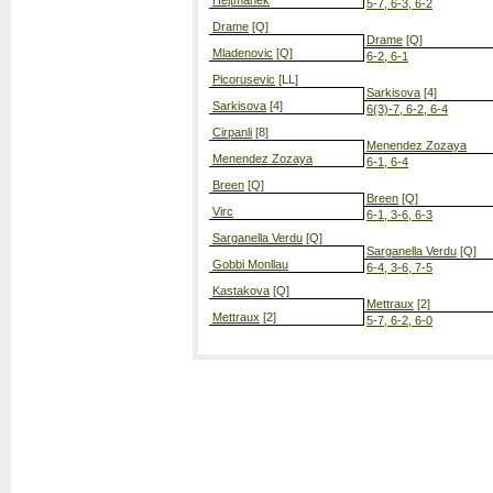
Hejtmanek
5-7, 6-3, 6-2
Drame
[Q]
Drame
[Q]
Mladenovic
[Q]
6-2, 6-1
Picorusevic
[LL]
Sarkisova
[4]
Sarkisova
[4]
6(3)-7, 6-2, 6-4
Cirpanli
[8]
Menendez Zozaya
Menendez Zozaya
6-1, 6-4
Breen
[Q]
Breen
[Q]
Virc
6-1, 3-6, 6-3
Sarganella Verdu
[Q]
Sarganella Verdu
[Q]
Gobbi Monllau
6-4, 3-6, 7-5
Kastakova
[Q]
Mettraux
[2]
Mettraux
[2]
5-7, 6-2, 6-0