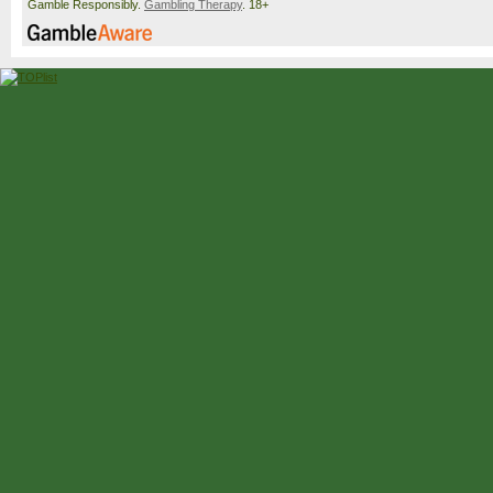
Gamble Responsibly.
Gambling Therapy
. 18+