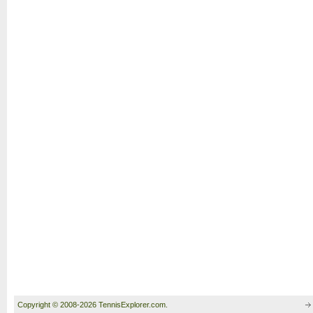
Copyright © 2008-2026 TennisExplorer.com.