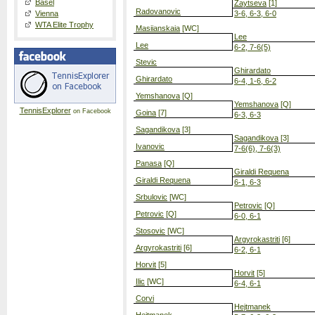
Basel
Zaytseva
[1]
Radovanovic
Vienna
3-6, 6-3, 6-0
WTA Elite Trophy
Masiianskaia
[WC]
Lee
Lee
6-2, 7-6(5)
Stevic
Ghirardato
Ghirardato
6-4, 1-6, 6-2
Yemshanova
[Q]
Yemshanova
[Q]
TennisExplorer
on Facebook
Goina
[7]
6-3, 6-3
Sagandikova
[3]
Sagandikova
[3]
Ivanovic
7-6(6), 7-6(3)
Panasa
[Q]
Giraldi Requena
Giraldi Requena
6-1, 6-3
Srbulovic
[WC]
Petrovic
[Q]
Petrovic
[Q]
6-0, 6-1
Stosovic
[WC]
Argyrokastriti
[6]
Argyrokastriti
[6]
6-2, 6-1
Horvit
[5]
Horvit
[5]
Ilic
[WC]
6-4, 6-1
Corvi
Hejtmanek