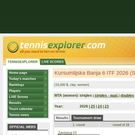
TENNISEXPLORER
LIVE SCORES
Kursumlijska Banja 6 ITF 2026 (S
Home page
Today's matches
Rankings
(15,000 $, clay, women)
Players
WTA (women):
singles
singles - qual.
doubles
|
|
LIVE Scores
Results
Year:
2026 |
25
|
24
|
23
Tours calendar
Tennis news
Results
Tournament draw
1. round
round of 16
OFFICIAL WEBS
Zaytseva
[1]