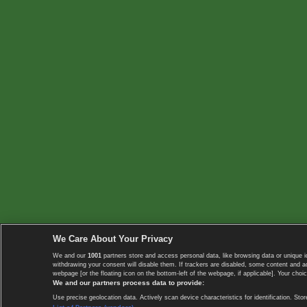
We Care About Your Privacy
We and our
1001
partners store and access personal data, like browsing data or unique i
withdrawing your consent will disable them. If trackers are disabled, some content and 
webpage [or the floating icon on the bottom-left of the webpage, if applicable]. Your choic
We and our partners process data to provide:
Use precise geolocation data. Actively scan device characteristics for identification. 