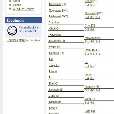
Basel
Zhang
[1]
Kikawada
[Q]
Vienna
6-3, 6-2
WTA Elite Trophy
Sugiyama
[WC]
Nishiwaki
[WC]
Nishiwaki
[WC]
6-4, 3-6, 6-1
Yoshida
Choi
[Q]
Choi
[Q]
6-3, 6-2
Varaksina
Miyamoto
[6]
TennisExplorer
on Facebook
Miyamoto
[6]
6-1, 5-7, 6-2
Webb
[4]
Uemura
[Q]
Uemura
[Q]
6-3, 0-6, 6-1
Liu
Liu
Tsujioka
6-4, 6-2
Leong
Leong
Im
6-4, 6-3
Kim
[Q]
Noguchi
[5]
Noguchi
[5]
6-2, 4-6, 6-4
Jang
[7]
Jang
[7]
Nishimoto
6-2, 6-3
Sato
[Q]
Sato
[Q]