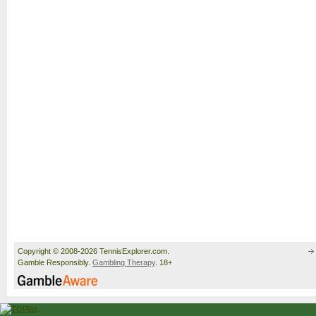
Copyright © 2008-2026 TennisExplorer.com.
Gamble Responsibly.
Gambling Therapy
. 18+