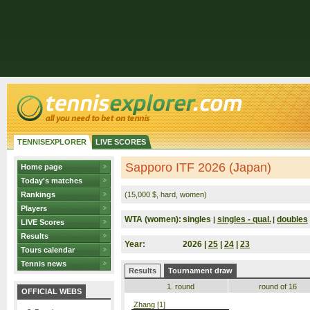
TENNISEXPLORER
LIVE SCORES
Sapporo ITF 2026 (Japan)
Home page
Today's matches
Rankings
(15,000 $, hard, women)
Players
WTA (women):
singles
singles - qual.
doubles
|
|
LIVE Scores
Results
Year:
2026 |
25
|
24
|
23
Tours calendar
Tennis news
Results
Tournament draw
1. round
round of 16
OFFICIAL WEBS
Zhang
[1]