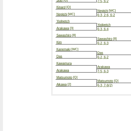
Shin
[Q]
7-5, 6-2
Kinard
[Q]
Negishi
[WC]
Negishi
[WC]
6-3, 2-6, 6-2
Yodpetch
Yodpetch
Arakawa
[3]
6-3, 6-4
Sawashiro
[8]
Sawashiro
[8]
Kim
6-2, 6-3
Kanemaki
[WC]
Das
Das
6-2, 6-2
Kawamura
Arakawa
Arakawa
7-5, 6-3
Matsumoto
[Q]
Matsumoto
[Q]
Aikawa
[2]
6-3, 7-6(2)