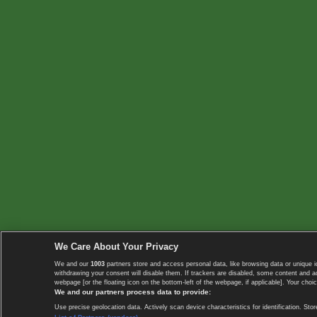
We Care About Your Privacy
We and our
1003
partners store and access personal data, like browsing data or unique i
withdrawing your consent will disable them. If trackers are disabled, some content and 
webpage [or the floating icon on the bottom-left of the webpage, if applicable]. Your choic
We and our partners process data to provide:
Use precise geolocation data. Actively scan device characteristics for identification. 