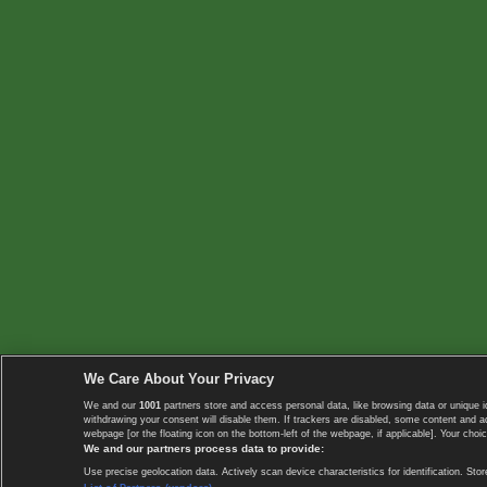
We Care About Your Privacy
We and our
1001
partners store and access personal data, like browsing data or unique i
withdrawing your consent will disable them. If trackers are disabled, some content and 
webpage [or the floating icon on the bottom-left of the webpage, if applicable]. Your choic
We and our partners process data to provide:
Use precise geolocation data. Actively scan device characteristics for identification. 