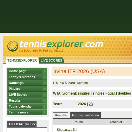
TENNISEXPLORER
LIVE SCORES
Irvine ITF 2026 (USA)
Home page
Today's matches
Rankings
(15,000 $, hard, women)
Players
WTA (women):
singles
singles - qual.
doubles
|
|
LIVE Scores
Results
Year:
2026 |
23
Tours calendar
Tennis news
Results
Tournament draw
1. round
round of 16
OFFICIAL WEBS
Shapatava
[1]