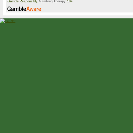
Gamble Responsibly.
Gambling Therapy
. 18+