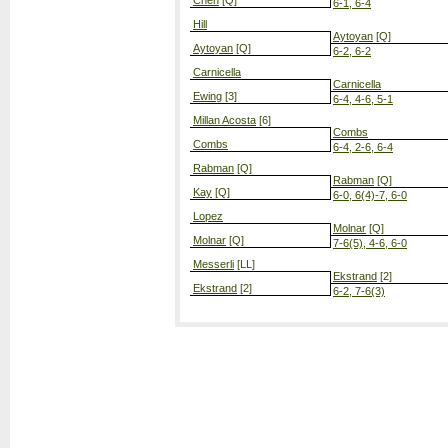
Chen
[Q]
6-1, 6-4
Hill
Aytoyan
[Q]
Aytoyan
[Q]
6-2, 6-2
Carnicella
Carnicella
Ewing
[3]
6-4, 4-6, 5-1
Millan Acosta
[6]
Combs
Combs
6-4, 2-6, 6-4
Rabman
[Q]
Rabman
[Q]
Kay
[Q]
6-0, 6(4)-7, 6-0
Lopez
Molnar
[Q]
Molnar
[Q]
7-6(5), 4-6, 6-0
Messerli
[LL]
Ekstrand
[2]
Ekstrand
[2]
6-2, 7-6(3)