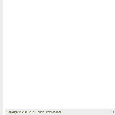
Copyright © 2008-2026 TennisExplorer.com.