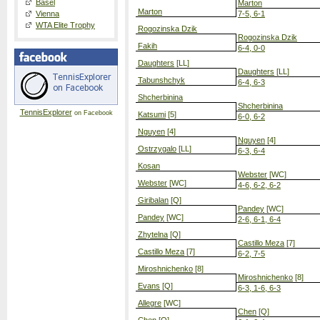
Basel
Marton
Marton
Vienna
7-5, 6-1
WTA Elite Trophy
Rogozinska Dzik
Rogozinska Dzik
Fakih
6-4, 0-0
Daughters
[LL]
Daughters
[LL]
Tabunshchyk
6-4, 6-3
Shcherbinina
Shcherbinina
TennisExplorer
on Facebook
Katsumi
[5]
6-0, 6-2
Nguyen
[4]
Nguyen
[4]
Ostrzygalo
[LL]
6-3, 6-4
Kosan
Webster
[WC]
Webster
[WC]
4-6, 6-2, 6-2
Giribalan
[Q]
Pandey
[WC]
Pandey
[WC]
2-6, 6-1, 6-4
Zhytelna
[Q]
Castillo Meza
[7]
Castillo Meza
[7]
6-2, 7-5
Miroshnichenko
[8]
Miroshnichenko
[8]
Evans
[Q]
6-3, 1-6, 6-3
Allegre
[WC]
Chen
[Q]