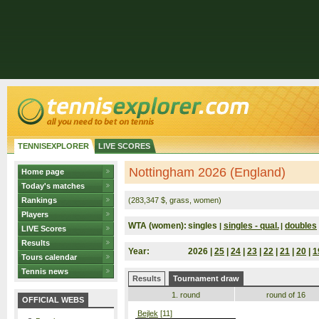
TENNISEXPLORER
LIVE SCORES
Nottingham 2026 (England)
Home page
Today's matches
Rankings
(283,347 $, grass, women)
Players
WTA (women):
singles
singles - qual.
doubles
|
|
LIVE Scores
Results
Year:
2026 |
25
|
24
|
23
|
22
|
21
|
20
|
1
Tours calendar
Tennis news
Results
Tournament draw
1. round
round of 16
OFFICIAL WEBS
Bejlek
[11]