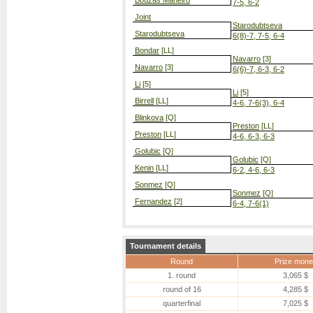
Bouzas Maneiro
7-5, 6-2
Joint
Starodubtseva
Starodubtseva
6(8)-7, 7-5, 6-4
Bondar
[LL]
Navarro
[3]
Navarro
[3]
6(6)-7, 6-3, 6-2
Li
[5]
Li
[5]
Birrell
[LL]
4-6, 7-6(3), 6-4
Blinkova
[Q]
Preston
[LL]
Preston
[LL]
4-6, 6-3, 6-3
Golubic
[Q]
Golubic
[Q]
Kenin
[LL]
6-2, 4-6, 6-3
Sonmez
[Q]
Sonmez
[Q]
Fernandez
[2]
6-4, 7-6(1)
Tournament details
Round
Prize mone
1. round
3,065 $
round of 16
4,285 $
quarterfinal
7,025 $