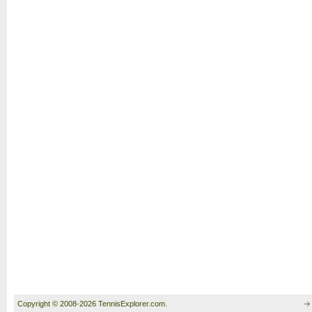
Copyright © 2008-2026 TennisExplorer.com.