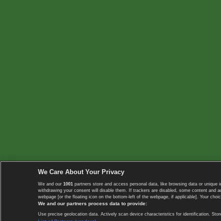
We Care About Your Privacy
We and our
1001
partners store and access personal data, like browsing data or unique i
withdrawing your consent will disable them. If trackers are disabled, some content and 
webpage [or the floating icon on the bottom-left of the webpage, if applicable]. Your choic
We and our partners process data to provide:
Use precise geolocation data. Actively scan device characteristics for identification. 