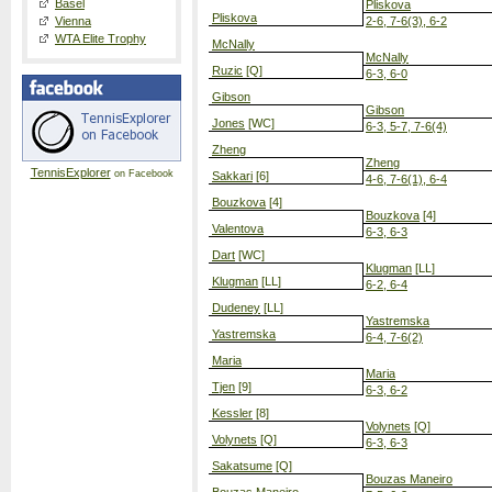
Basel
Pliskova
Pliskova
Vienna
2-6, 7-6(3), 6-2
WTA Elite Trophy
McNally
McNally
Ruzic
[Q]
6-3, 6-0
Gibson
Gibson
Jones
[WC]
6-3, 5-7, 7-6(4)
Zheng
Zheng
TennisExplorer
on Facebook
Sakkari
[6]
4-6, 7-6(1), 6-4
Bouzkova
[4]
Bouzkova
[4]
Valentova
6-3, 6-3
Dart
[WC]
Klugman
[LL]
Klugman
[LL]
6-2, 6-4
Dudeney
[LL]
Yastremska
Yastremska
6-4, 7-6(2)
Maria
Maria
Tjen
[9]
6-3, 6-2
Kessler
[8]
Volynets
[Q]
Volynets
[Q]
6-3, 6-3
Sakatsume
[Q]
Bouzas Maneiro