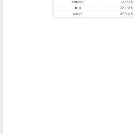
semifinal
12,331 $
final
22,125 $
winner
37,390 $