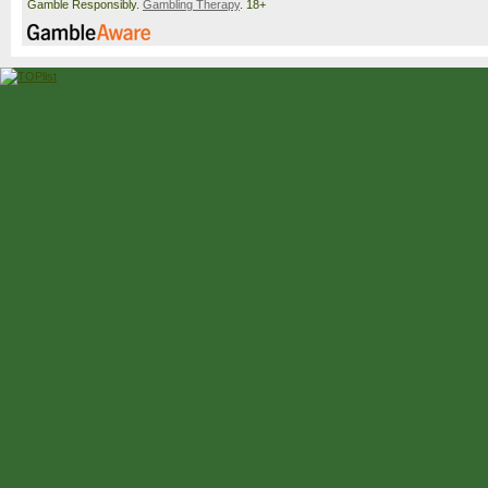
Gamble Responsibly.
Gambling Therapy
. 18+