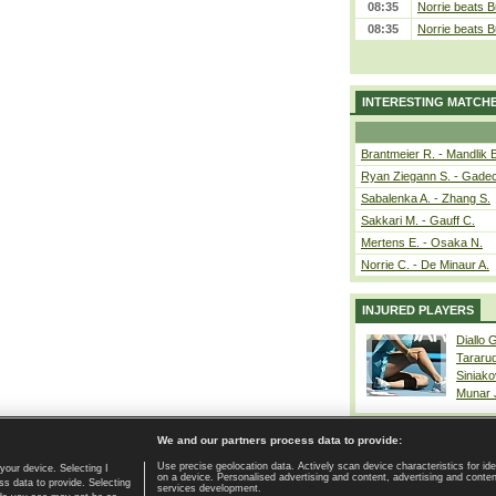
08:35
Norrie beats B
08:35
Norrie beats B
INTERESTING MATCH
Brantmeier R. - Mandlik 
Ryan Ziegann S. - Gadec
Sabalenka A. - Zhang S.
Sakkari M. - Gauff C.
Mertens E. - Osaka N.
Norrie C. - De Minaur A.
INJURED PLAYERS
Diallo 
Tararu
Siniako
Munar
We and our partners process data to provide:
Use precise geolocation data. Actively scan device characteristics for ide
your device. Selecting I
on a device. Personalised advertising and content, advertising and cont
Home page
|
Contact
|
GDPR and Journalism
|
Terms of use
|
s data to provide. Selecting
services development.