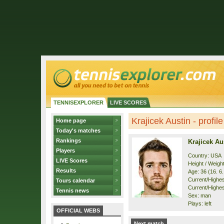
TENNISEXPLORER
LIVE SCORES
Krajicek Austin - profile
Home page
Today's matches
Rankings
Krajicek Au
Players
Country: USA
LIVE Scores
Height / Weigh
Results
Age: 36 (16. 6
Current/Highest
Tours calendar
Current/Highest
Tennis news
Sex: man
Plays: left
OFFICIAL WEBS
Next match