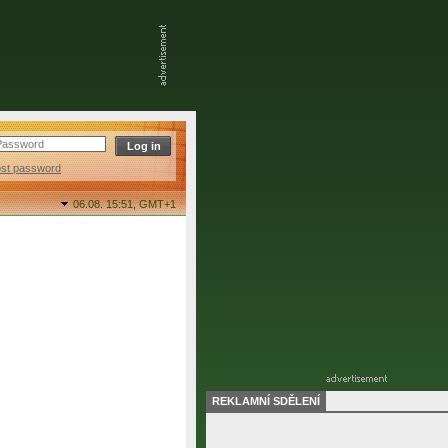
ost password
06.08. 15:51,
GMT+1
REKLAMNÍ SDĚLENÍ