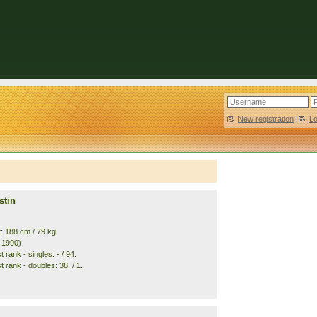
New registration
|
L
stin
t: 188 cm / 79 kg
. 1990)
 rank - singles: - / 94.
 rank - doubles: 38. / 1.