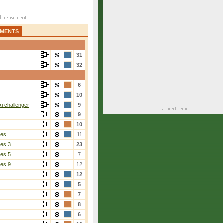
AMENTS
31
32
6
r
10
i challenger
9
9
10
ies
11
ies 3
23
ies 5
7
ies 9
12
12
5
7
8
6