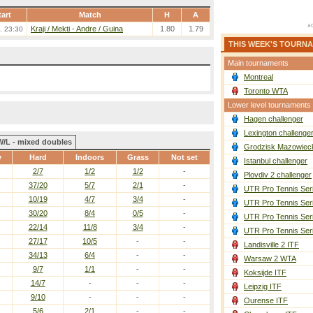
tart
Match
H
A
Kraji / Mekti
-
Andre / Guina
1.80
1.79
. 23:30
THIS WEEK'S TOURN
Main tournaments
Montreal
Toronto WTA
Lower level tournaments
Hagen challenger
Lexington challenge
W/L - mixed doubles
Grodzisk Mazowieck
y
Hard
Indoors
Grass
Not set
Istanbul challenger
2/7
1/2
1/2
-
Plovdiv 2 challenger
37/20
5/7
2/1
-
UTR Pro Tennis Ser
10/19
4/7
3/4
-
UTR Pro Tennis Ser
30/20
8/4
0/5
-
UTR Pro Tennis Ser
22/14
11/8
3/4
-
UTR Pro Tennis Ser
27/17
10/5
-
-
Landisville 2 ITF
34/13
6/4
-
-
Warsaw 2 WTA
9/7
1/1
-
-
Koksijde ITF
14/7
-
-
-
Leipzig ITF
9/10
-
-
-
Ourense ITF
5/6
2/1
-
-