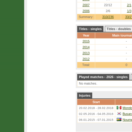
2007
22/12
2/1
2006
2/6
1/3
Summary:
310/236
33/2
Titles - singles
Titles - doubles
Year
Main tourna
2015
-
2014
-
2013
-
2012
-
Total:
0
Played matches - 2026 - singles
No matches.
Injuries
Start
Morelo
20.02.2018 - 28.02.2018
Busan 
02.05.2016 - 04.05.2016
Noume
06.01.2015 - 07.01.2015