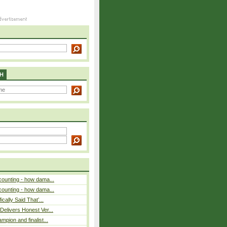
H
counting - how dama...
counting - how dama...
cally Said That’...
elivers Honest Ver...
pion and finalist...