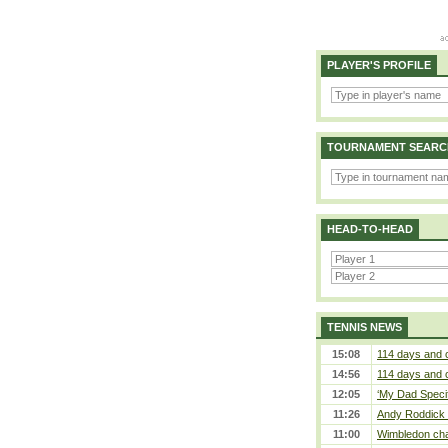
PLAYER'S PROFILE
TOURNAMENT SEARC
HEAD-TO-HEAD
TENNIS NEWS
15:08
114 days and 
14:56
114 days and 
12:05
‘My Dad Specifi
11:26
Andy Roddick D
11:00
Wimbledon cham