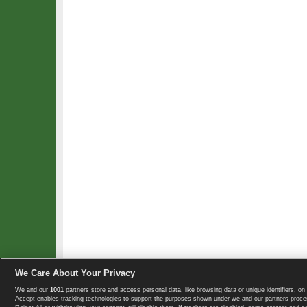
We Care About Your Privacy
We and our
1001
partners store and access personal data, like browsing data or unique identifiers, on 
Copyright © 2008-2026 TennisExplorer.com.
Accept enables tracking technologies to support the purposes shown under we and our partners proces