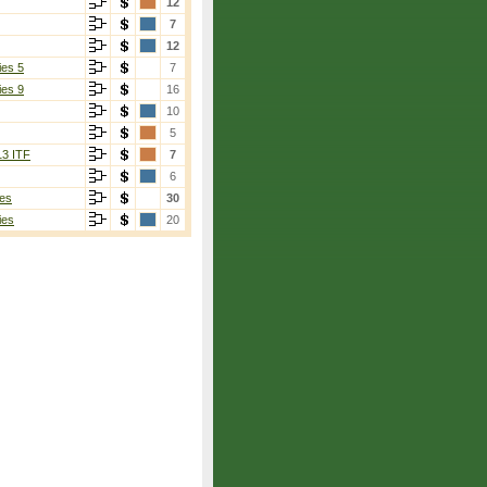
12
7
12
ies 5
7
ies 9
16
10
5
13 ITF
7
6
es
30
ies
20