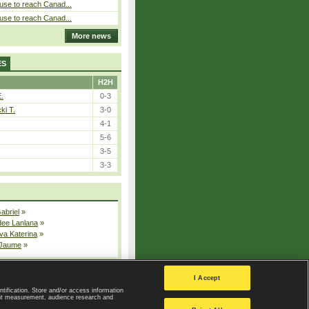
use to reach Canad...
use to reach Canad...
More news
ES
H2H
E.
0-3
ki T.
3-0
4-1
5-6
3-5
3-3
Gabriel
»
dee Lanlana
»
va Katerina
»
 Jaume
»
All injured players
I Accept
ntification. Store and/or access information
ent measurement, audience research and
Privacy Policy
|
Privacy settings