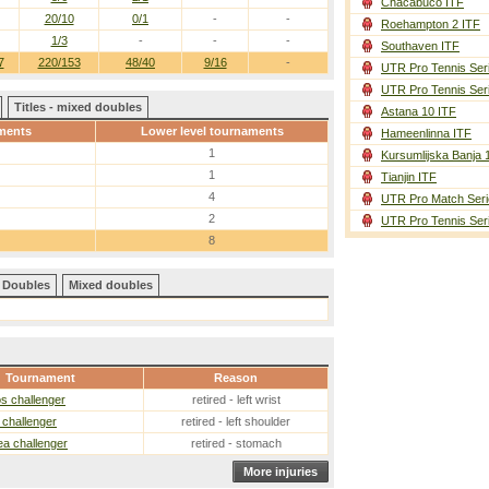
Chacabuco ITF
20/10
0/1
-
-
Roehampton 2 ITF
1/3
-
-
-
Southaven ITF
7
220/153
48/40
9/16
-
UTR Pro Tennis Ser
UTR Pro Tennis Ser
Titles - mixed doubles
Astana 10 ITF
ments
Lower level tournaments
Hameenlinna ITF
1
Kursumlijska Banja 
1
Tianjin ITF
4
UTR Pro Match Seri
2
UTR Pro Tennis Ser
8
Doubles
Mixed doubles
Tournament
Reason
s challenger
retired - left wrist
challenger
retired - left shoulder
a challenger
retired - stomach
More injuries