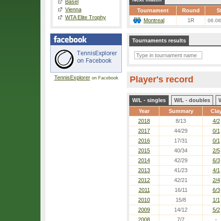
Basel
Vienna
Tournament
Round
S
WTA Elite Trophy
Montreal
1R
06.08
Tournaments results
TennisExplorer
Player's record
on Facebook
W/L - singles
W/L - doubles
Year
Summary
Cla
2018
8/13
4/2
2017
44/29
0/1
2016
17/31
0/1
2015
40/34
2/5
2014
42/29
6/3
2013
41/23
4/1
2012
42/21
2/4
2011
16/11
6/3
2010
15/8
1/1
2009
14/12
5/2
2008
7/7
-